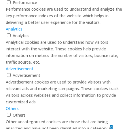
Performance
Performance cookies are used to understand and analyze the
key performance indexes of the website which helps in
delivering a better user experience for the visitors.
Analytics
Analytics
Analytical cookies are used to understand how visitors
interact with the website. These cookies help provide
information on metrics the number of visitors, bounce rate,
traffic source, etc.
Advertisement
Advertisement
Advertisement cookies are used to provide visitors with
relevant ads and marketing campaigns. These cookies track
visitors across websites and collect information to provide
customized ads.
Others
Others
Other uncategorized cookies are those that are being
0
analyzed and have not been classified into a category as yet.