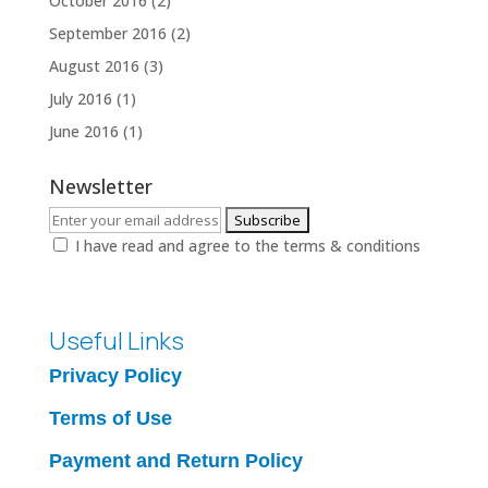
October 2016
(2)
September 2016
(2)
August 2016
(3)
July 2016
(1)
June 2016
(1)
Newsletter
I have read and agree to the terms & conditions
Useful Links
Privacy Policy
Terms of Use
Payment and Return Policy