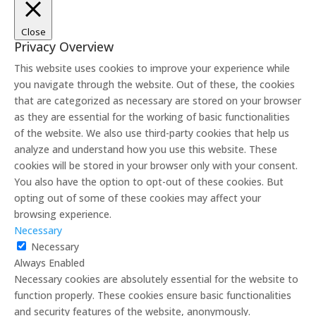
Close
Privacy Overview
This website uses cookies to improve your experience while
you navigate through the website. Out of these, the cookies
that are categorized as necessary are stored on your browser
as they are essential for the working of basic functionalities
of the website. We also use third-party cookies that help us
analyze and understand how you use this website. These
cookies will be stored in your browser only with your consent.
You also have the option to opt-out of these cookies. But
opting out of some of these cookies may affect your
browsing experience.
Necessary
Necessary
Always Enabled
Necessary cookies are absolutely essential for the website to
function properly. These cookies ensure basic functionalities
and security features of the website, anonymously.