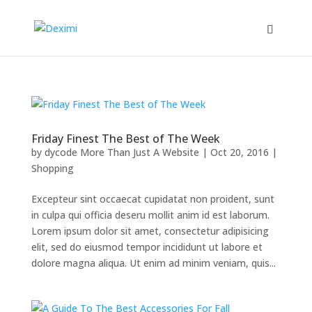
Friday Finest The Best of The Week
by
dycode More Than Just A Website
|
Oct 20, 2016
|
Shopping
Excepteur sint occaecat cupidatat non proident, sunt
in culpa qui officia deseru mollit anim id est laborum.
Lorem ipsum dolor sit amet, consectetur adipisicing
elit, sed do eiusmod tempor incididunt ut labore et
dolore magna aliqua. Ut enim ad minim veniam, quis...