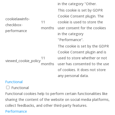
in the category "Other.
This cookie is set by GDPR
Cookie Consent plugin. The
cookielawinfo-
11
cookie is used to store the
checkbox-
months
user consent for the cookies
performance
in the category
"Performance".
The cookie is set by the GDPR
Cookie Consent plugin and is
11
used to store whether or not
viewed_cookie_policy
months
user has consented to the use
of cookies. It does not store
any personal data.
Functional
Functional
Functional cookies help to perform certain functionalities like
sharing the content of the website on social media platforms,
collect feedbacks, and other third-party features.
Performance