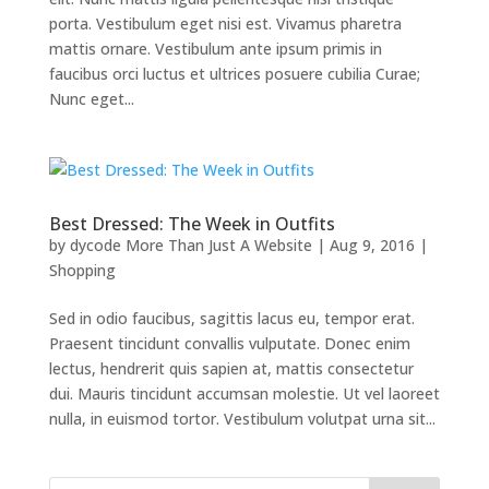
porta. Vestibulum eget nisi est. Vivamus pharetra
mattis ornare. Vestibulum ante ipsum primis in
faucibus orci luctus et ultrices posuere cubilia Curae;
Nunc eget...
Best Dressed: The Week in Outfits
by
dycode More Than Just A Website
|
Aug 9, 2016
|
Shopping
Sed in odio faucibus, sagittis lacus eu, tempor erat.
Praesent tincidunt convallis vulputate. Donec enim
lectus, hendrerit quis sapien at, mattis consectetur
dui. Mauris tincidunt accumsan molestie. Ut vel laoreet
nulla, in euismod tortor. Vestibulum volutpat urna sit...