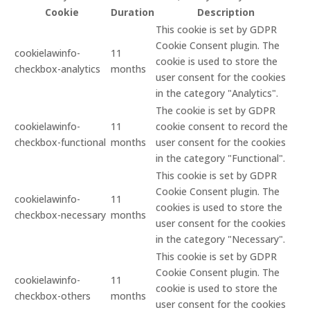
Cookie
Duration
Description
This cookie is set by GDPR
Cookie Consent plugin. The
cookielawinfo-
11
cookie is used to store the
checkbox-analytics
months
user consent for the cookies
in the category "Analytics".
The cookie is set by GDPR
cookielawinfo-
11
cookie consent to record the
checkbox-functional
months
user consent for the cookies
in the category "Functional".
This cookie is set by GDPR
Cookie Consent plugin. The
cookielawinfo-
11
cookies is used to store the
checkbox-necessary
months
user consent for the cookies
in the category "Necessary".
This cookie is set by GDPR
Cookie Consent plugin. The
cookielawinfo-
11
cookie is used to store the
checkbox-others
months
user consent for the cookies