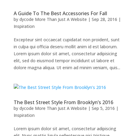
A Guide To The Best Accessories For Fall
by
dycode More Than Just A Website
|
Sep 28, 2016
|
Inspiration
Excepteur sint occaecat cupidatat non proident, sunt
in culpa qui officia deseru mollit anim id est laborum.
Lorem ipsum dolor sit amet, consectetur adipisicing
elit, sed do eiusmod tempor incididunt ut labore et
dolore magna aliqua. Ut enim ad minim veniam, quis...
The Best Street Style From Brooklyn’s 2016
by
dycode More Than Just A Website
|
Sep 5, 2016
|
Inspiration
Lorem ipsum dolor sit amet, consectetur adipiscing
elit. Nunc mattis ligula pellentesque nisi tristique