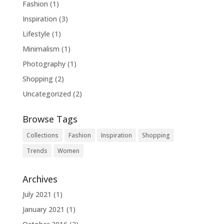
Fashion
(1)
Inspiration
(3)
Lifestyle
(1)
Minimalism
(1)
Photography
(1)
Shopping
(2)
Uncategorized
(2)
Browse Tags
Collections
Fashion
Inspiration
Shopping
Trends
Women
Archives
July 2021
(1)
January 2021
(1)