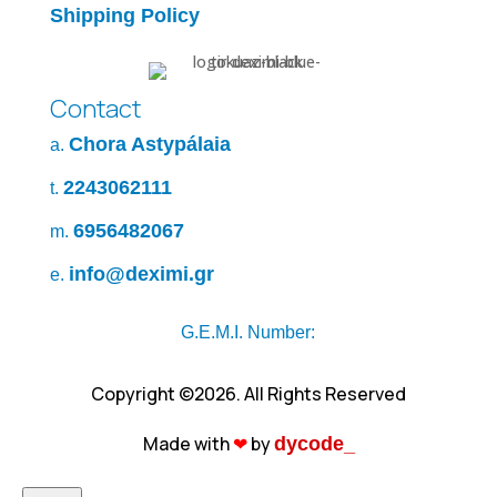
Shipping Policy
Contact
Chora Astypálaia
a.
2243062111
t.
6956482067
m.
info@deximi.gr
e.
G.E.M.I. Number:
Copyright ©2026. All Rights Reserved
Made with
❤︎
by
dycode_