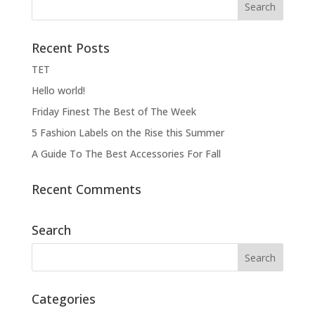
Recent Posts
ΤΕΤ
Hello world!
Friday Finest The Best of The Week
5 Fashion Labels on the Rise this Summer
A Guide To The Best Accessories For Fall
Recent Comments
Search
Categories