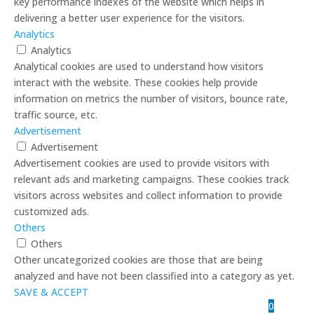
key performance indexes of the website which helps in
delivering a better user experience for the visitors.
Analytics
Analytics
Analytical cookies are used to understand how visitors
interact with the website. These cookies help provide
information on metrics the number of visitors, bounce rate,
traffic source, etc.
Advertisement
Advertisement
Advertisement cookies are used to provide visitors with
relevant ads and marketing campaigns. These cookies track
visitors across websites and collect information to provide
customized ads.
Others
Others
Other uncategorized cookies are those that are being
analyzed and have not been classified into a category as yet.
SAVE & ACCEPT
0