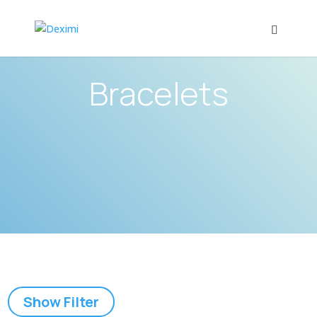
Bracelets
Show Filter