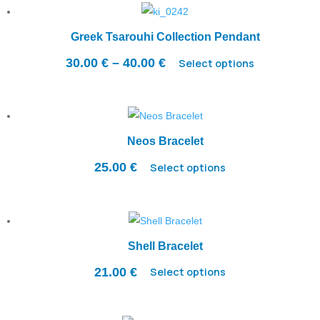
Greek Tsarouhi Collection Pendant
Price
30.00
€
–
40.00
€
Select options
range:
30.00 €
through
40.00 €
Neos Bracelet
25.00
€
Select options
Shell Bracelet
21.00
€
Select options