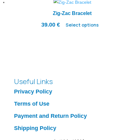
Zig-Zac Bracelet
39.00
€
Select options
Useful Links
Privacy Policy
Terms of Use
Payment and Return Policy
Shipping Policy