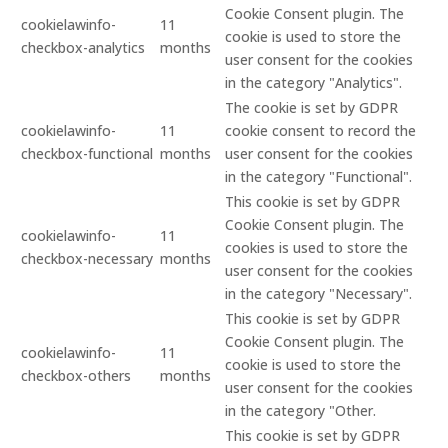
Cookie Consent plugin. The
cookielawinfo-
11
cookie is used to store the
checkbox-analytics
months
user consent for the cookies
in the category "Analytics".
The cookie is set by GDPR
cookielawinfo-
11
cookie consent to record the
checkbox-functional
months
user consent for the cookies
in the category "Functional".
This cookie is set by GDPR
Cookie Consent plugin. The
cookielawinfo-
11
cookies is used to store the
checkbox-necessary
months
user consent for the cookies
in the category "Necessary".
This cookie is set by GDPR
Cookie Consent plugin. The
cookielawinfo-
11
cookie is used to store the
checkbox-others
months
user consent for the cookies
in the category "Other.
This cookie is set by GDPR