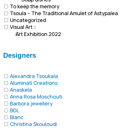
To keep the memory
Tsoula – The Traditional Amulet of Astypalea
Uncategorized
Visual Art
Art Exhibition 2022
Designers
Alexandra Tsoukala
Aluminati Creations
Anaskela
Anna Rosa Moschouti
Barbora jewellery
BDL
Blanc
Christina Skouloudi