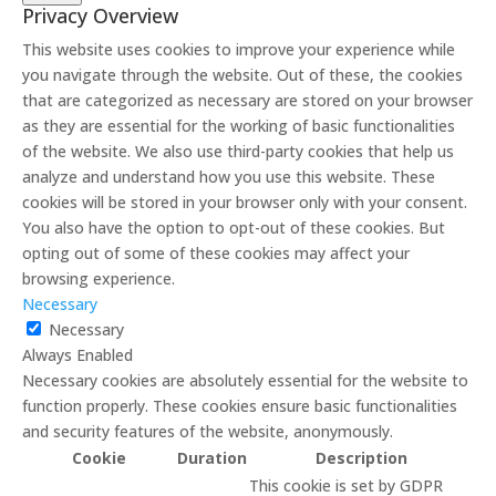
Privacy Overview
This website uses cookies to improve your experience while
you navigate through the website. Out of these, the cookies
that are categorized as necessary are stored on your browser
as they are essential for the working of basic functionalities
of the website. We also use third-party cookies that help us
analyze and understand how you use this website. These
cookies will be stored in your browser only with your consent.
You also have the option to opt-out of these cookies. But
opting out of some of these cookies may affect your
browsing experience.
Necessary
Necessary
Always Enabled
Necessary cookies are absolutely essential for the website to
function properly. These cookies ensure basic functionalities
and security features of the website, anonymously.
Cookie
Duration
Description
This cookie is set by GDPR