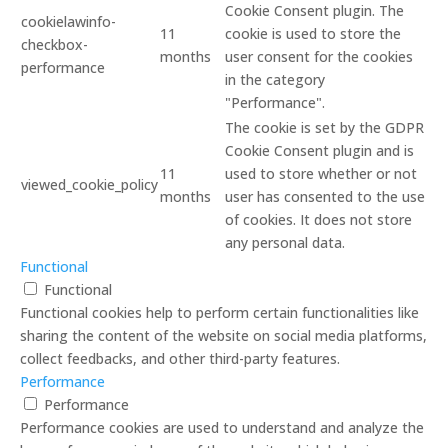
Cookie Consent plugin. The
cookielawinfo-
11
cookie is used to store the
checkbox-
months
user consent for the cookies
performance
in the category
"Performance".
The cookie is set by the GDPR
Cookie Consent plugin and is
11
used to store whether or not
viewed_cookie_policy
months
user has consented to the use
of cookies. It does not store
any personal data.
Functional
Functional
Functional cookies help to perform certain functionalities like
sharing the content of the website on social media platforms,
collect feedbacks, and other third-party features.
Performance
Performance
Performance cookies are used to understand and analyze the