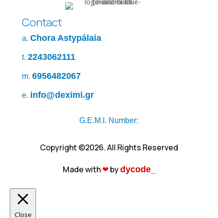
Contact
Chora Astypálaia
a.
2243062111
t.
6956482067
m.
info@deximi.gr
e.
G.E.M.I. Number:
Copyright ©2026. All Rights Reserved
Made with
❤︎
by
dycode_
Close