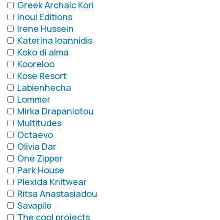
Greek Archaic Kori
Inoui Editions
Irene Hussein
Katerina Ioannidis
Koko di alma
Kooreloo
Kose Resort
Labienhecha
Lommer
Mirka Drapaniotou
Multitudes
Octaevo
Olivia Dar
One Zipper
Park House
Plexida Knitwear
Ritsa Anastasiadou
Savapile
The cool projects