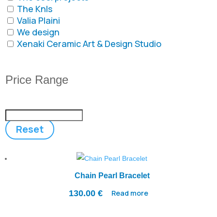
The Knls
Valia Plaini
We design
Xenaki Ceramic Art & Design Studio
Price Range
Reset
Chain Pearl Bracelet
130.00
€
Read more