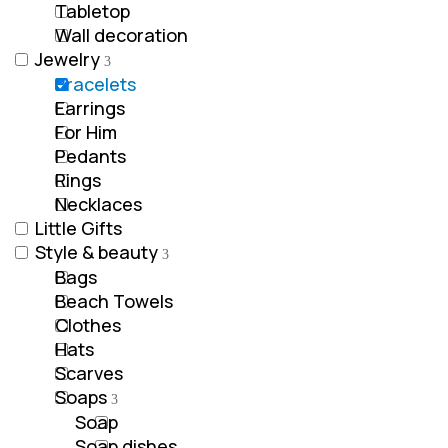
Tabletop
Wall decoration
Jewelry
Bracelets
Earrings
For Him
Pedants
Rings
Νecklaces
Little Gifts
Style & beauty
Bags
Beach Towels
Clothes
Hats
Scarves
Soaps
Soap
Soap dishes