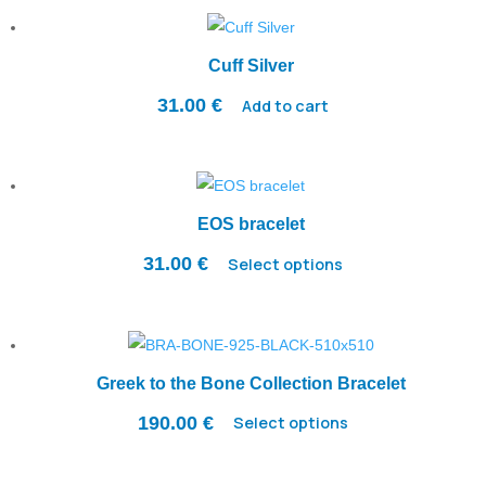
Cuff Silver
31.00
€
Add to cart
EOS bracelet
31.00
€
Select options
Greek to the Bone Collection Bracelet
190.00
€
Select options