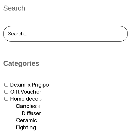
Search
Categories
Deximi x Prigipo
Gift Voucher
Home deco
Candles
Diffuser
Ceramic
Lighting