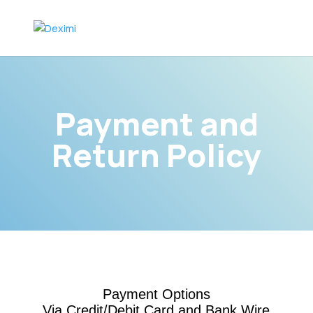
Payment and
Return Policy
Payment Options
Via Credit/Debit Card and Bank Wire