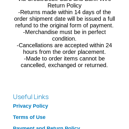
Return Policy
-Returns made within 14 days of the
order shipment date will be issued a full
refund to the original form of payment.
-Merchandise must be in perfect
condition.
-Cancellations are accepted within 24
hours from the order placement.
-Made to order items cannot be
cancelled, exchanged or returned.
Useful Links
Privacy Policy
Terms of Use
Payment and Return Policy