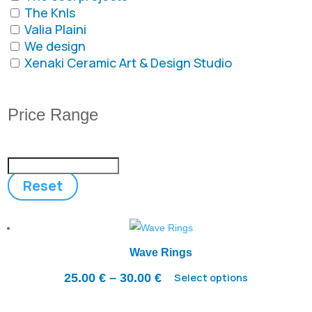
The Knls
Valia Plaini
We design
Xenaki Ceramic Art & Design Studio
Price Range
Reset
Wave Rings
Price
25.00
€
–
30.00
€
Select options
range: