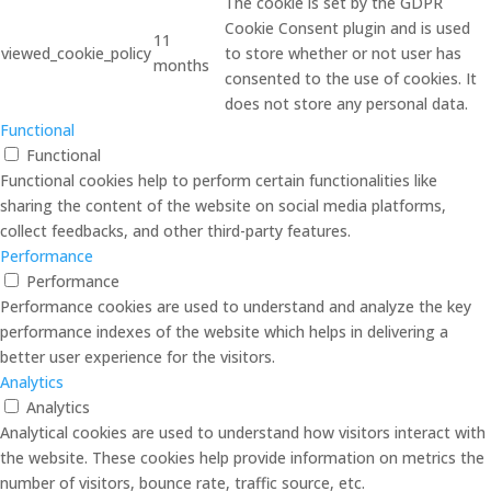
The cookie is set by the GDPR
Cookie Consent plugin and is used
11
viewed_cookie_policy
to store whether or not user has
months
consented to the use of cookies. It
does not store any personal data.
Functional
Functional
Functional cookies help to perform certain functionalities like
sharing the content of the website on social media platforms,
collect feedbacks, and other third-party features.
Performance
Performance
Performance cookies are used to understand and analyze the key
performance indexes of the website which helps in delivering a
better user experience for the visitors.
Analytics
Analytics
Analytical cookies are used to understand how visitors interact with
the website. These cookies help provide information on metrics the
number of visitors, bounce rate, traffic source, etc.