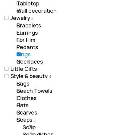
Tabletop
Wall decoration
Jewelry
Bracelets
Earrings
For Him
Pedants
Rings
Νecklaces
Little Gifts
Style & beauty
Bags
Beach Towels
Clothes
Hats
Scarves
Soaps
Soap
Soap dishes