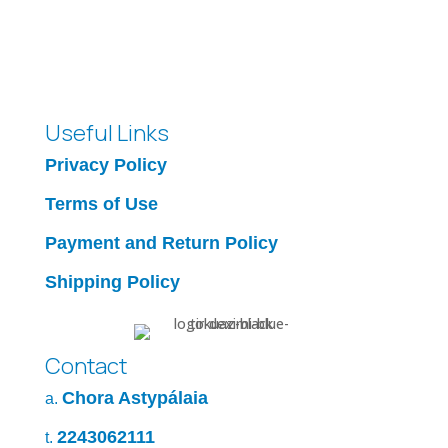
25.00 €
through
30.00 €
Useful Links
Privacy Policy
Terms of Use
Payment and Return Policy
Shipping Policy
Contact
Chora Astypálaia
a.
2243062111
t.