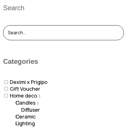
Search
Categories
Deximi x Prigipo
Gift Voucher
Home deco
Candles
Diffuser
Ceramic
Lighting