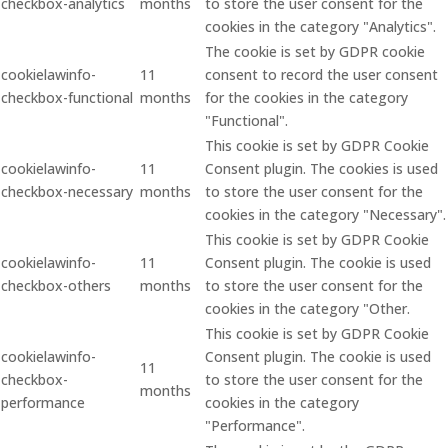
checkbox-analytics
months
to store the user consent for the
cookies in the category "Analytics".
The cookie is set by GDPR cookie
cookielawinfo-
11
consent to record the user consent
checkbox-functional
months
for the cookies in the category
"Functional".
This cookie is set by GDPR Cookie
cookielawinfo-
11
Consent plugin. The cookies is used
checkbox-necessary
months
to store the user consent for the
cookies in the category "Necessary".
This cookie is set by GDPR Cookie
cookielawinfo-
11
Consent plugin. The cookie is used
checkbox-others
months
to store the user consent for the
cookies in the category "Other.
This cookie is set by GDPR Cookie
cookielawinfo-
Consent plugin. The cookie is used
11
checkbox-
to store the user consent for the
months
performance
cookies in the category
"Performance".