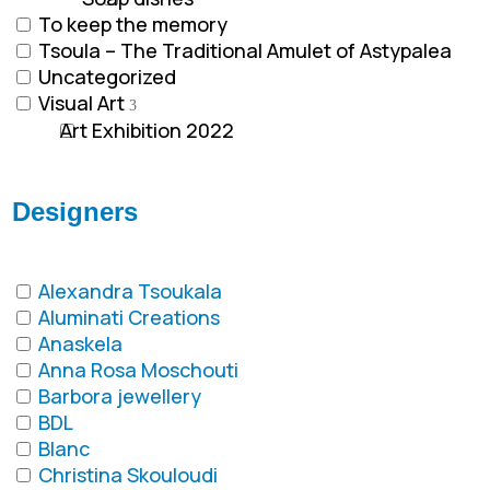
To keep the memory
Tsoula – The Traditional Amulet of Astypalea
Uncategorized
Visual Art
Art Exhibition 2022
Designers
Alexandra Tsoukala
Aluminati Creations
Anaskela
Anna Rosa Moschouti
Barbora jewellery
BDL
Blanc
Christina Skouloudi