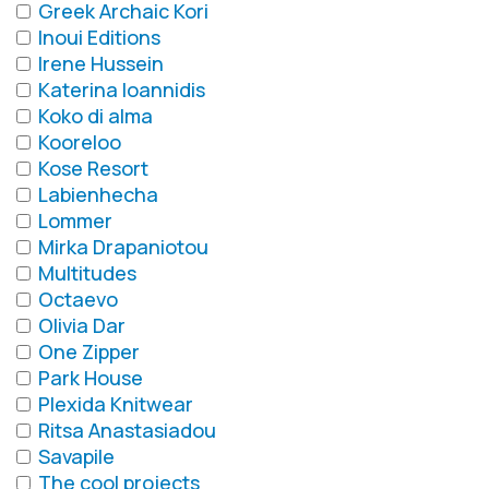
Greek Archaic Kori
Inoui Editions
Irene Hussein
Katerina Ioannidis
Koko di alma
Kooreloo
Kose Resort
Labienhecha
Lommer
Mirka Drapaniotou
Multitudes
Octaevo
Olivia Dar
One Zipper
Park House
Plexida Knitwear
Ritsa Anastasiadou
Savapile
The cool projects