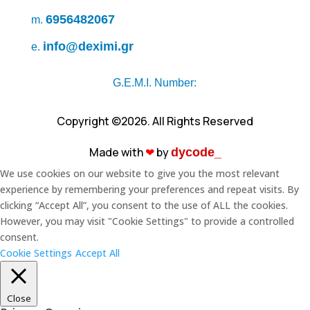
6956482067
m.
info@deximi.gr
e.
G.E.M.I. Number:
Copyright ©2026. All Rights Reserved
Made with
❤︎
by
dycode_
We use cookies on our website to give you the most relevant
experience by remembering your preferences and repeat visits. By
clicking “Accept All”, you consent to the use of ALL the cookies.
However, you may visit "Cookie Settings" to provide a controlled
consent.
Cookie Settings
Accept All
Close