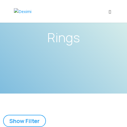
Rings
Show Filter