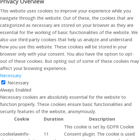
Privacy Overview
This website uses cookies to improve your experience while you
navigate through the website. Out of these, the cookies that are
categorized as necessary are stored on your browser as they are
essential for the working of basic functionalities of the website. We
also use third-party cookies that help us analyze and understand
how you use this website. These cookies will be stored in your
browser only with your consent. You also have the option to opt-
out of these cookies. But opting out of some of these cookies may
affect your browsing experience.
Necessary
Necessary
Always Enabled
Necessary cookies are absolutely essential for the website to
function properly. These cookies ensure basic functionalities and
security features of the website, anonymously.
Cookie
Duration
Description
This cookie is set by GDPR Cookie
cookielawinfo-
11
Consent plugin. The cookie is used