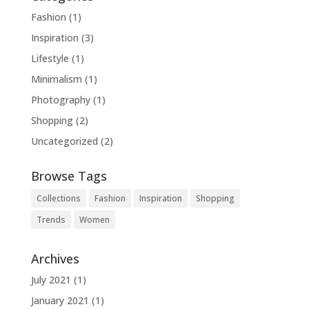
Fashion
(1)
Inspiration
(3)
Lifestyle
(1)
Minimalism
(1)
Photography
(1)
Shopping
(2)
Uncategorized
(2)
Browse Tags
Collections
Fashion
Inspiration
Shopping
Trends
Women
Archives
July 2021
(1)
January 2021
(1)