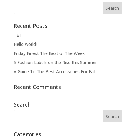
Recent Posts
ΤΕΤ
Hello world!
Friday Finest The Best of The Week
5 Fashion Labels on the Rise this Summer
A Guide To The Best Accessories For Fall
Recent Comments
Search
Categories