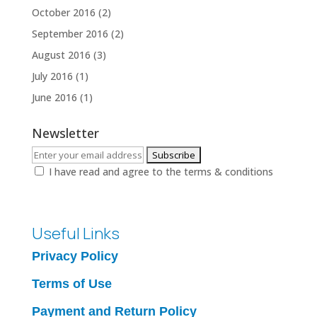
October 2016
(2)
September 2016
(2)
August 2016
(3)
July 2016
(1)
June 2016
(1)
Newsletter
I have read and agree to the terms & conditions
Useful Links
Privacy Policy
Terms of Use
Payment and Return Policy