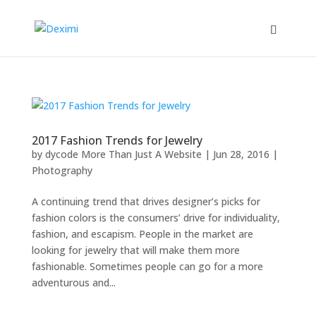
2017 Fashion Trends for Jewelry
by
dycode More Than Just A Website
|
Jun 28, 2016
|
Photography
A continuing trend that drives designer’s picks for
fashion colors is the consumers’ drive for individuality,
fashion, and escapism. People in the market are
looking for jewelry that will make them more
fashionable. Sometimes people can go for a more
adventurous and...