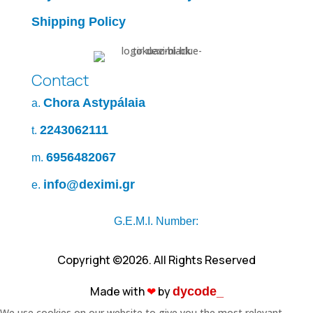
Shipping Policy
Contact
Chora Astypálaia
a.
2243062111
t.
6956482067
m.
info@deximi.gr
e.
G.E.M.I. Number:
Copyright ©2026. All Rights Reserved
Made with
❤︎
by
dycode_
We use cookies on our website to give you the most relevant