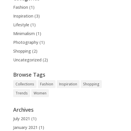
Fashion
(1)
Inspiration
(3)
Lifestyle
(1)
Minimalism
(1)
Photography
(1)
Shopping
(2)
Uncategorized
(2)
Browse Tags
Collections
Fashion
Inspiration
Shopping
Trends
Women
Archives
July 2021
(1)
January 2021
(1)