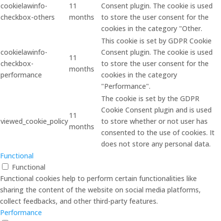
cookielawinfo-
11
Consent plugin. The cookie is used
checkbox-others
months
to store the user consent for the
cookies in the category "Other.
This cookie is set by GDPR Cookie
cookielawinfo-
Consent plugin. The cookie is used
11
checkbox-
to store the user consent for the
months
performance
cookies in the category
"Performance".
The cookie is set by the GDPR
Cookie Consent plugin and is used
11
viewed_cookie_policy
to store whether or not user has
months
consented to the use of cookies. It
does not store any personal data.
Functional
Functional
Functional cookies help to perform certain functionalities like
sharing the content of the website on social media platforms,
collect feedbacks, and other third-party features.
Performance