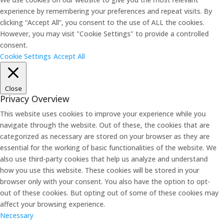
experience by remembering your preferences and repeat visits. By
clicking “Accept All”, you consent to the use of ALL the cookies.
However, you may visit "Cookie Settings" to provide a controlled
consent.
Cookie Settings
Accept All
Close
Privacy Overview
This website uses cookies to improve your experience while you
navigate through the website. Out of these, the cookies that are
categorized as necessary are stored on your browser as they are
essential for the working of basic functionalities of the website. We
also use third-party cookies that help us analyze and understand
how you use this website. These cookies will be stored in your
browser only with your consent. You also have the option to opt-
out of these cookies. But opting out of some of these cookies may
affect your browsing experience.
Necessary