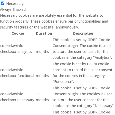
Necessary
Always Enabled
Necessary cookies are absolutely essential for the website to
function properly. These cookies ensure basic functionalities and
security features of the website, anonymously.
Cookie
Duration
Description
This cookie is set by GDPR Cookie
cookielawinfo-
11
Consent plugin. The cookie is used
checkbox-analytics
months
to store the user consent for the
cookies in the category "Analytics".
The cookie is set by GDPR cookie
cookielawinfo-
11
consent to record the user consent
checkbox-functional
months
for the cookies in the category
"Functional".
This cookie is set by GDPR Cookie
cookielawinfo-
11
Consent plugin. The cookies is used
checkbox-necessary
months
to store the user consent for the
cookies in the category "Necessary".
This cookie is set by GDPR Cookie