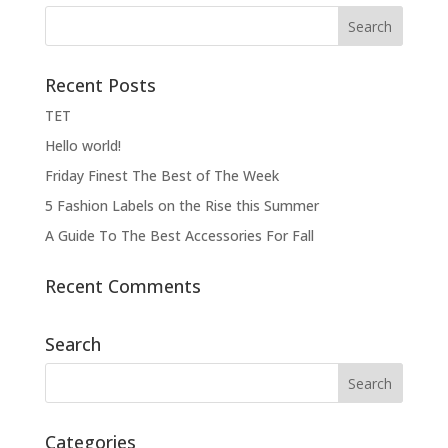
Recent Posts
ΤΕΤ
Hello world!
Friday Finest The Best of The Week
5 Fashion Labels on the Rise this Summer
A Guide To The Best Accessories For Fall
Recent Comments
Search
Categories