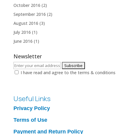
October 2016
(2)
September 2016
(2)
August 2016
(3)
July 2016
(1)
June 2016
(1)
Newsletter
I have read and agree to the terms & conditions
Useful Links
Privacy Policy
Terms of Use
Payment and Return Policy