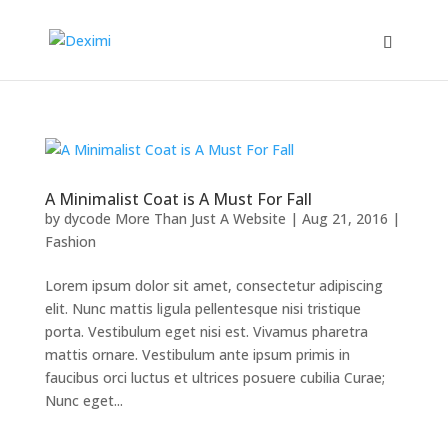
A Minimalist Coat is A Must For Fall
by
dycode More Than Just A Website
|
Aug 21, 2016
|
Fashion
Lorem ipsum dolor sit amet, consectetur adipiscing
elit. Nunc mattis ligula pellentesque nisi tristique
porta. Vestibulum eget nisi est. Vivamus pharetra
mattis ornare. Vestibulum ante ipsum primis in
faucibus orci luctus et ultrices posuere cubilia Curae;
Nunc eget...