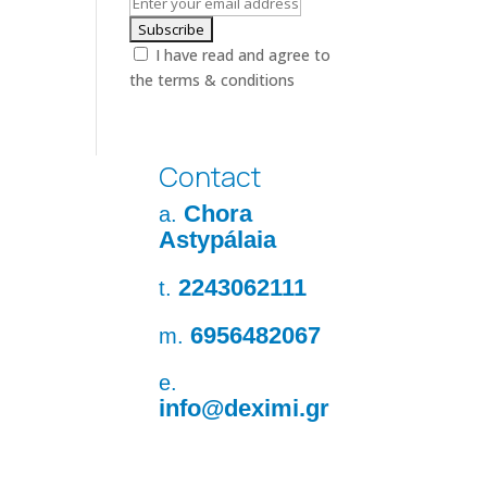
I have read and agree to
the terms & conditions
Contact
Chora
a.
Astypálaia
2243062111
t.
6956482067
m.
e.
info@deximi.gr