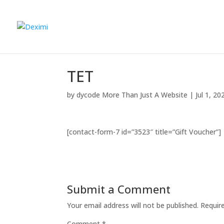
ΤΕΤ
by
dycode More Than Just A Website
|
Jul 1, 20
[contact-form-7 id=”3523″ title=”Gift Voucher”]
Submit a Comment
Your email address will not be published.
Requir
Comment
*