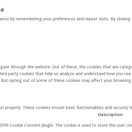
ed
nce by remembering your preferences and repeat visits. By clicking 
gate through the website. Out of these, the cookies that are catego
 third-party cookies that help us analyze and understand how you use 
. But opting out of some of these cookies may affect your browsing
on properly. These cookies ensure basic functionalities and security
Description
GDPR Cookie Consent plugin. The cookie is used to store the user con