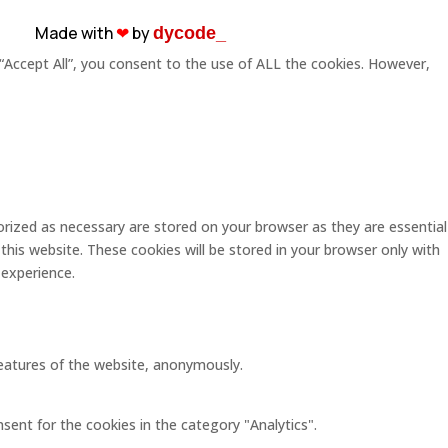
Made with
❤︎
by
dycode_
“Accept All”, you consent to the use of ALL the cookies. However,
rized as necessary are stored on your browser as they are essential
this website. These cookies will be stored in your browser only with
 experience.
 features of the website, anonymously.
sent for the cookies in the category "Analytics".