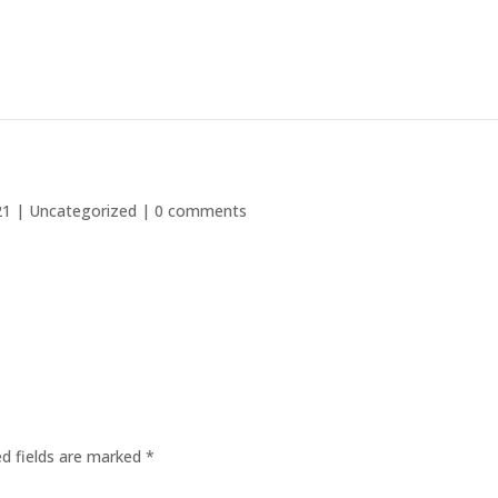
21
|
Uncategorized
|
0 comments
ed fields are marked
*