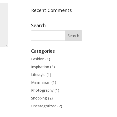
Recent Comments
Search
Categories
Fashion
(1)
Inspiration
(3)
Lifestyle
(1)
Minimalism
(1)
Photography
(1)
Shopping
(2)
Uncategorized
(2)