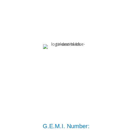
G.E.M.I. Number: