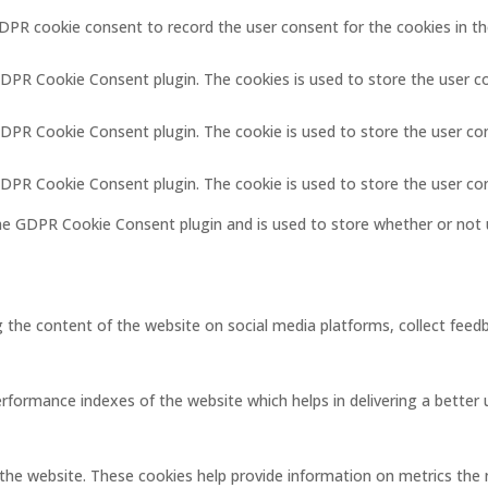
GDPR cookie consent to record the user consent for the cookies in th
GDPR Cookie Consent plugin. The cookies is used to store the user c
GDPR Cookie Consent plugin. The cookie is used to store the user co
 GDPR Cookie Consent plugin. The cookie is used to store the user co
the GDPR Cookie Consent plugin and is used to store whether or not 
ng the content of the website on social media platforms, collect feedb
ormance indexes of the website which helps in delivering a better us
the website. These cookies help provide information on metrics the nu