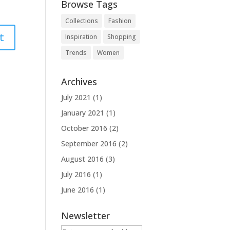
Browse Tags
Collections
Fashion
Inspiration
Shopping
Trends
Women
Archives
July 2021
(1)
January 2021
(1)
October 2016
(2)
September 2016
(2)
August 2016
(3)
July 2016
(1)
June 2016
(1)
Newsletter