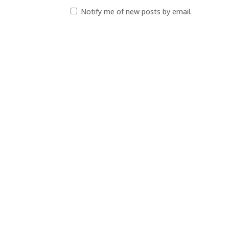
Notify me of new posts by email.