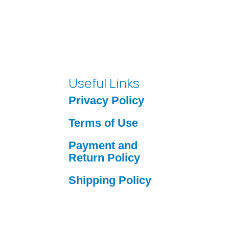
Useful Links
Privacy Policy
Terms of Use
Payment and
Return Policy
Shipping Policy