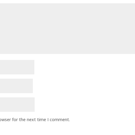
rowser for the next time I comment.