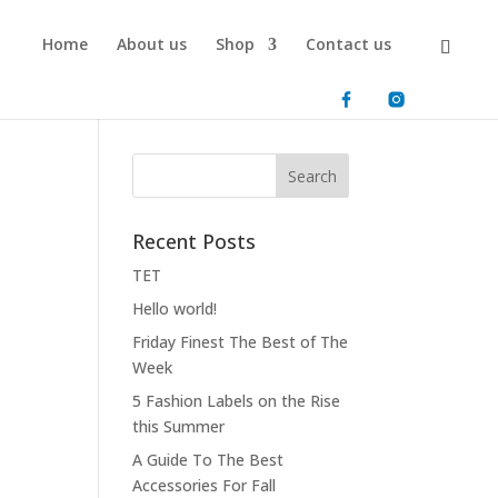
Home
About us
Shop
Contact us
Recent Posts
ΤΕΤ
Hello world!
Friday Finest The Best of The
Week
5 Fashion Labels on the Rise
this Summer
A Guide To The Best
Accessories For Fall