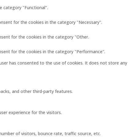
e category "Functional".
onsent for the cookies in the category "Necessary".
nsent for the cookies in the category "Other.
nsent for the cookies in the category "Performance".
user has consented to the use of cookies. It does not store any
acks, and other third-party features.
er experience for the visitors.
mber of visitors, bounce rate, traffic source, etc.