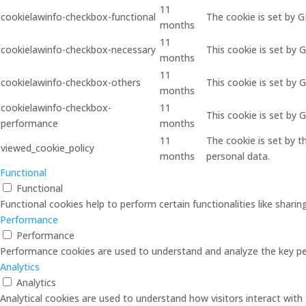
11
cookielawinfo-checkbox-functional
The cookie is set by 
months
11
cookielawinfo-checkbox-necessary
This cookie is set by 
months
11
cookielawinfo-checkbox-others
This cookie is set by 
months
cookielawinfo-checkbox-
11
This cookie is set by
performance
months
11
The cookie is set by 
viewed_cookie_policy
months
personal data.
Functional
Functional
Functional cookies help to perform certain functionalities like shari
Performance
Performance
Performance cookies are used to understand and analyze the key perf
Analytics
Analytics
Analytical cookies are used to understand how visitors interact with 