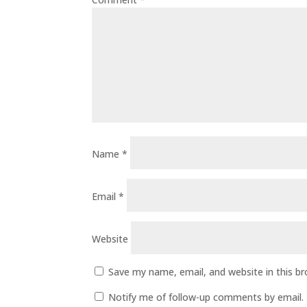
Name
*
Email
*
Website
Save my name, email, and website in this b
Notify me of follow-up comments by email.