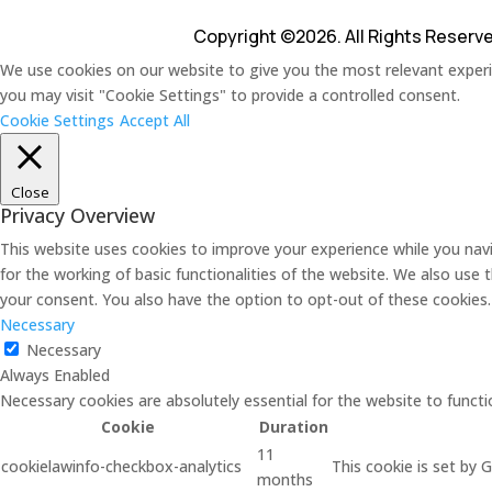
Copyright ©2026. All Rights Reserv
We use cookies on our website to give you the most relevant experie
you may visit "Cookie Settings" to provide a controlled consent.
Cookie Settings
Accept All
Close
Privacy Overview
This website uses cookies to improve your experience while you navi
for the working of basic functionalities of the website. We also use
your consent. You also have the option to opt-out of these cookies
Necessary
Necessary
Always Enabled
Necessary cookies are absolutely essential for the website to functi
Cookie
Duration
11
cookielawinfo-checkbox-analytics
This cookie is set by 
months