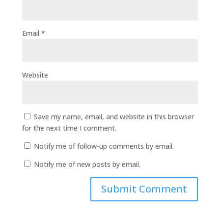
Email
*
Website
Save my name, email, and website in this browser
for the next time I comment.
Notify me of follow-up comments by email.
Notify me of new posts by email.