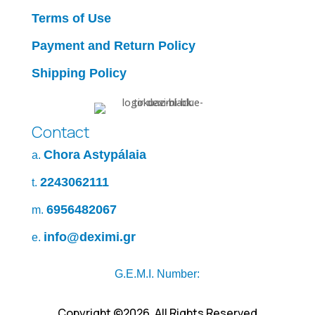
Terms of Use
Payment and Return Policy
Shipping Policy
Contact
Chora Astypálaia
a.
2243062111
t.
6956482067
m.
info@deximi.gr
e.
G.E.M.I. Number:
Copyright ©2026. All Rights Reserved