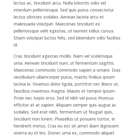
lectus ac, tincidunt arcu. Nulla lobortis odio vel
interdum pellentesque. Sed quis purus consectetur
lectus ultricies sodales. Aenean lacinia arcu et
malesuada volutpat. Maecenas tincidunt ex
pellentesque velit egestas, ut laoreet tellus cursus.
Etiam volutpat luctus felis, sed bibendum odio facilisis
id.
Cras tincidunt egestas mollis. Nam vel scelerisque
urna. Aenean tincidunt nunc ut fermentum sagittis.
Maecenas commodo commodo sapien a ornare. Duis
vestibulum ullamcorper purus, mattis finibus ipsum
lacinia in. Vivamus dolor ligula, porttitor nec libero ut,
faucibus maximus magna. Mauris et tempor ipsum.
Proin nec turpis eros. Sed id nibh vel purus rhoncus
efficitur at at sapien. Aliquam semper quis augue ac
sodales. Sed erat nibh, fermentum ut feugiat quis,
tincidunt non lorem. Phasellus ut posuere tortor, in
hendrerit metus. Cras eu est sit amet diam dignissim
viverra eu et leo. Donec urna ex, commodo aliquet