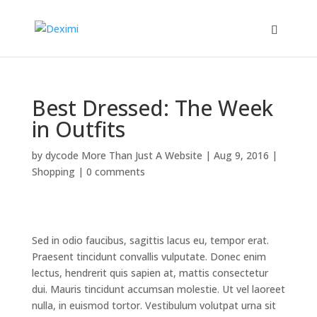
Best Dressed: The Week
in Outfits
by
dycode More Than Just A Website
|
Aug 9, 2016
|
Shopping
|
0 comments
Sed in odio faucibus, sagittis lacus eu, tempor erat.
Praesent tincidunt convallis vulputate. Donec enim
lectus, hendrerit quis sapien at, mattis consectetur
dui. Mauris tincidunt accumsan molestie. Ut vel laoreet
nulla, in euismod tortor. Vestibulum volutpat urna sit