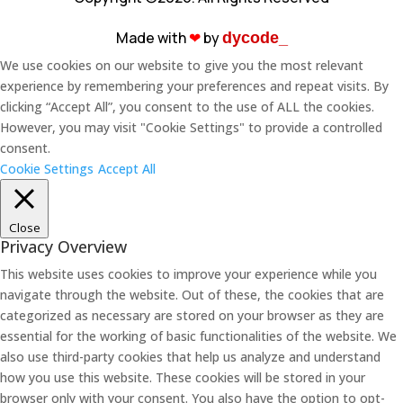
Made with
❤︎
by
dycode_
We use cookies on our website to give you the most relevant
experience by remembering your preferences and repeat visits. By
clicking “Accept All”, you consent to the use of ALL the cookies.
However, you may visit "Cookie Settings" to provide a controlled
consent.
Cookie Settings
Accept All
Close
Privacy Overview
This website uses cookies to improve your experience while you
navigate through the website. Out of these, the cookies that are
categorized as necessary are stored on your browser as they are
essential for the working of basic functionalities of the website. We
also use third-party cookies that help us analyze and understand
how you use this website. These cookies will be stored in your
browser only with your consent. You also have the option to opt-