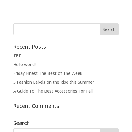
Recent Posts
ΤΕΤ
Hello world!
Friday Finest The Best of The Week
5 Fashion Labels on the Rise this Summer
A Guide To The Best Accessories For Fall
Recent Comments
Search