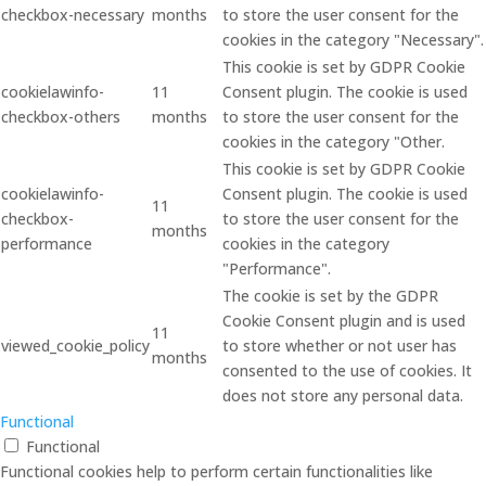
checkbox-necessary
months
to store the user consent for the
cookies in the category "Necessary".
This cookie is set by GDPR Cookie
cookielawinfo-
11
Consent plugin. The cookie is used
checkbox-others
months
to store the user consent for the
cookies in the category "Other.
This cookie is set by GDPR Cookie
cookielawinfo-
Consent plugin. The cookie is used
11
checkbox-
to store the user consent for the
months
performance
cookies in the category
"Performance".
The cookie is set by the GDPR
Cookie Consent plugin and is used
11
viewed_cookie_policy
to store whether or not user has
months
consented to the use of cookies. It
does not store any personal data.
Functional
Functional
Functional cookies help to perform certain functionalities like