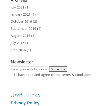
Archives
July 2021
(1)
January 2021
(1)
October 2016
(2)
September 2016
(2)
August 2016
(3)
July 2016
(1)
June 2016
(1)
Newsletter
I have read and agree to the terms & conditions
Useful Links
Privacy Policy