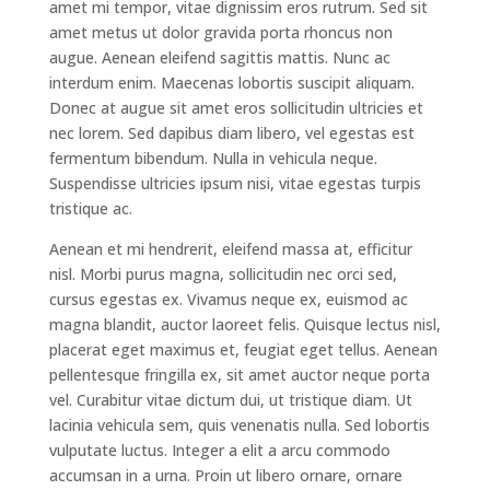
amet mi tempor, vitae dignissim eros rutrum. Sed sit
amet metus ut dolor gravida porta rhoncus non
augue. Aenean eleifend sagittis mattis. Nunc ac
interdum enim. Maecenas lobortis suscipit aliquam.
Donec at augue sit amet eros sollicitudin ultricies et
nec lorem. Sed dapibus diam libero, vel egestas est
fermentum bibendum. Nulla in vehicula neque.
Suspendisse ultricies ipsum nisi, vitae egestas turpis
tristique ac.
Aenean et mi hendrerit, eleifend massa at, efficitur
nisl. Morbi purus magna, sollicitudin nec orci sed,
cursus egestas ex. Vivamus neque ex, euismod ac
magna blandit, auctor laoreet felis. Quisque lectus nisl,
placerat eget maximus et, feugiat eget tellus. Aenean
pellentesque fringilla ex, sit amet auctor neque porta
vel. Curabitur vitae dictum dui, ut tristique diam. Ut
lacinia vehicula sem, quis venenatis nulla. Sed lobortis
vulputate luctus. Integer a elit a arcu commodo
accumsan in a urna. Proin ut libero ornare, ornare