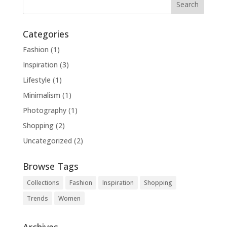
Categories
Fashion
(1)
Inspiration
(3)
Lifestyle
(1)
Minimalism
(1)
Photography
(1)
Shopping
(2)
Uncategorized
(2)
Browse Tags
Collections
Fashion
Inspiration
Shopping
Trends
Women