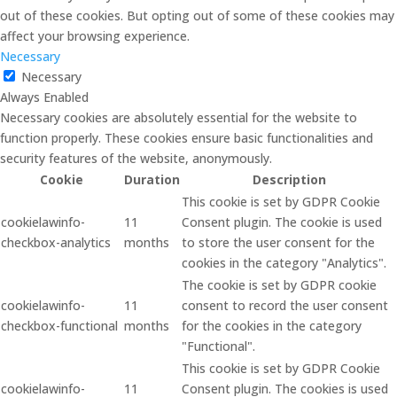
out of these cookies. But opting out of some of these cookies may
affect your browsing experience.
Necessary
Necessary
Always Enabled
Necessary cookies are absolutely essential for the website to
function properly. These cookies ensure basic functionalities and
security features of the website, anonymously.
Cookie
Duration
Description
This cookie is set by GDPR Cookie
cookielawinfo-
11
Consent plugin. The cookie is used
checkbox-analytics
months
to store the user consent for the
cookies in the category "Analytics".
The cookie is set by GDPR cookie
cookielawinfo-
11
consent to record the user consent
checkbox-functional
months
for the cookies in the category
"Functional".
This cookie is set by GDPR Cookie
cookielawinfo-
11
Consent plugin. The cookies is used