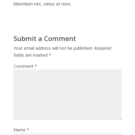
bibendum nec, varius at nunc.
Submit a Comment
Your email address will not be published.
Required
fields are marked
*
Comment
*
Name
*