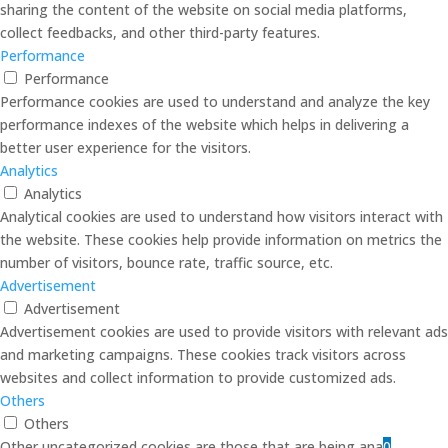
sharing the content of the website on social media platforms,
collect feedbacks, and other third-party features.
Performance
Performance
Performance cookies are used to understand and analyze the key
performance indexes of the website which helps in delivering a
better user experience for the visitors.
Analytics
Analytics
Analytical cookies are used to understand how visitors interact with
the website. These cookies help provide information on metrics the
number of visitors, bounce rate, traffic source, etc.
Advertisement
Advertisement
Advertisement cookies are used to provide visitors with relevant ads
and marketing campaigns. These cookies track visitors across
websites and collect information to provide customized ads.
Others
Others
Other uncategorized cookies are those that are being analyzed and
0