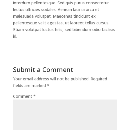
interdum pellentesque. Sed quis purus consectetur
lectus ultricies sodales. Aenean lacinia arcu et
malesuada volutpat. Maecenas tincidunt ex
pellentesque velit egestas, ut laoreet tellus cursus.
Etiam volutpat luctus felis, sed bibendum odio facilisis
id.
Submit a Comment
Your email address will not be published.
Required
fields are marked
*
Comment
*