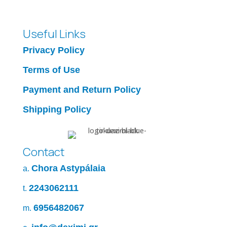
Useful Links
Privacy Policy
Terms of Use
Payment and Return Policy
Shipping Policy
Contact
Chora Astypálaia
a.
2243062111
t.
6956482067
m.