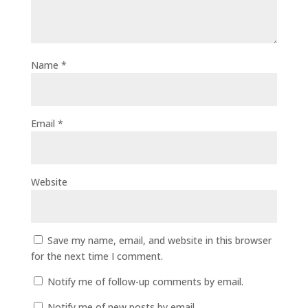
Name
*
Email
*
Website
Save my name, email, and website in this browser
for the next time I comment.
Notify me of follow-up comments by email.
Notify me of new posts by email.