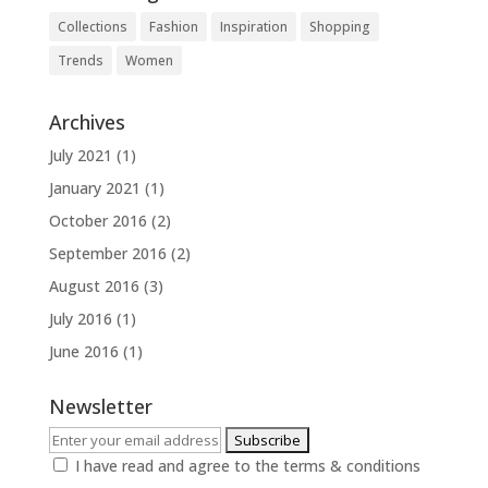
Collections
Fashion
Inspiration
Shopping
Trends
Women
Archives
July 2021
(1)
January 2021
(1)
October 2016
(2)
September 2016
(2)
August 2016
(3)
July 2016
(1)
June 2016
(1)
Newsletter
I have read and agree to the terms & conditions