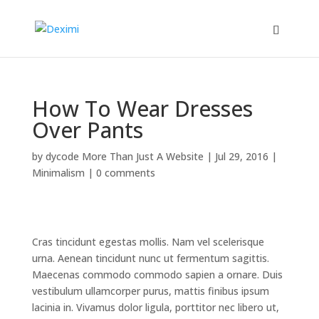
How To Wear Dresses
Over Pants
by
dycode More Than Just A Website
|
Jul 29, 2016
|
Minimalism
|
0 comments
Cras tincidunt egestas mollis. Nam vel scelerisque
urna. Aenean tincidunt nunc ut fermentum sagittis.
Maecenas commodo commodo sapien a ornare. Duis
vestibulum ullamcorper purus, mattis finibus ipsum
lacinia in. Vivamus dolor ligula, porttitor nec libero ut,