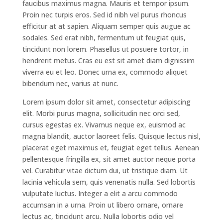
faucibus maximus magna. Mauris et tempor ipsum.
Proin nec turpis eros. Sed id nibh vel purus rhoncus
efficitur at at sapien. Aliquam semper quis augue ac
sodales. Sed erat nibh, fermentum ut feugiat quis,
tincidunt non lorem. Phasellus ut posuere tortor, in
hendrerit metus. Cras eu est sit amet diam dignissim
viverra eu et leo. Donec urna ex, commodo aliquet
bibendum nec, varius at nunc.
Lorem ipsum dolor sit amet, consectetur adipiscing
elit. Morbi purus magna, sollicitudin nec orci sed,
cursus egestas ex. Vivamus neque ex, euismod ac
magna blandit, auctor laoreet felis. Quisque lectus nisl,
placerat eget maximus et, feugiat eget tellus. Aenean
pellentesque fringilla ex, sit amet auctor neque porta
vel. Curabitur vitae dictum dui, ut tristique diam. Ut
lacinia vehicula sem, quis venenatis nulla. Sed lobortis
vulputate luctus. Integer a elit a arcu commodo
accumsan in a urna. Proin ut libero ornare, ornare
lectus ac, tincidunt arcu. Nulla lobortis odio vel