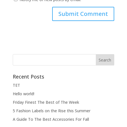
Recent Posts
ΤΕΤ
Hello world!
Friday Finest The Best of The Week
5 Fashion Labels on the Rise this Summer
A Guide To The Best Accessories For Fall