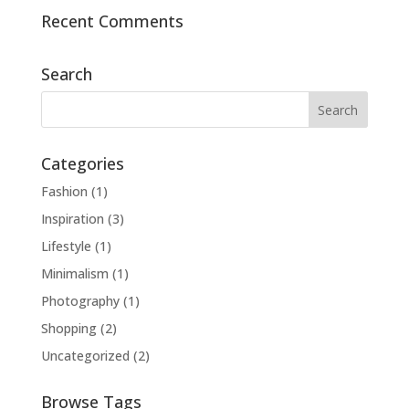
Recent Comments
Search
Categories
Fashion
(1)
Inspiration
(3)
Lifestyle
(1)
Minimalism
(1)
Photography
(1)
Shopping
(2)
Uncategorized
(2)
Browse Tags