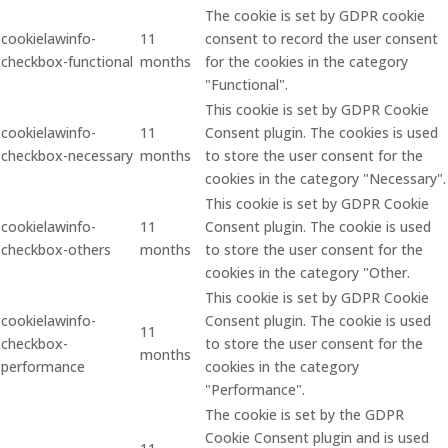
The cookie is set by GDPR cookie
cookielawinfo-
11
consent to record the user consent
checkbox-functional
months
for the cookies in the category
"Functional".
This cookie is set by GDPR Cookie
cookielawinfo-
11
Consent plugin. The cookies is used
checkbox-necessary
months
to store the user consent for the
cookies in the category "Necessary".
This cookie is set by GDPR Cookie
cookielawinfo-
11
Consent plugin. The cookie is used
checkbox-others
months
to store the user consent for the
cookies in the category "Other.
This cookie is set by GDPR Cookie
cookielawinfo-
Consent plugin. The cookie is used
11
checkbox-
to store the user consent for the
months
performance
cookies in the category
"Performance".
The cookie is set by the GDPR
Cookie Consent plugin and is used