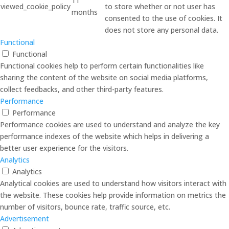
11
viewed_cookie_policy
to store whether or not user has
months
consented to the use of cookies. It
does not store any personal data.
Functional
Functional
Functional cookies help to perform certain functionalities like
sharing the content of the website on social media platforms,
collect feedbacks, and other third-party features.
Performance
Performance
Performance cookies are used to understand and analyze the key
performance indexes of the website which helps in delivering a
better user experience for the visitors.
Analytics
Analytics
Analytical cookies are used to understand how visitors interact with
the website. These cookies help provide information on metrics the
number of visitors, bounce rate, traffic source, etc.
Advertisement