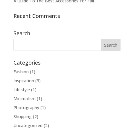
A Guide To The Best Accessories For Fall
Recent Comments
Search
Categories
Fashion
(1)
Inspiration
(3)
Lifestyle
(1)
Minimalism
(1)
Photography
(1)
Shopping
(2)
Uncategorized
(2)