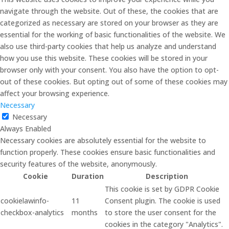
navigate through the website. Out of these, the cookies that are
categorized as necessary are stored on your browser as they are
essential for the working of basic functionalities of the website. We
also use third-party cookies that help us analyze and understand
how you use this website. These cookies will be stored in your
browser only with your consent. You also have the option to opt-
out of these cookies. But opting out of some of these cookies may
affect your browsing experience.
Necessary
Necessary
Always Enabled
Necessary cookies are absolutely essential for the website to
function properly. These cookies ensure basic functionalities and
security features of the website, anonymously.
Cookie
Duration
Description
This cookie is set by GDPR Cookie
cookielawinfo-
11
Consent plugin. The cookie is used
checkbox-analytics
months
to store the user consent for the
cookies in the category "Analytics".