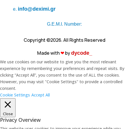
info@deximi.gr
e.
G.E.M.I. Number:
Copyright ©2026. All Rights Reserved
Made with
❤︎
by
dycode_
We use cookies on our website to give you the most relevant
experience by remembering your preferences and repeat visits. By
clicking “Accept All”, you consent to the use of ALL the cookies.
However, you may visit "Cookie Settings" to provide a controlled
consent.
Cookie Settings
Accept All
Close
Privacy Overview
This website uses cookies to improve your experience while you