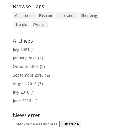
Browse Tags
Collections
Fashion
Inspiration
Shopping
Trends
Women
Archives
July 2021
(1)
January 2021
(1)
October 2016
(2)
September 2016
(2)
August 2016
(3)
July 2016
(1)
June 2016
(1)
Newsletter