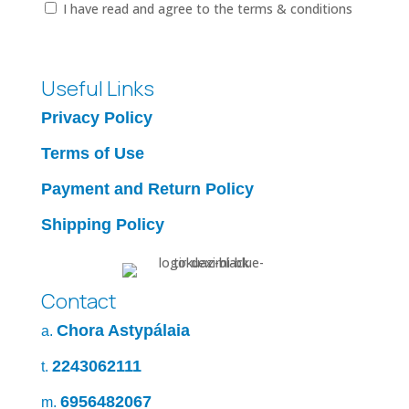
I have read and agree to the terms & conditions
Useful Links
Privacy Policy
Terms of Use
Payment and Return Policy
Shipping Policy
Contact
Chora Astypálaia
a.
2243062111
t.
6956482067
m.