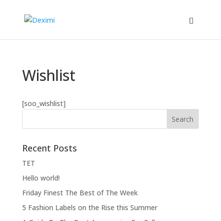
Wishlist
[soo_wishlist]
Recent Posts
ΤΕΤ
Hello world!
Friday Finest The Best of The Week
5 Fashion Labels on the Rise this Summer