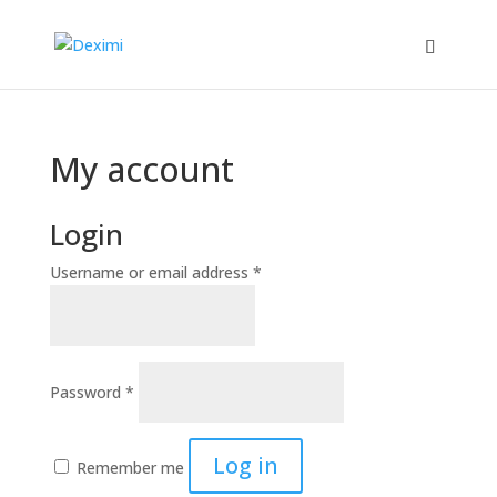
My account
Login
Username or email address
*
Password
*
Log in
Remember me