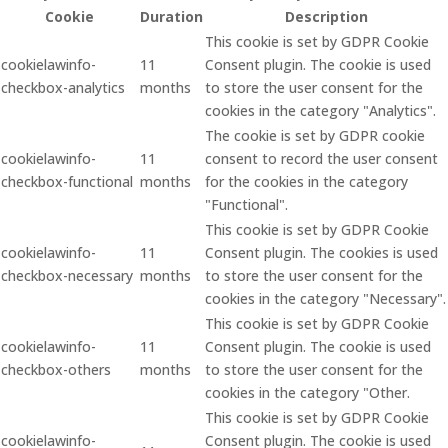
Cookie
Duration
Description
This cookie is set by GDPR Cookie
cookielawinfo-
11
Consent plugin. The cookie is used
checkbox-analytics
months
to store the user consent for the
cookies in the category "Analytics".
The cookie is set by GDPR cookie
cookielawinfo-
11
consent to record the user consent
checkbox-functional
months
for the cookies in the category
"Functional".
This cookie is set by GDPR Cookie
cookielawinfo-
11
Consent plugin. The cookies is used
checkbox-necessary
months
to store the user consent for the
cookies in the category "Necessary".
This cookie is set by GDPR Cookie
cookielawinfo-
11
Consent plugin. The cookie is used
checkbox-others
months
to store the user consent for the
cookies in the category "Other.
This cookie is set by GDPR Cookie
cookielawinfo-
Consent plugin. The cookie is used