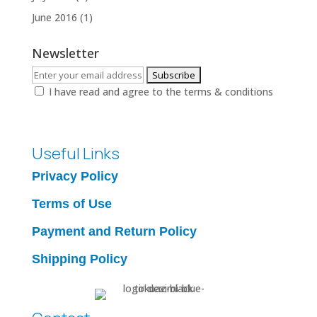
June 2016
(1)
Newsletter
I have read and agree to the terms & conditions
Useful Links
Privacy Policy
Terms of Use
Payment and Return Policy
Shipping Policy