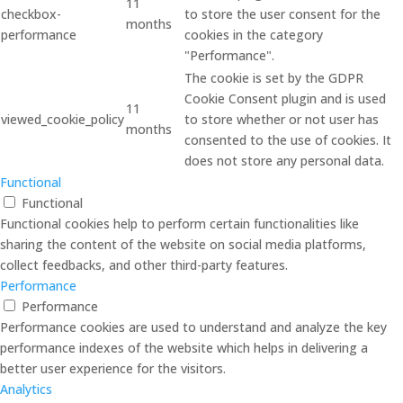
11
checkbox-
to store the user consent for the
months
performance
cookies in the category
"Performance".
The cookie is set by the GDPR
Cookie Consent plugin and is used
11
viewed_cookie_policy
to store whether or not user has
months
consented to the use of cookies. It
does not store any personal data.
Functional
Functional
Functional cookies help to perform certain functionalities like
sharing the content of the website on social media platforms,
collect feedbacks, and other third-party features.
Performance
Performance
Performance cookies are used to understand and analyze the key
performance indexes of the website which helps in delivering a
better user experience for the visitors.
Analytics