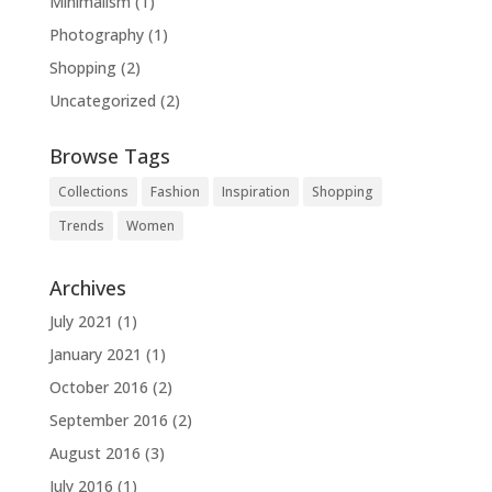
Minimalism
(1)
Photography
(1)
Shopping
(2)
Uncategorized
(2)
Browse Tags
Collections
Fashion
Inspiration
Shopping
Trends
Women
Archives
July 2021
(1)
January 2021
(1)
October 2016
(2)
September 2016
(2)
August 2016
(3)
July 2016
(1)