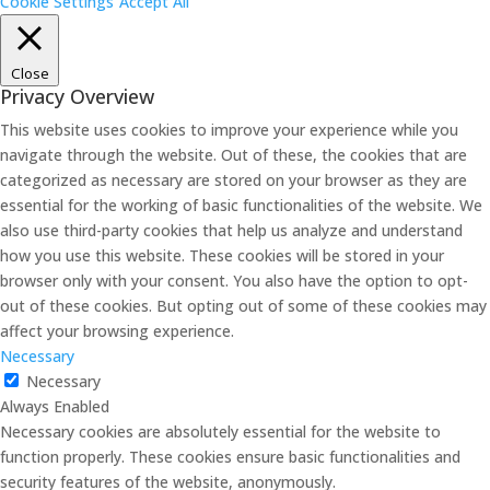
Cookie Settings
Accept All
Close
Privacy Overview
This website uses cookies to improve your experience while you
navigate through the website. Out of these, the cookies that are
categorized as necessary are stored on your browser as they are
essential for the working of basic functionalities of the website. We
also use third-party cookies that help us analyze and understand
how you use this website. These cookies will be stored in your
browser only with your consent. You also have the option to opt-
out of these cookies. But opting out of some of these cookies may
affect your browsing experience.
Necessary
Necessary
Always Enabled
Necessary cookies are absolutely essential for the website to
function properly. These cookies ensure basic functionalities and
security features of the website, anonymously.