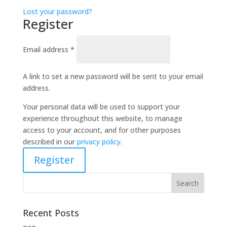
Lost your password?
Register
Email address
*
A link to set a new password will be sent to your email
address.
Your personal data will be used to support your
experience throughout this website, to manage
access to your account, and for other purposes
described in our
privacy policy
.
Register
Recent Posts