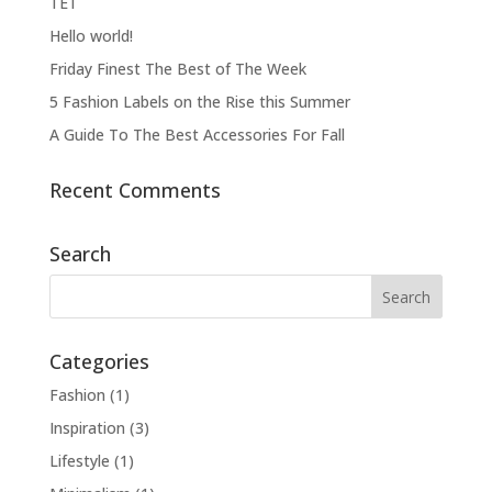
ΤΕΤ
Hello world!
Friday Finest The Best of The Week
5 Fashion Labels on the Rise this Summer
A Guide To The Best Accessories For Fall
Recent Comments
Search
Categories
Fashion
(1)
Inspiration
(3)
Lifestyle
(1)