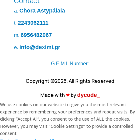
Contact
Chora Astypálaia
a.
2243062111
t.
6956482067
m.
info@deximi.gr
e.
G.E.M.I. Number:
Copyright ©2026. All Rights Reserved
Made with
❤︎
by
dycode_
We use cookies on our website to give you the most relevant
experience by remembering your preferences and repeat visits. By
clicking “Accept All”, you consent to the use of ALL the cookies.
However, you may visit "Cookie Settings" to provide a controlled
consent.