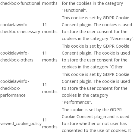
checkbox-functional
months
for the cookies in the category
"Functional".
This cookie is set by GDPR Cookie
cookielawinfo-
11
Consent plugin. The cookies is used
checkbox-necessary
months
to store the user consent for the
cookies in the category "Necessary".
This cookie is set by GDPR Cookie
cookielawinfo-
11
Consent plugin. The cookie is used
checkbox-others
months
to store the user consent for the
cookies in the category "Other.
This cookie is set by GDPR Cookie
cookielawinfo-
Consent plugin. The cookie is used
11
checkbox-
to store the user consent for the
months
performance
cookies in the category
"Performance".
The cookie is set by the GDPR
Cookie Consent plugin and is used
11
viewed_cookie_policy
to store whether or not user has
months
consented to the use of cookies. It