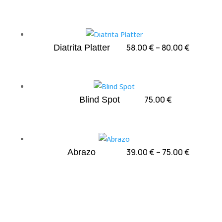
Price
58.00
€
–
80.00
€
Diatrita Platter
range:
58.00 €
through
80.00 €
75.00
€
Blind Spot
Price
39.00
€
–
75.00
€
Abrazo
range:
39.00 €
through
75.00 €