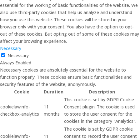
essential for the working of basic functionalities of the website. We
also use third-party cookies that help us analyze and understand
how you use this website. These cookies will be stored in your
browser only with your consent. You also have the option to opt-
out of these cookies. But opting out of some of these cookies may
affect your browsing experience.
Necessary
Necessary
Always Enabled
Necessary cookies are absolutely essential for the website to
function properly. These cookies ensure basic functionalities and
security features of the website, anonymously.
Cookie
Duration
Description
This cookie is set by GDPR Cookie
cookielawinfo-
11
Consent plugin. The cookie is used
checkbox-analytics
months
to store the user consent for the
cookies in the category "Analytics".
The cookie is set by GDPR cookie
cookielawinfo-
11
consent to record the user consent