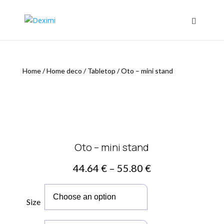
Home
/
Home deco
/
Tabletop
/
Oto – mini stand
Oto – mini stand
Price
44.64
€
–
55.80
€
range:
44.64 €
through
Size
55.80 €