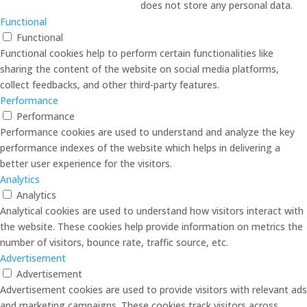
does not store any personal data.
Functional
Functional
Functional cookies help to perform certain functionalities like
sharing the content of the website on social media platforms,
collect feedbacks, and other third-party features.
Performance
Performance
Performance cookies are used to understand and analyze the key
performance indexes of the website which helps in delivering a
better user experience for the visitors.
Analytics
Analytics
Analytical cookies are used to understand how visitors interact with
the website. These cookies help provide information on metrics the
number of visitors, bounce rate, traffic source, etc.
Advertisement
Advertisement
Advertisement cookies are used to provide visitors with relevant ads
and marketing campaigns. These cookies track visitors across