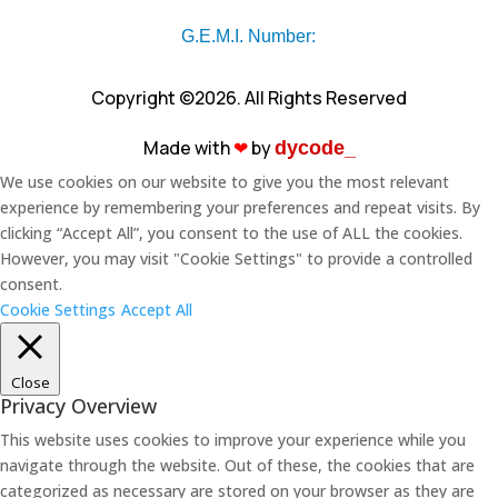
G.E.M.I. Number:
Copyright ©2026. All Rights Reserved
Made with
❤︎
by
dycode_
We use cookies on our website to give you the most relevant
experience by remembering your preferences and repeat visits. By
clicking “Accept All”, you consent to the use of ALL the cookies.
However, you may visit "Cookie Settings" to provide a controlled
consent.
Cookie Settings
Accept All
Close
Privacy Overview
This website uses cookies to improve your experience while you
navigate through the website. Out of these, the cookies that are
categorized as necessary are stored on your browser as they are