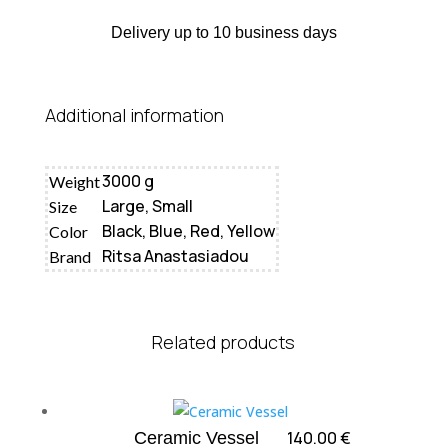
Delivery up to 10 business days
Additional information
3000 g
Weight
Large, Small
Size
Black, Blue, Red, Yellow
Color
Ritsa Anastasiadou
Brand
Related products
140.00
€
Ceramic Vessel