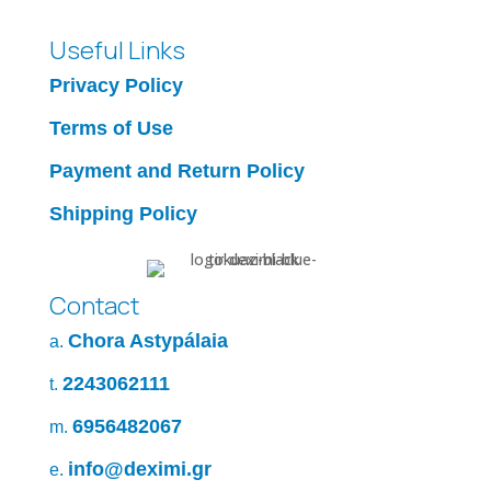
Useful Links
Privacy Policy
Terms of Use
Payment and Return Policy
Shipping Policy
Contact
Chora Astypálaia
a.
2243062111
t.
6956482067
m.
info@deximi.gr
e.