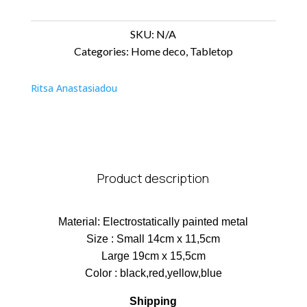
SKU:
N/A
Categories:
Home deco
,
Tabletop
Ritsa Anastasiadou
Product description
Material: Electrostatically painted metal
Size : Small 14cm x 11,5cm
Large 19cm x 15,5cm
Color : black,red,yellow,blue
Shipping