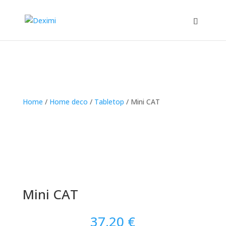
Home
/
Home deco
/
Tabletop
/
Mini CAT
Mini CAT
37.20
€