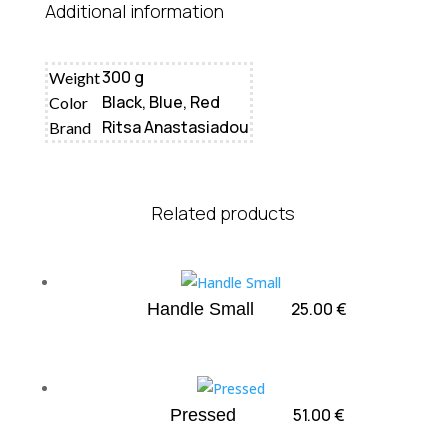
Additional information
300 g
Weight
Black, Blue, Red
Color
Ritsa Anastasiadou
Brand
Related products
25.00
€
Handle Small
51.00
€
Pressed