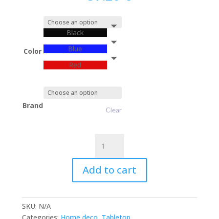
Black
Blue
Color
Red
Brand
Clear
Mini
CAT
quantity
Add to cart
SKU:
N/A
Categories:
Home deco
,
Tabletop