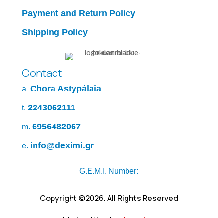
Payment and Return Policy
Shipping Policy
Contact
Chora Astypálaia
a.
2243062111
t.
6956482067
m.
info@deximi.gr
e.
G.E.M.I. Number:
Copyright ©2026. All Rights Reserved