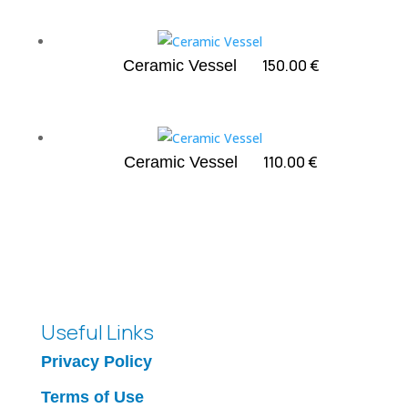
150.00
€
Ceramic Vessel
110.00
€
Ceramic Vessel
Useful Links
Privacy Policy
Terms of Use