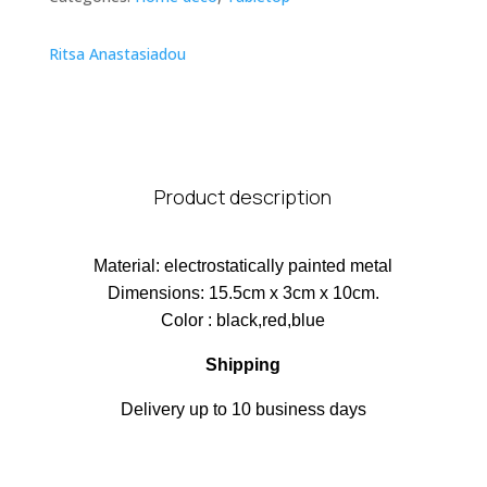
Ritsa Anastasiadou
Product description
Material: electrostatically painted metal
Dimensions: 15.5cm x 3cm x 10cm.
Color : black,red,blue
Shipping
Delivery up to 10 business days