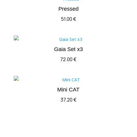
Pressed
51.00
€
Gaia Set x3
72.00
€
Mini CAT
37.20
€