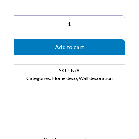
Butterfly
quantity
Add to cart
SKU:
N/A
Categories:
Home deco
,
Wall decoration