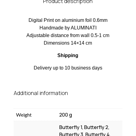
Product description
Digital Print on aluminium foil 0.6mm
Handmade by ALUMINATI
Adjustable distance from wall 0.5-1 cm
Dimensions 14×14 cm
Shipping
Delivery up to 10 business days
Additional information
200 g
Weight
Butterfly 1, Butterfly 2,
Butterfly 3, Butterfly 4,