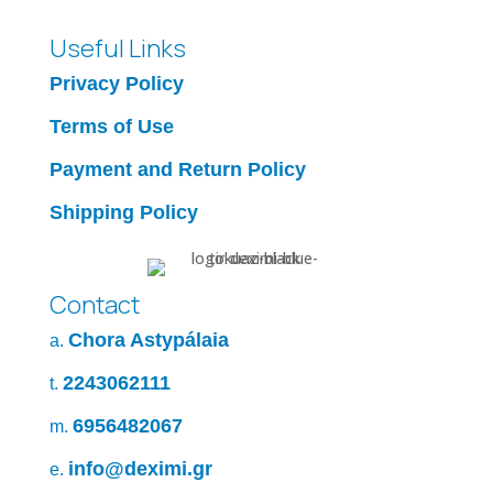
Useful Links
Privacy Policy
Terms of Use
Payment and Return Policy
Shipping Policy
Contact
Chora Astypálaia
a.
2243062111
t.
6956482067
m.
info@deximi.gr
e.