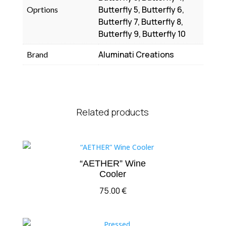
Butterfly 5, Butterfly 6,
Oprtions
Butterfly 7, Butterfly 8,
Butterfly 9, Butterfly 10
Aluminati Creations
Brand
Related products
“AETHER” Wine
Cooler
75.00
€