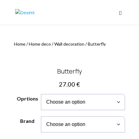
Home
/
Home deco
/
Wall decoration
/
Butterfly
Butterfly
27.00
€
Oprtions
Brand