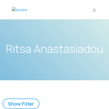
Ritsa Anastasiadou
Show Filter