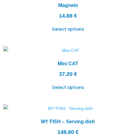
Magnets
14.88
€
Select options
Mini CAT
37.20
€
Select options
MY FISH – Serving dish
148.80
€