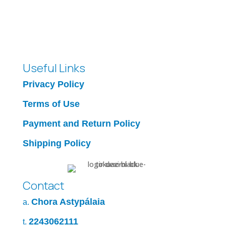
Useful Links
Privacy Policy
Terms of Use
Payment and Return Policy
Shipping Policy
Contact
Chora Astypálaia
a.
2243062111
t.