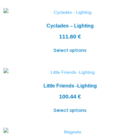
Cyclades – Lighting
111.60
€
Select options
Little Friends -Lighting
100.44
€
Select options