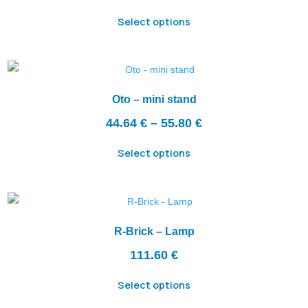
Select options
Oto – mini stand
Price
44.64
€
–
55.80
€
range:
Select options
44.64 €
through
55.80 €
R-Brick – Lamp
111.60
€
Select options