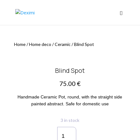
Home
/
Home deco
/
Ceramic
/
Blind Spot
Blind Spot
75.00
€
Handmade Ceramic Pot, round, with the straight side
painted abstract. Safe for domestic use
3 in stock
Blind
Spot