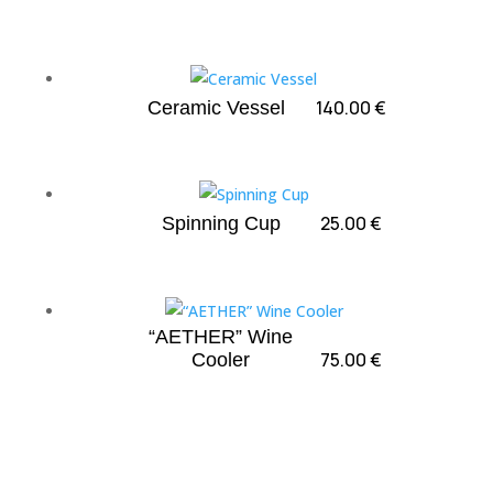
140.00
€
Ceramic Vessel
25.00
€
Spinning Cup
“AETHER” Wine
75.00
€
Cooler