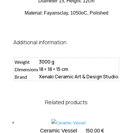
Diameter 15, Height: 12cm
Material: Fayansclay, 1050oC, Polished
Additional information
3000 g
Weight
18 × 18 × 15 cm
Dimensions
Xenaki Ceramic Art & Design Studio
Brand
Related products
150.00
€
Ceramic Vessel