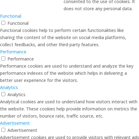
consented to the use of cookies. It
does not store any personal data.
Functional
Functional
Functional cookies help to perform certain functionalities like
sharing the content of the website on social media platforms,
collect feedbacks, and other third-party features.
Performance
Performance
Performance cookies are used to understand and analyze the key
performance indexes of the website which helps in delivering a
better user experience for the visitors.
Analytics
Analytics
Analytical cookies are used to understand how visitors interact with
the website. These cookies help provide information on metrics the
number of visitors, bounce rate, traffic source, etc.
Advertisement
Advertisement
Advertisement cookies are used to provide visitors with relevant ads