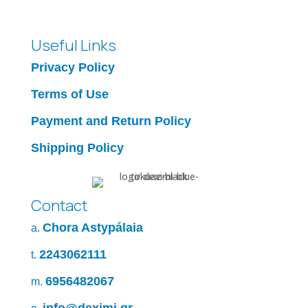
Useful Links
Privacy Policy
Terms of Use
Payment and Return Policy
Shipping Policy
Contact
Chora Astypálaia
a.
2243062111
t.
6956482067
m.