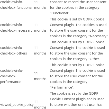
cookielawinfo-
11
consent to record the user consent
checkbox-functional
months
for the cookies in the category
"Functional".
This cookie is set by GDPR Cookie
cookielawinfo-
11
Consent plugin. The cookies is used
checkbox-necessary
months
to store the user consent for the
cookies in the category "Necessary".
This cookie is set by GDPR Cookie
cookielawinfo-
11
Consent plugin. The cookie is used
checkbox-others
months
to store the user consent for the
cookies in the category "Other.
This cookie is set by GDPR Cookie
cookielawinfo-
Consent plugin. The cookie is used
11
checkbox-
to store the user consent for the
months
performance
cookies in the category
"Performance".
The cookie is set by the GDPR
Cookie Consent plugin and is used
11
viewed_cookie_policy
to store whether or not user has
months