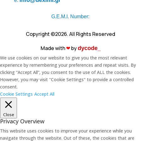
info@deximi.gr
e.
G.E.M.I. Number:
Copyright ©2026. All Rights Reserved
Made with
❤︎
by
dycode_
We use cookies on our website to give you the most relevant
experience by remembering your preferences and repeat visits. By
clicking “Accept All”, you consent to the use of ALL the cookies.
However, you may visit "Cookie Settings" to provide a controlled
consent.
Cookie Settings
Accept All
Close
Privacy Overview
This website uses cookies to improve your experience while you
navigate through the website. Out of these, the cookies that are