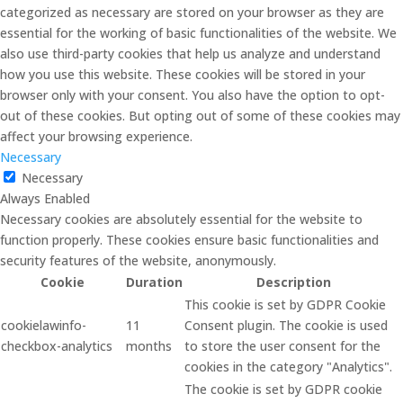
categorized as necessary are stored on your browser as they are
essential for the working of basic functionalities of the website. We
also use third-party cookies that help us analyze and understand
how you use this website. These cookies will be stored in your
browser only with your consent. You also have the option to opt-
out of these cookies. But opting out of some of these cookies may
affect your browsing experience.
Necessary
Necessary
Always Enabled
Necessary cookies are absolutely essential for the website to
function properly. These cookies ensure basic functionalities and
security features of the website, anonymously.
Cookie
Duration
Description
This cookie is set by GDPR Cookie
cookielawinfo-
11
Consent plugin. The cookie is used
checkbox-analytics
months
to store the user consent for the
cookies in the category "Analytics".
The cookie is set by GDPR cookie