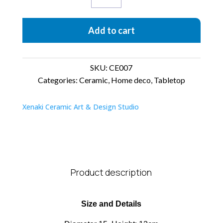
quantity
Add to cart
SKU:
CE007
Categories:
Ceramic
,
Home deco
,
Tabletop
Xenaki Ceramic Art & Design Studio
Product description
Size and Details