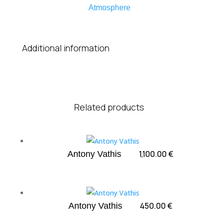
Atmosphere
Additional information
Related products
1,100.00
€
Antony Vathis
450.00
€
Antony Vathis