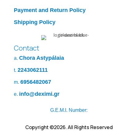
Payment and Return Policy
Shipping Policy
Contact
Chora Astypálaia
a.
2243062111
t.
6956482067
m.
info@deximi.gr
e.
G.E.M.I. Number:
Copyright ©2026. All Rights Reserved