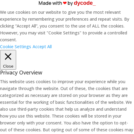
Made with
❤︎
by
dycode_
We use cookies on our website to give you the most relevant
experience by remembering your preferences and repeat visits. By
clicking “Accept All”, you consent to the use of ALL the cookies.
However, you may visit "Cookie Settings" to provide a controlled
consent.
Cookie Settings
Accept All
Close
Privacy Overview
This website uses cookies to improve your experience while you
navigate through the website. Out of these, the cookies that are
categorized as necessary are stored on your browser as they are
essential for the working of basic functionalities of the website. We
also use third-party cookies that help us analyze and understand
how you use this website. These cookies will be stored in your
browser only with your consent. You also have the option to opt-
out of these cookies. But opting out of some of these cookies may