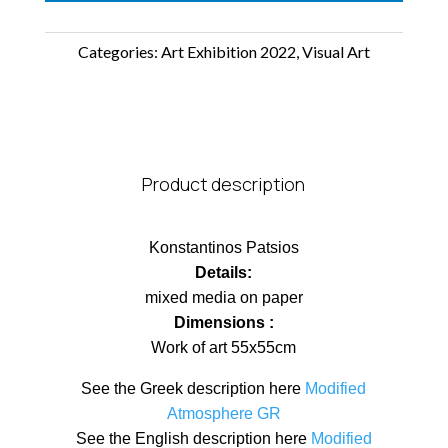
Categories:
Art Exhibition 2022
,
Visual Art
Product description
Konstantinos Patsios
Details:
mixed media on paper
Dimensions :
Work of art 55x55cm
See the Greek description here
Modified
Atmosphere GR
See the English description here
Modified