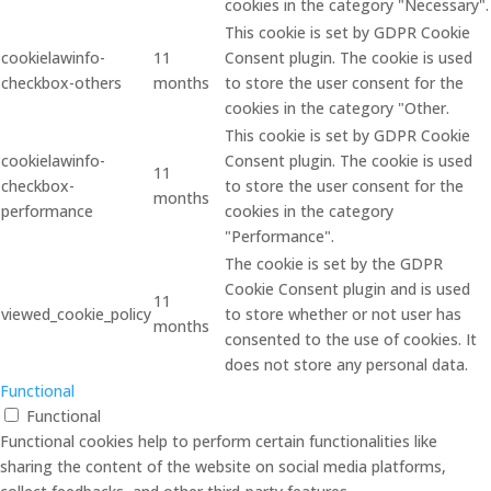
cookies in the category "Necessary".
This cookie is set by GDPR Cookie
cookielawinfo-
11
Consent plugin. The cookie is used
checkbox-others
months
to store the user consent for the
cookies in the category "Other.
This cookie is set by GDPR Cookie
cookielawinfo-
Consent plugin. The cookie is used
11
checkbox-
to store the user consent for the
months
performance
cookies in the category
"Performance".
The cookie is set by the GDPR
Cookie Consent plugin and is used
11
viewed_cookie_policy
to store whether or not user has
months
consented to the use of cookies. It
does not store any personal data.
Functional
Functional
Functional cookies help to perform certain functionalities like
sharing the content of the website on social media platforms,