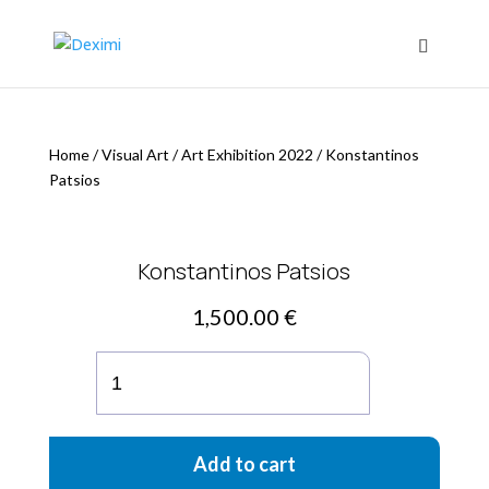
Home
/
Visual Art
/
Art Exhibition 2022
/
Konstantinos
Patsios
Konstantinos Patsios
1,500.00
€
Konstantinos
Patsios
quantity
Add to cart