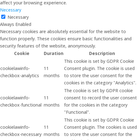
affect your browsing experience.
Necessary
Necessary
Always Enabled
Necessary cookies are absolutely essential for the website to
function properly. These cookies ensure basic functionalities and
security features of the website, anonymously.
Cookie
Duration
Description
This cookie is set by GDPR Cookie
cookielawinfo-
11
Consent plugin. The cookie is used
checkbox-analytics
months
to store the user consent for the
cookies in the category "Analytics".
The cookie is set by GDPR cookie
cookielawinfo-
11
consent to record the user consent
checkbox-functional
months
for the cookies in the category
"Functional".
This cookie is set by GDPR Cookie
cookielawinfo-
11
Consent plugin. The cookies is used
checkbox-necessary
months
to store the user consent for the