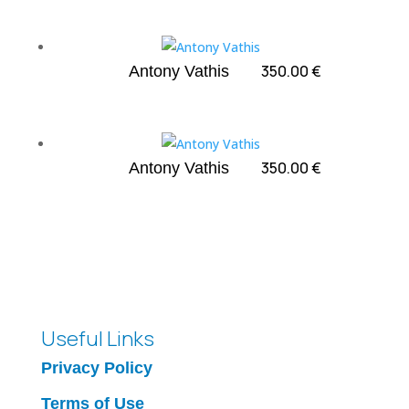
350.00
€
Antony Vathis
350.00
€
Antony Vathis
Useful Links
Privacy Policy
Terms of Use