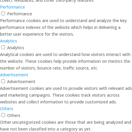
collect feedbacks, and other third-party features.
Performance
Performance
Performance cookies are used to understand and analyze the key
performance indexes of the website which helps in delivering a
better user experience for the visitors.
Analytics
Analytics
Analytical cookies are used to understand how visitors interact with
the website. These cookies help provide information on metrics the
number of visitors, bounce rate, traffic source, etc.
Advertisement
Advertisement
Advertisement cookies are used to provide visitors with relevant ads
and marketing campaigns. These cookies track visitors across
websites and collect information to provide customized ads.
Others
Others
Other uncategorized cookies are those that are being analyzed and
have not been classified into a category as yet.