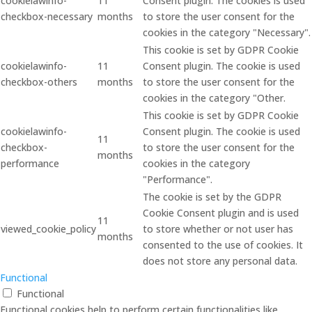
cookielawinfo-
11
Consent plugin. The cookies is used
checkbox-necessary
months
to store the user consent for the
cookies in the category "Necessary".
This cookie is set by GDPR Cookie
cookielawinfo-
11
Consent plugin. The cookie is used
checkbox-others
months
to store the user consent for the
cookies in the category "Other.
This cookie is set by GDPR Cookie
cookielawinfo-
Consent plugin. The cookie is used
11
checkbox-
to store the user consent for the
months
performance
cookies in the category
"Performance".
The cookie is set by the GDPR
Cookie Consent plugin and is used
11
viewed_cookie_policy
to store whether or not user has
months
consented to the use of cookies. It
does not store any personal data.
Functional
Functional
Functional cookies help to perform certain functionalities like