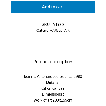
Add to cart
SKU:
IA1980
Category:
Visual Art
Product description
Ioannis Antonaropoulos circa 1980
Details:
Οil on canvas
Dimensions :
Work of art 200x155cm