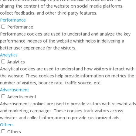
sharing the content of the website on social media platforms,
collect feedbacks, and other third-party features.
Performance
Performance
Performance cookies are used to understand and analyze the key
performance indexes of the website which helps in delivering a
better user experience for the visitors.
Analytics
Analytics
Analytical cookies are used to understand how visitors interact with
the website. These cookies help provide information on metrics the
number of visitors, bounce rate, traffic source, etc.
Advertisement
Advertisement
Advertisement cookies are used to provide visitors with relevant ads
and marketing campaigns. These cookies track visitors across
websites and collect information to provide customized ads.
Others
Others