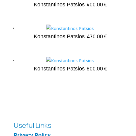
400.00
€
Konstantinos Patsios
470.00
€
Konstantinos Patsios
600.00
€
Konstantinos Patsios
Useful Links
Privacy Policy