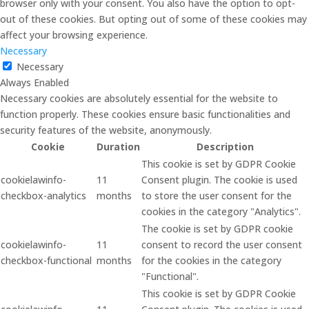
browser only with your consent. You also have the option to opt-
out of these cookies. But opting out of some of these cookies may
affect your browsing experience.
Necessary
Necessary
Always Enabled
Necessary cookies are absolutely essential for the website to
function properly. These cookies ensure basic functionalities and
security features of the website, anonymously.
Cookie
Duration
Description
This cookie is set by GDPR Cookie
cookielawinfo-
11
Consent plugin. The cookie is used
checkbox-analytics
months
to store the user consent for the
cookies in the category "Analytics".
The cookie is set by GDPR cookie
cookielawinfo-
11
consent to record the user consent
checkbox-functional
months
for the cookies in the category
"Functional".
This cookie is set by GDPR Cookie