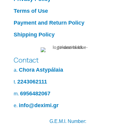
Terms of Use
Payment and Return Policy
Shipping Policy
Contact
Chora Astypálaia
a.
2243062111
t.
6956482067
m.
info@deximi.gr
e.
G.E.M.I. Number: