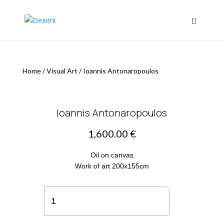
Home
/
Visual Art
/
Ioannis Antonaropoulos
Ioannis Antonaropoulos
1,600.00
€
Οil on canvas
Work of art 200x155cm
Ioannis
Antonaropoulos
quantity