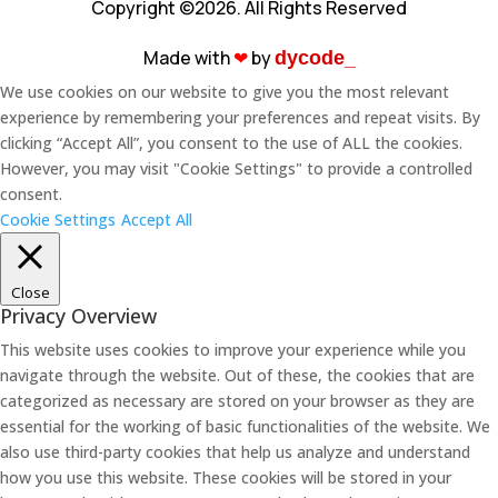
Copyright ©2026. All Rights Reserved
Made with
❤︎
by
dycode_
We use cookies on our website to give you the most relevant
experience by remembering your preferences and repeat visits. By
clicking “Accept All”, you consent to the use of ALL the cookies.
However, you may visit "Cookie Settings" to provide a controlled
consent.
Cookie Settings
Accept All
Close
Privacy Overview
This website uses cookies to improve your experience while you
navigate through the website. Out of these, the cookies that are
categorized as necessary are stored on your browser as they are
essential for the working of basic functionalities of the website. We
also use third-party cookies that help us analyze and understand
how you use this website. These cookies will be stored in your