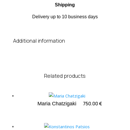
Shipping
Delivery up to 10 business days
Additional information
Related products
750.00
€
Maria Chatzigaki