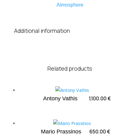
Atmosphere
Additional information
Related products
1,100.00
€
Antony Vathis
650.00
€
Mario Prassinos