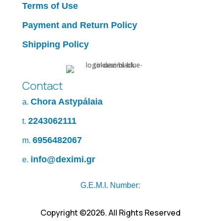
Terms of Use
Payment and Return Policy
Shipping Policy
Contact
Chora Astypálaia
a.
2243062111
t.
6956482067
m.
info@deximi.gr
e.
G.E.M.I. Number:
Copyright ©2026. All Rights Reserved