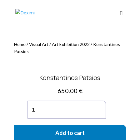
Home
/
Visual Art
/
Art Exhibition 2022
/
Konstantinos
Patsios
Konstantinos Patsios
650.00
€
Konstantinos
Patsios
quantity
Add to cart