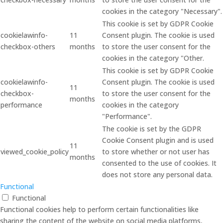
cookies in the category "Necessary".
This cookie is set by GDPR Cookie
cookielawinfo-
11
Consent plugin. The cookie is used
checkbox-others
months
to store the user consent for the
cookies in the category "Other.
This cookie is set by GDPR Cookie
cookielawinfo-
Consent plugin. The cookie is used
11
checkbox-
to store the user consent for the
months
performance
cookies in the category
"Performance".
The cookie is set by the GDPR
Cookie Consent plugin and is used
11
viewed_cookie_policy
to store whether or not user has
months
consented to the use of cookies. It
does not store any personal data.
Functional
Functional
Functional cookies help to perform certain functionalities like
sharing the content of the website on social media platforms,