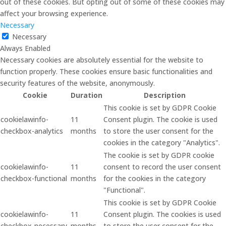
out of these cookies. But opting out of some of these cookies may
affect your browsing experience.
Necessary
Necessary
Always Enabled
Necessary cookies are absolutely essential for the website to
function properly. These cookies ensure basic functionalities and
security features of the website, anonymously.
Cookie
Duration
Description
This cookie is set by GDPR Cookie
cookielawinfo-
11
Consent plugin. The cookie is used
checkbox-analytics
months
to store the user consent for the
cookies in the category "Analytics".
The cookie is set by GDPR cookie
cookielawinfo-
11
consent to record the user consent
checkbox-functional
months
for the cookies in the category
"Functional".
This cookie is set by GDPR Cookie
cookielawinfo-
11
Consent plugin. The cookies is used
checkbox-necessary
months
to store the user consent for the