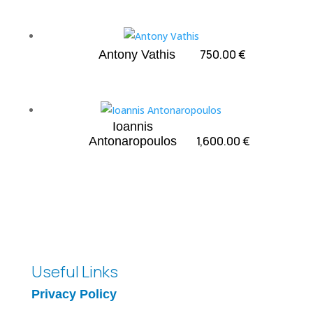
750.00
€
Antony Vathis
Ioannis
1,600.00
€
Antonaropoulos
Useful Links
Privacy Policy