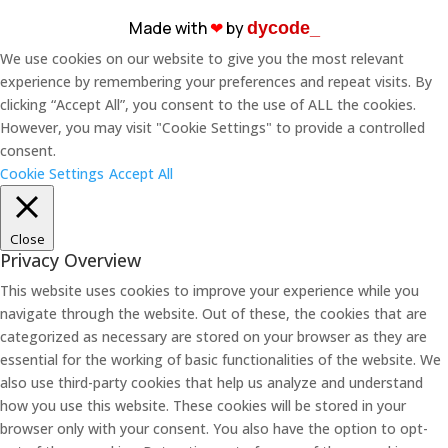
Made with
❤︎
by
dycode_
We use cookies on our website to give you the most relevant
experience by remembering your preferences and repeat visits. By
clicking “Accept All”, you consent to the use of ALL the cookies.
However, you may visit "Cookie Settings" to provide a controlled
consent.
Cookie Settings
Accept All
Close
Privacy Overview
This website uses cookies to improve your experience while you
navigate through the website. Out of these, the cookies that are
categorized as necessary are stored on your browser as they are
essential for the working of basic functionalities of the website. We
also use third-party cookies that help us analyze and understand
how you use this website. These cookies will be stored in your
browser only with your consent. You also have the option to opt-