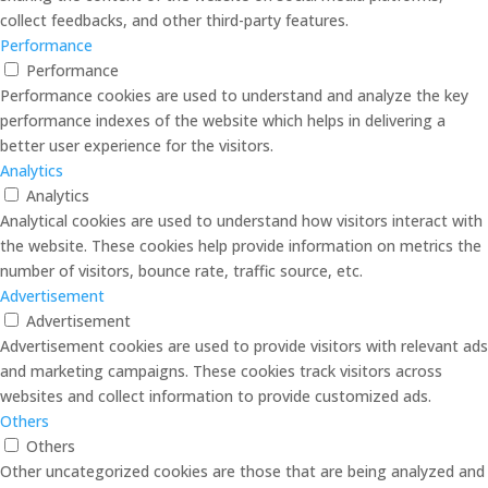
collect feedbacks, and other third-party features.
Performance
Performance
Performance cookies are used to understand and analyze the key
performance indexes of the website which helps in delivering a
better user experience for the visitors.
Analytics
Analytics
Analytical cookies are used to understand how visitors interact with
the website. These cookies help provide information on metrics the
number of visitors, bounce rate, traffic source, etc.
Advertisement
Advertisement
Advertisement cookies are used to provide visitors with relevant ads
and marketing campaigns. These cookies track visitors across
websites and collect information to provide customized ads.
Others
Others
Other uncategorized cookies are those that are being analyzed and