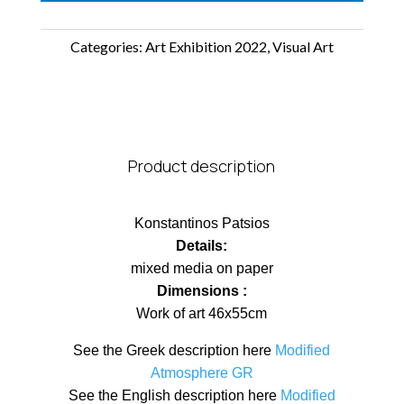
Categories:
Art Exhibition 2022
,
Visual Art
Product description
Konstantinos Patsios
Details:
mixed media on paper
Dimensions :
Work of art 46x55cm
See the Greek description here
Modified
Atmosphere GR
See the English description here
Modified