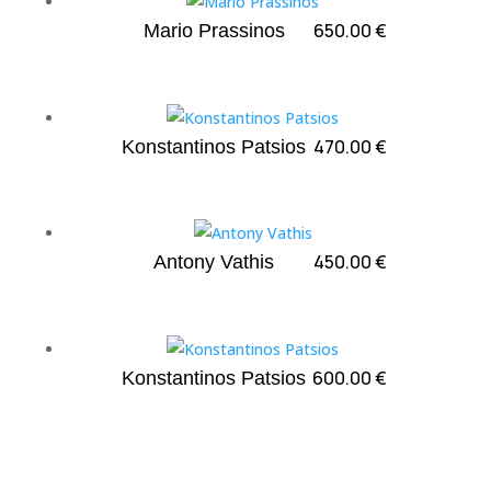
650.00
€
Mario Prassinos
470.00
€
Konstantinos Patsios
450.00
€
Antony Vathis
600.00
€
Konstantinos Patsios