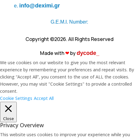
info@deximi.gr
e.
G.E.M.I. Number:
Copyright ©2026. All Rights Reserved
Made with
❤︎
by
dycode_
We use cookies on our website to give you the most relevant
experience by remembering your preferences and repeat visits. By
clicking “Accept All”, you consent to the use of ALL the cookies.
However, you may visit "Cookie Settings" to provide a controlled
consent.
Cookie Settings
Accept All
Close
Privacy Overview
This website uses cookies to improve your experience while you