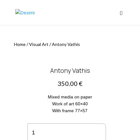
Home
/
Visual Art
/
Antony Vathis
Antony Vathis
350.00
€
Mixed media on paper
Work of art 60×40
With frame 77×57
Antony
Vathis