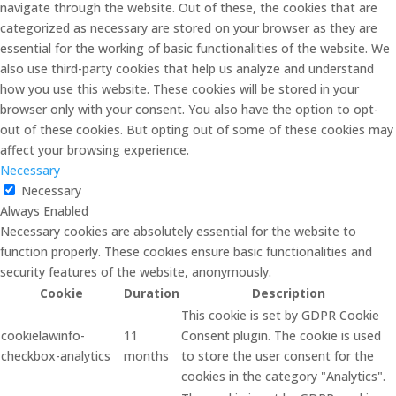
navigate through the website. Out of these, the cookies that are
categorized as necessary are stored on your browser as they are
essential for the working of basic functionalities of the website. We
also use third-party cookies that help us analyze and understand
how you use this website. These cookies will be stored in your
browser only with your consent. You also have the option to opt-
out of these cookies. But opting out of some of these cookies may
affect your browsing experience.
Necessary
Necessary
Always Enabled
Necessary cookies are absolutely essential for the website to
function properly. These cookies ensure basic functionalities and
security features of the website, anonymously.
Cookie
Duration
Description
This cookie is set by GDPR Cookie
cookielawinfo-
11
Consent plugin. The cookie is used
checkbox-analytics
months
to store the user consent for the
cookies in the category "Analytics".