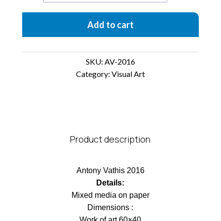
quantity
Add to cart
SKU:
AV-2016
Category:
Visual Art
Product description
Antony Vathis 2016
Details:
Mixed media on paper
Dimensions :
Work of art 60×40