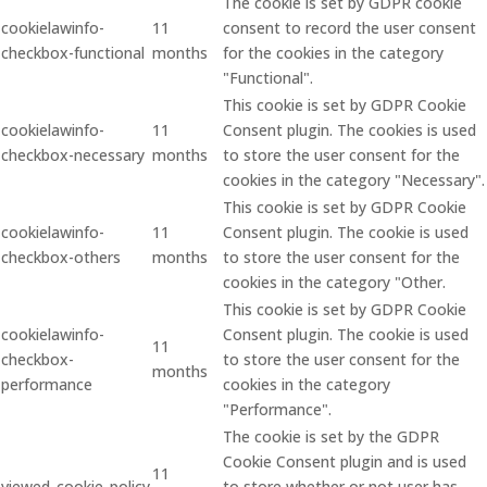
The cookie is set by GDPR cookie
cookielawinfo-
11
consent to record the user consent
checkbox-functional
months
for the cookies in the category
"Functional".
This cookie is set by GDPR Cookie
cookielawinfo-
11
Consent plugin. The cookies is used
checkbox-necessary
months
to store the user consent for the
cookies in the category "Necessary".
This cookie is set by GDPR Cookie
cookielawinfo-
11
Consent plugin. The cookie is used
checkbox-others
months
to store the user consent for the
cookies in the category "Other.
This cookie is set by GDPR Cookie
cookielawinfo-
Consent plugin. The cookie is used
11
checkbox-
to store the user consent for the
months
performance
cookies in the category
"Performance".
The cookie is set by the GDPR
Cookie Consent plugin and is used
11
viewed_cookie_policy
to store whether or not user has