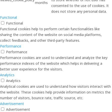
months
consented to the use of cookies. It
does not store any personal data.
Functional
Functional
Functional cookies help to perform certain functionalities like
sharing the content of the website on social media platforms,
collect feedbacks, and other third-party features.
Performance
Performance
Performance cookies are used to understand and analyze the key
performance indexes of the website which helps in delivering a
better user experience for the visitors.
Analytics
Analytics
Analytical cookies are used to understand how visitors interact with
the website. These cookies help provide information on metrics the
number of visitors, bounce rate, traffic source, etc.
Advertisement
Advertisement