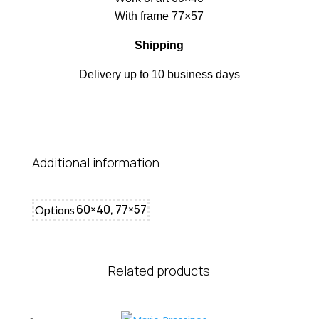
With frame 77×57
Shipping
Delivery up to 10 business days
Additional information
60×40, 77×57
Options
Related products