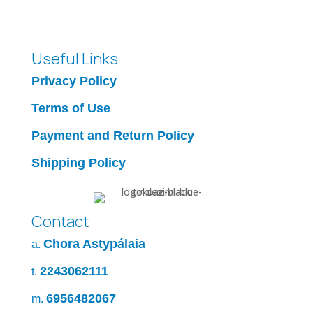
Useful Links
Privacy Policy
Terms of Use
Payment and Return Policy
Shipping Policy
Contact
Chora Astypálaia
a.
2243062111
t.
6956482067
m.