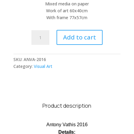
Μixed media on paper
Work of art 60x40cm
With frame 77x57cm
Antony
Add to cart
Vathis
quantity
SKU:
ANVA-2016
Category:
Visual Art
Product description
Antony Vathis 2016
Details: