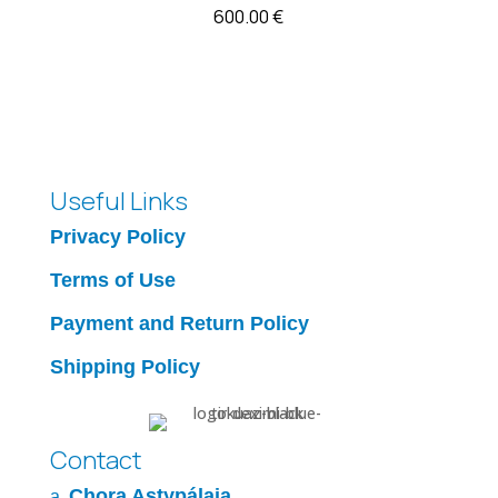
600.00
€
Useful Links
Privacy Policy
Terms of Use
Payment and Return Policy
Shipping Policy
Contact
Chora Astypálaia
a.