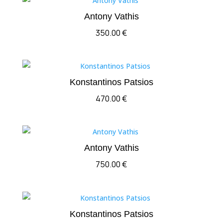
Antony Vathis
350.00
€
Konstantinos Patsios
470.00
€
Antony Vathis
750.00
€
Konstantinos Patsios