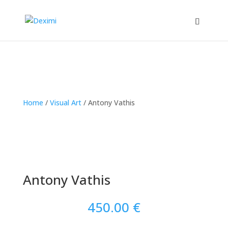
Home
/
Visual Art
/
Antony Vathis
Antony Vathis
450.00
€