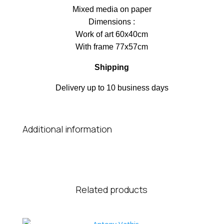
Μixed media on paper
Dimensions :
Work of art 60x40cm
With frame 77x57cm
Shipping
Delivery up to 10 business days
Additional information
Related products