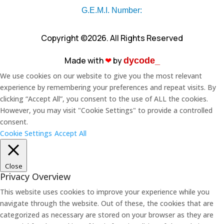
G.E.M.I. Number:
Copyright ©2026. All Rights Reserved
Made with
❤︎
by
dycode_
We use cookies on our website to give you the most relevant
experience by remembering your preferences and repeat visits. By
clicking “Accept All”, you consent to the use of ALL the cookies.
However, you may visit "Cookie Settings" to provide a controlled
consent.
Cookie Settings
Accept All
Close
Privacy Overview
This website uses cookies to improve your experience while you
navigate through the website. Out of these, the cookies that are
categorized as necessary are stored on your browser as they are