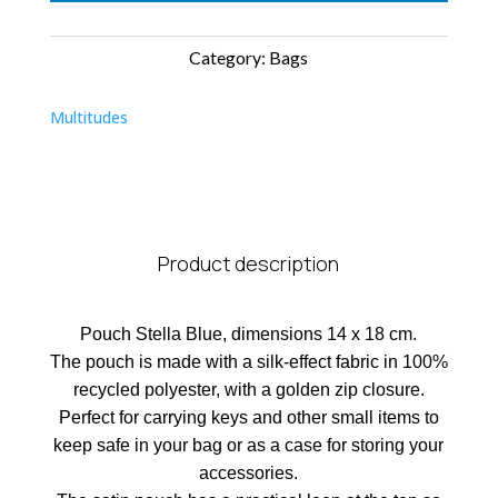
Category:
Bags
Multitudes
Product description
Pouch Stella Blue, dimensions 14 x 18 cm.
The pouch is made with a silk-effect fabric in 100%
recycled polyester, with a golden zip closure.
Perfect for carrying keys and other small items to
keep safe in your bag or as a case for storing your
accessories.