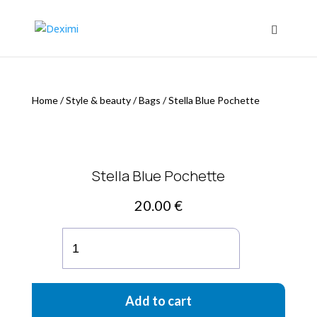
Home
/
Style & beauty
/
Bags
/
Stella Blue Pochette
Stella Blue Pochette
20.00
€
Stella
Blue
Pochette
quantity
Add to cart