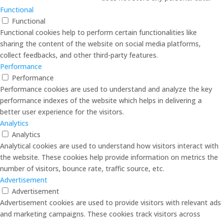
Functional
Functional
Functional cookies help to perform certain functionalities like
sharing the content of the website on social media platforms,
collect feedbacks, and other third-party features.
Performance
Performance
Performance cookies are used to understand and analyze the key
performance indexes of the website which helps in delivering a
better user experience for the visitors.
Analytics
Analytics
Analytical cookies are used to understand how visitors interact with
the website. These cookies help provide information on metrics the
number of visitors, bounce rate, traffic source, etc.
Advertisement
Advertisement
Advertisement cookies are used to provide visitors with relevant ads
and marketing campaigns. These cookies track visitors across