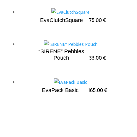
75.00
€
EvaClutchSquare
“SIRENE” Pebbles
33.00
€
Pouch
165.00
€
EvaPack Basic