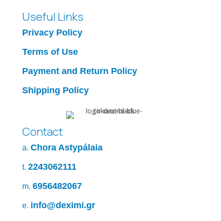
Useful Links
Privacy Policy
Terms of Use
Payment and Return Policy
Shipping Policy
Contact
Chora Astypálaia
a.
2243062111
t.
6956482067
m.
info@deximi.gr
e.