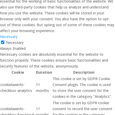
essential for the working of basic functionalities of the website. We
also use third-party cookies that help us analyze and understand
how you use this website. These cookies will be stored in your
browser only with your consent. You also have the option to opt-
out of these cookies. But opting out of some of these cookies may
affect your browsing experience.
Necessary
Necessary
Always Enabled
Necessary cookies are absolutely essential for the website to
function properly. These cookies ensure basic functionalities and
security features of the website, anonymously.
Cookie
Duration
Description
This cookie is set by GDPR Cookie
cookielawinfo-
11
Consent plugin. The cookie is used
checkbox-analytics
months
to store the user consent for the
cookies in the category "Analytics".
The cookie is set by GDPR cookie
cookielawinfo-
11
consent to record the user consent
checkbox-functional
months
for the cookies in the category