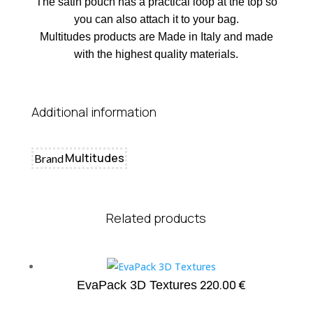
The satin pouch has a practical loop at the top so
you can also attach it to your bag.
Multitudes products are Made in Italy and made
with the highest quality materials.
Additional information
Multitudes
Brand
Related products
220.00
€
EvaPack 3D Textures