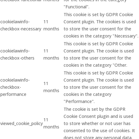
"Functional".
This cookie is set by GDPR Cookie
cookielawinfo-
11
Consent plugin. The cookies is used
checkbox-necessary
months
to store the user consent for the
cookies in the category "Necessary".
This cookie is set by GDPR Cookie
cookielawinfo-
11
Consent plugin. The cookie is used
checkbox-others
months
to store the user consent for the
cookies in the category "Other.
This cookie is set by GDPR Cookie
cookielawinfo-
Consent plugin. The cookie is used
11
checkbox-
to store the user consent for the
months
performance
cookies in the category
"Performance".
The cookie is set by the GDPR
Cookie Consent plugin and is used
11
viewed_cookie_policy
to store whether or not user has
months
consented to the use of cookies. It
does not store any personal data.