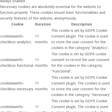
Always Enabled
Necessary cookies are absolutely essential for the website to
function properly. These cookies ensure basic functionalities and
security features of the website, anonymously.
Cookie
Duration
Description
This cookie is set by GDPR Cookie
cookielawinfo-
11
Consent plugin. The cookie is used
checkbox-analytics
months
to store the user consent for the
cookies in the category "Analytics".
The cookie is set by GDPR cookie
cookielawinfo-
11
consent to record the user consent
checkbox-functional
months
for the cookies in the category
"Functional".
This cookie is set by GDPR Cookie
cookielawinfo-
11
Consent plugin. The cookies is used
checkbox-necessary
months
to store the user consent for the
cookies in the category "Necessary".
This cookie is set by GDPR Cookie
cookielawinfo-
11
Consent plugin. The cookie is used