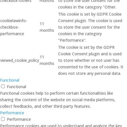
checkbox-others
months
to store the user consent for the
cookies in the category "Other.
This cookie is set by GDPR Cookie
cookielawinfo-
Consent plugin. The cookie is used
11
checkbox-
to store the user consent for the
months
performance
cookies in the category
"Performance".
The cookie is set by the GDPR
Cookie Consent plugin and is used
11
viewed_cookie_policy
to store whether or not user has
months
consented to the use of cookies. It
does not store any personal data.
Functional
Functional
Functional cookies help to perform certain functionalities like
sharing the content of the website on social media platforms,
collect feedbacks, and other third-party features.
Performance
Performance
Performance cookies are used to understand and analyze the key