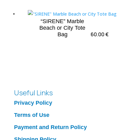
“SIRENE” Marble
Beach or City Tote
60.00
€
Bag
Useful Links
Privacy Policy
Terms of Use
Payment and Return Policy
Shipping Policy