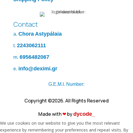
Contact
Chora Astypálaia
a.
2243062111
t.
6956482067
m.
info@deximi.gr
e.
G.E.M.I. Number:
Copyright ©2026. All Rights Reserved
Made with
❤︎
by
dycode_
We use cookies on our website to give you the most relevant
experience by remembering your preferences and repeat visits. By