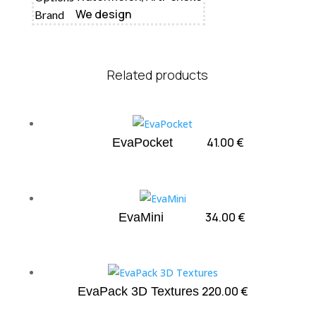
We design
Brand
Related products
41.00
€
EvaPocket
34.00
€
EvaMini
220.00
€
EvaPack 3D Textures