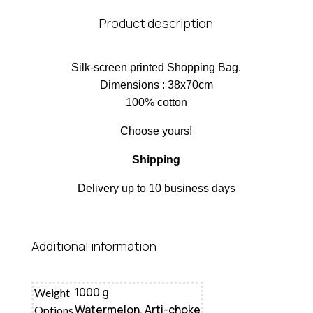
Product description
Silk-screen printed Shopping Bag.
Dimensions : 38x70cm
100% cotton
Choose yours!
Shipping
Delivery up to 10 business days
Additional information
1000 g
Weight
Watermelon, Arti-choke
Options