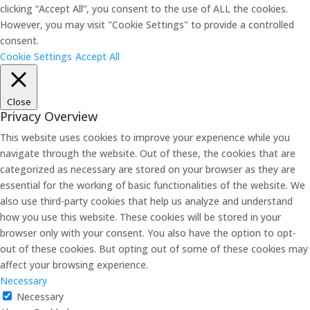
clicking “Accept All”, you consent to the use of ALL the cookies.
However, you may visit "Cookie Settings" to provide a controlled
consent.
Cookie Settings
Accept All
Close
Privacy Overview
This website uses cookies to improve your experience while you
navigate through the website. Out of these, the cookies that are
categorized as necessary are stored on your browser as they are
essential for the working of basic functionalities of the website. We
also use third-party cookies that help us analyze and understand
how you use this website. These cookies will be stored in your
browser only with your consent. You also have the option to opt-
out of these cookies. But opting out of some of these cookies may
affect your browsing experience.
Necessary
Necessary