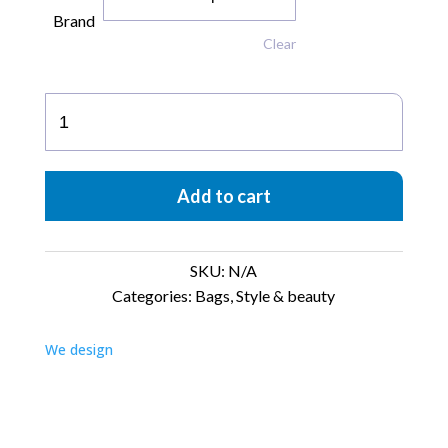
Brand
Clear
Shopping
Bag
quantity
Add to cart
SKU:
N/A
Categories:
Bags
,
Style & beauty
We design