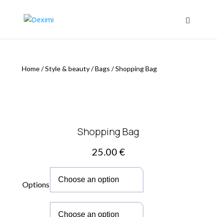
Home
/
Style & beauty
/
Bags
/
Shopping Bag
Shopping Bag
25.00
€
Options