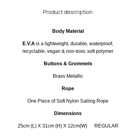
Product description
Body Material
E.V.A
is a lightweight, durable, waterproof,
recyclable, vegan & non-toxic soft polymer
Buttons & Grommets
Brass Metallic
Rope
One Piece of Soft Nylon Sailing Rope
Dimensions
25cm (L) X 31cm (H) X 12cm(W) REGULAR