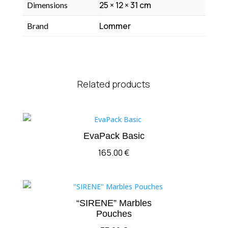
25 × 12 × 31 cm
Dimensions
Lommer
Brand
Related products
EvaPack Basic
165.00
€
“SIRENE” Marbles
Pouches