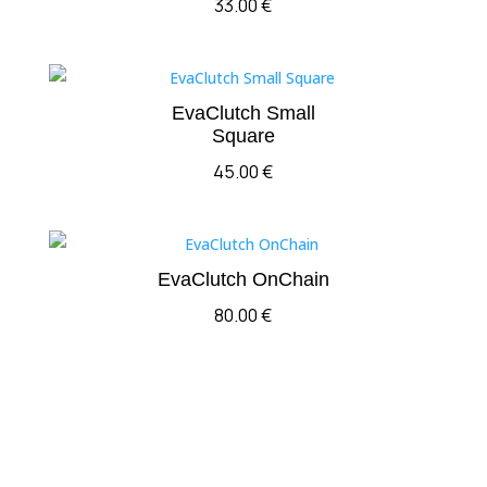
33.00
€
EvaClutch Small
Square
45.00
€
EvaClutch OnChain
80.00
€