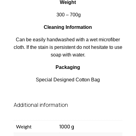
Weight
300 – 700g
Cleaning Information
Can be easily handwashed with a wet microfiber
cloth. If the stain is persistent do not hesitate to use
soap with water.
Packaging
Special Designed Cotton Bag
Additional information
1000 g
Weight