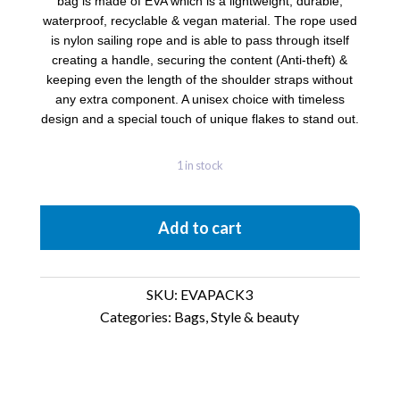
bag is made of EVA which is a lightweight, durable,
waterproof, recyclable & vegan material. The rope used
is nylon sailing rope and is able to pass through itself
creating a handle, securing the content (Anti-theft) &
keeping even the length of the shoulder straps without
any extra component. A unisex choice with timeless
design and a special touch of unique flakes to stand out.
1 in stock
EvaPack
Add to cart
3D
Textures
quantity
SKU:
EVAPACK3
Categories:
Bags
,
Style & beauty