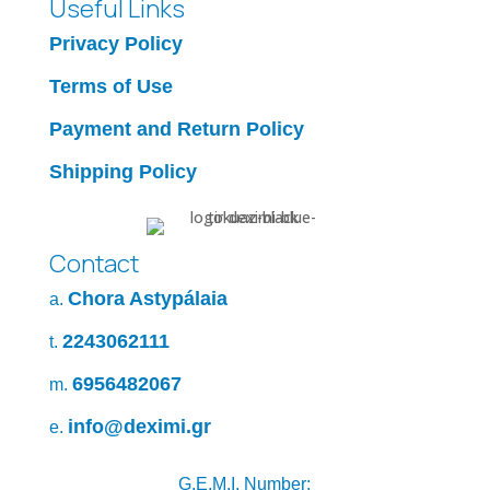
Useful Links
Privacy Policy
Terms of Use
Payment and Return Policy
Shipping Policy
Contact
Chora Astypálaia
a.
2243062111
t.
6956482067
m.
info@deximi.gr
e.
G.E.M.I. Number: