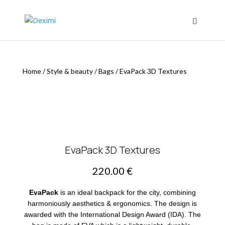
Home
/
Style & beauty
/
Bags
/
EvaPack 3D Textures
EvaPack 3D Textures
220.00
€
EvaPack
is an ideal backpack for the city, combining
harmoniously aesthetics & ergonomics. The design is
awarded with the International Design Award (IDA). The