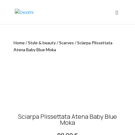
Home
/
Style & beauty
/
Scarves
/
Sciarpa Plissettata
Atena Baby Blue Moka
Sciarpa Plissettata Atena Baby Blue
Moka