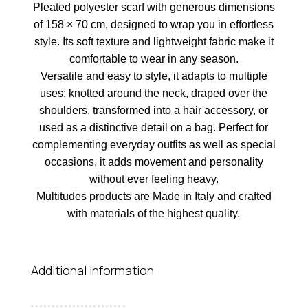
Pleated polyester scarf with generous dimensions
of 158 × 70 cm, designed to wrap you in effortless
style. Its soft texture and lightweight fabric make it
comfortable to wear in any season.
Versatile and easy to style, it adapts to multiple
uses: knotted around the neck, draped over the
shoulders, transformed into a hair accessory, or
used as a distinctive detail on a bag. Perfect for
complementing everyday outfits as well as special
occasions, it adds movement and personality
without ever feeling heavy.
Multitudes products are Made in Italy and crafted
with materials of the highest quality.
Additional information