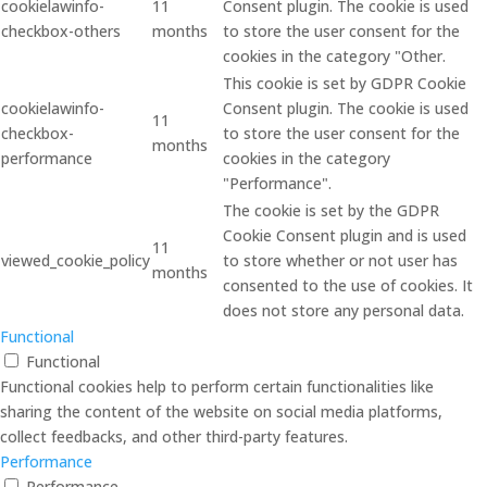
cookielawinfo-
11
Consent plugin. The cookie is used
checkbox-others
months
to store the user consent for the
cookies in the category "Other.
This cookie is set by GDPR Cookie
cookielawinfo-
Consent plugin. The cookie is used
11
checkbox-
to store the user consent for the
months
performance
cookies in the category
"Performance".
The cookie is set by the GDPR
Cookie Consent plugin and is used
11
viewed_cookie_policy
to store whether or not user has
months
consented to the use of cookies. It
does not store any personal data.
Functional
Functional
Functional cookies help to perform certain functionalities like
sharing the content of the website on social media platforms,
collect feedbacks, and other third-party features.
Performance
Performance