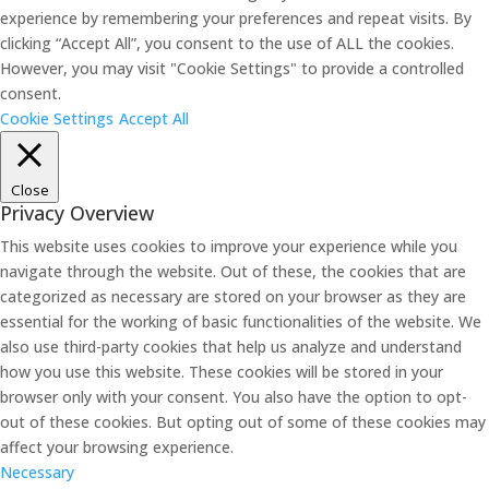
experience by remembering your preferences and repeat visits. By
clicking “Accept All”, you consent to the use of ALL the cookies.
However, you may visit "Cookie Settings" to provide a controlled
consent.
Cookie Settings
Accept All
Close
Privacy Overview
This website uses cookies to improve your experience while you
navigate through the website. Out of these, the cookies that are
categorized as necessary are stored on your browser as they are
essential for the working of basic functionalities of the website. We
also use third-party cookies that help us analyze and understand
how you use this website. These cookies will be stored in your
browser only with your consent. You also have the option to opt-
out of these cookies. But opting out of some of these cookies may
affect your browsing experience.
Necessary