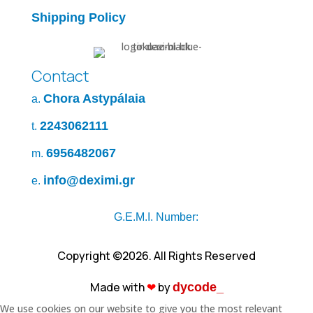
Shipping Policy
Contact
Chora Astypálaia
a.
2243062111
t.
6956482067
m.
info@deximi.gr
e.
G.E.M.I. Number:
Copyright ©2026. All Rights Reserved
Made with
❤︎
by
dycode_
We use cookies on our website to give you the most relevant