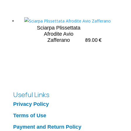
Sciarpa Plissettata
Afrodite Avio
89.00
€
Zafferano
Useful Links
Privacy Policy
Terms of Use
Payment and Return Policy