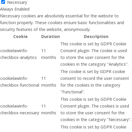
Necessary
Always Enabled
Necessary cookies are absolutely essential for the website to
function properly. These cookies ensure basic functionalities and
security features of the website, anonymously.
Cookie
Duration
Description
This cookie is set by GDPR Cookie
cookielawinfo-
11
Consent plugin. The cookie is used
checkbox-analytics
months
to store the user consent for the
cookies in the category "Analytics".
The cookie is set by GDPR cookie
cookielawinfo-
11
consent to record the user consent
checkbox-functional
months
for the cookies in the category
"Functional".
This cookie is set by GDPR Cookie
cookielawinfo-
11
Consent plugin. The cookies is used
checkbox-necessary
months
to store the user consent for the
cookies in the category "Necessary".
This cookie is set by GDPR Cookie