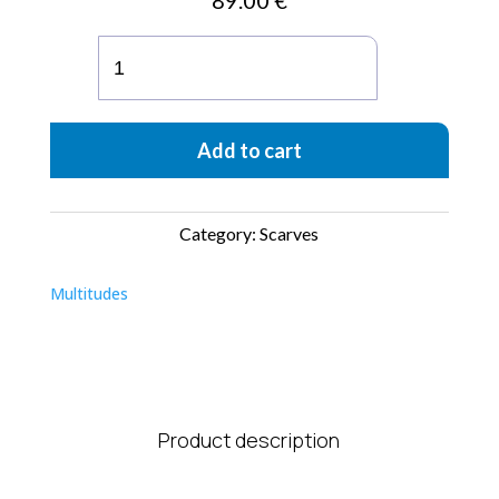
89.00
€
Sciarpa
Plissettata
Atena
Baby
Add to cart
Blue
Moka
quantity
Category:
Scarves
Multitudes
Product description