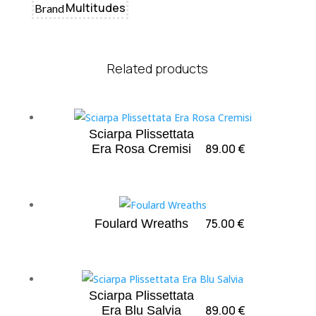
Multitudes
Brand
Related products
Sciarpa Plissettata
89.00
€
Era Rosa Cremisi
75.00
€
Foulard Wreaths
Sciarpa Plissettata
89.00
€
Era Blu Salvia