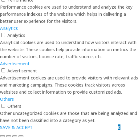
Performance cookies are used to understand and analyze the key
performance indexes of the website which helps in delivering a
better user experience for the visitors.
Analytics
Analytics
Analytical cookies are used to understand how visitors interact with
the website. These cookies help provide information on metrics the
number of visitors, bounce rate, traffic source, etc.
Advertisement
Advertisement
Advertisement cookies are used to provide visitors with relevant ads
and marketing campaigns. These cookies track visitors across
websites and collect information to provide customized ads.
Others
Others
Other uncategorized cookies are those that are being analyzed and
have not been classified into a category as yet.
0
SAVE & ACCEPT