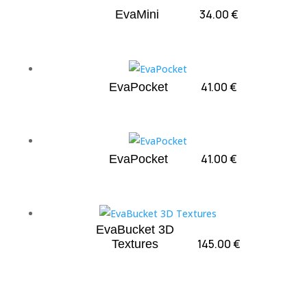
34.00
€
EvaMini
41.00
€
EvaPocket
41.00
€
EvaPocket
EvaBucket 3D
145.00
€
Textures