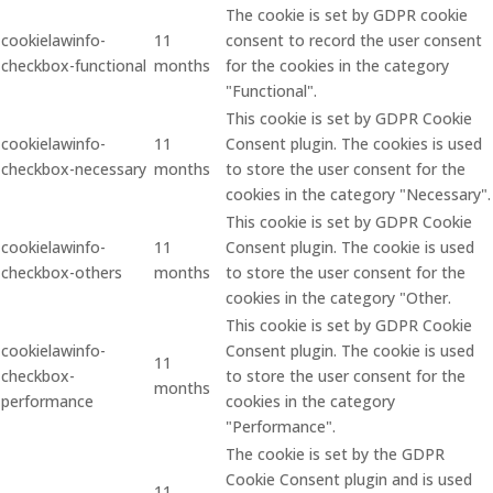
The cookie is set by GDPR cookie
cookielawinfo-
11
consent to record the user consent
checkbox-functional
months
for the cookies in the category
"Functional".
This cookie is set by GDPR Cookie
cookielawinfo-
11
Consent plugin. The cookies is used
checkbox-necessary
months
to store the user consent for the
cookies in the category "Necessary".
This cookie is set by GDPR Cookie
cookielawinfo-
11
Consent plugin. The cookie is used
checkbox-others
months
to store the user consent for the
cookies in the category "Other.
This cookie is set by GDPR Cookie
cookielawinfo-
Consent plugin. The cookie is used
11
checkbox-
to store the user consent for the
months
performance
cookies in the category
"Performance".
The cookie is set by the GDPR
Cookie Consent plugin and is used
11