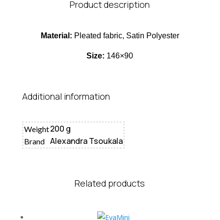
Product description
Material:
Pleated fabric, Satin Polyester
Size:
146×90
Additional information
200 g
Weight
Alexandra Tsoukala
Brand
Related products