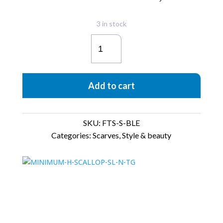
3 in stock
Foulard
Wreaths
quantity
Add to cart
SKU:
FTS-S-BLE
Categories:
Scarves
,
Style & beauty