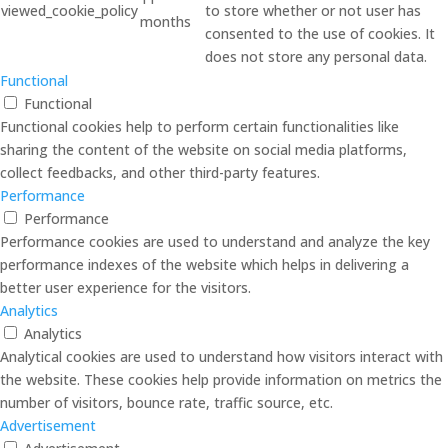
viewed_cookie_policy
to store whether or not user has
months
consented to the use of cookies. It
does not store any personal data.
Functional
Functional
Functional cookies help to perform certain functionalities like
sharing the content of the website on social media platforms,
collect feedbacks, and other third-party features.
Performance
Performance
Performance cookies are used to understand and analyze the key
performance indexes of the website which helps in delivering a
better user experience for the visitors.
Analytics
Analytics
Analytical cookies are used to understand how visitors interact with
the website. These cookies help provide information on metrics the
number of visitors, bounce rate, traffic source, etc.
Advertisement