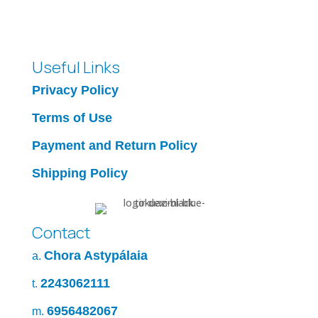
Useful Links
Privacy Policy
Terms of Use
Payment and Return Policy
Shipping Policy
Contact
Chora Astypálaia
a.
2243062111
t.
6956482067
m.