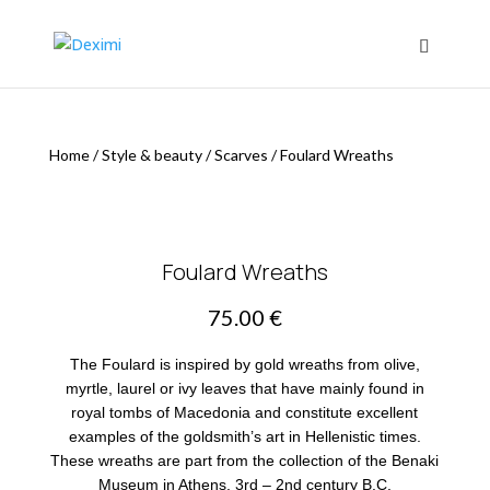
Home
/
Style & beauty
/
Scarves
/
Foulard Wreaths
Foulard Wreaths
75.00
€
The Foulard is inspired by gold wreaths from olive,
myrtle, laurel or ivy leaves that have mainly found in
royal tombs of Macedonia and constitute excellent
examples of the goldsmith’s art in Hellenistic times.
These wreaths are part from the collection of the Benaki
Museum in Athens. 3rd – 2nd century B.C.