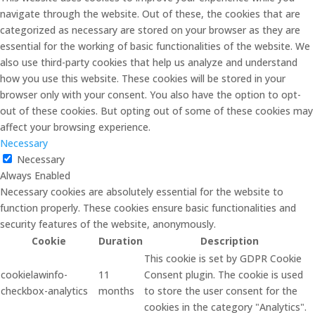
navigate through the website. Out of these, the cookies that are
categorized as necessary are stored on your browser as they are
essential for the working of basic functionalities of the website. We
also use third-party cookies that help us analyze and understand
how you use this website. These cookies will be stored in your
browser only with your consent. You also have the option to opt-
out of these cookies. But opting out of some of these cookies may
affect your browsing experience.
Necessary
Necessary
Always Enabled
Necessary cookies are absolutely essential for the website to
function properly. These cookies ensure basic functionalities and
security features of the website, anonymously.
Cookie
Duration
Description
This cookie is set by GDPR Cookie
cookielawinfo-
11
Consent plugin. The cookie is used
checkbox-analytics
months
to store the user consent for the
cookies in the category "Analytics".