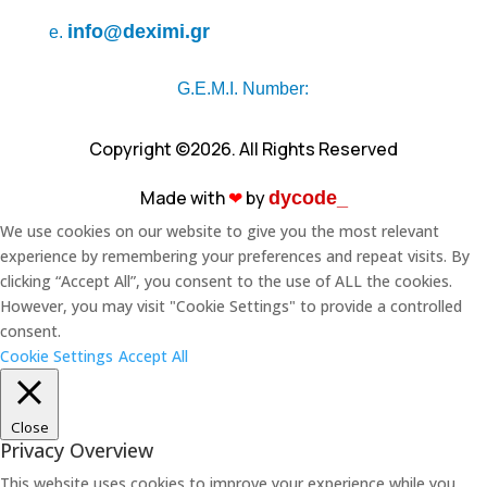
info@deximi.gr
e.
G.E.M.I. Number:
Copyright ©2026. All Rights Reserved
Made with
❤︎
by
dycode_
We use cookies on our website to give you the most relevant
experience by remembering your preferences and repeat visits. By
clicking “Accept All”, you consent to the use of ALL the cookies.
However, you may visit "Cookie Settings" to provide a controlled
consent.
Cookie Settings
Accept All
Close
Privacy Overview
This website uses cookies to improve your experience while you