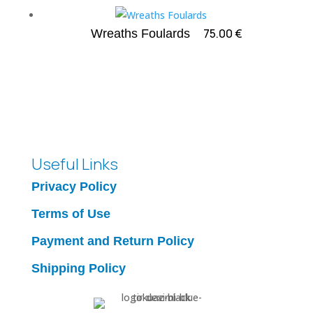
75.00
€
Wreaths Foulards
Useful Links
Privacy Policy
Terms of Use
Payment and Return Policy
Shipping Policy