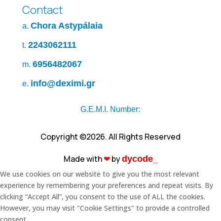
Contact
Chora Astypálaia
a.
2243062111
t.
6956482067
m.
info@deximi.gr
e.
G.E.M.I. Number:
Copyright ©2026. All Rights Reserved
Made with
❤︎
by
dycode_
We use cookies on our website to give you the most relevant
experience by remembering your preferences and repeat visits. By
clicking “Accept All”, you consent to the use of ALL the cookies.
However, you may visit "Cookie Settings" to provide a controlled
consent.