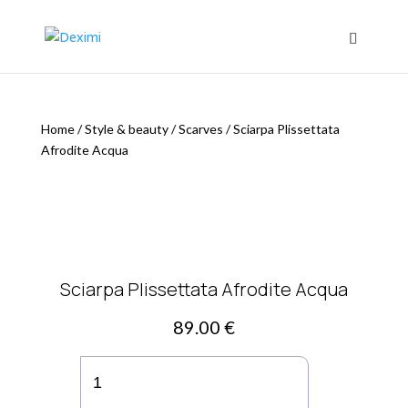
Home
/
Style & beauty
/
Scarves
/
Sciarpa Plissettata
Afrodite Acqua
Sciarpa Plissettata Afrodite Acqua
89.00
€
Sciarpa
Plissettata
Afrodite