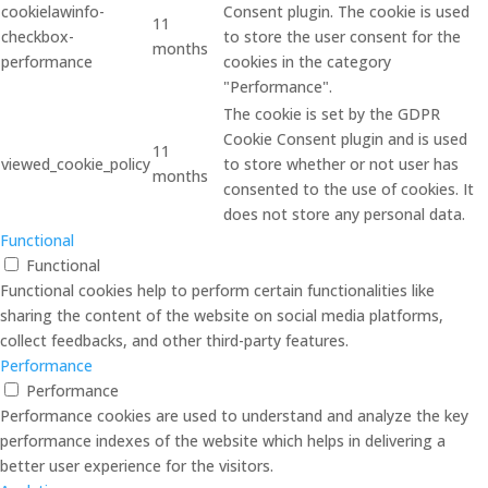
cookielawinfo-
Consent plugin. The cookie is used
11
checkbox-
to store the user consent for the
months
performance
cookies in the category
"Performance".
The cookie is set by the GDPR
Cookie Consent plugin and is used
11
viewed_cookie_policy
to store whether or not user has
months
consented to the use of cookies. It
does not store any personal data.
Functional
Functional
Functional cookies help to perform certain functionalities like
sharing the content of the website on social media platforms,
collect feedbacks, and other third-party features.
Performance
Performance
Performance cookies are used to understand and analyze the key
performance indexes of the website which helps in delivering a
better user experience for the visitors.