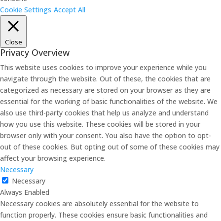
Cookie Settings
Accept All
Close
Privacy Overview
This website uses cookies to improve your experience while you
navigate through the website. Out of these, the cookies that are
categorized as necessary are stored on your browser as they are
essential for the working of basic functionalities of the website. We
also use third-party cookies that help us analyze and understand
how you use this website. These cookies will be stored in your
browser only with your consent. You also have the option to opt-
out of these cookies. But opting out of some of these cookies may
affect your browsing experience.
Necessary
Necessary
Always Enabled
Necessary cookies are absolutely essential for the website to
function properly. These cookies ensure basic functionalities and