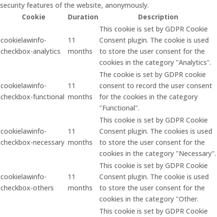
security features of the website, anonymously.
Cookie
Duration
Description
This cookie is set by GDPR Cookie
cookielawinfo-
11
Consent plugin. The cookie is used
checkbox-analytics
months
to store the user consent for the
cookies in the category "Analytics".
The cookie is set by GDPR cookie
cookielawinfo-
11
consent to record the user consent
checkbox-functional
months
for the cookies in the category
"Functional".
This cookie is set by GDPR Cookie
cookielawinfo-
11
Consent plugin. The cookies is used
checkbox-necessary
months
to store the user consent for the
cookies in the category "Necessary".
This cookie is set by GDPR Cookie
cookielawinfo-
11
Consent plugin. The cookie is used
checkbox-others
months
to store the user consent for the
cookies in the category "Other.
This cookie is set by GDPR Cookie