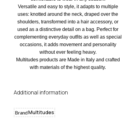
Versatile and easy to style, it adapts to multiple
uses: knotted around the neck, draped over the
shoulders, transformed into a hair accessory, or
used as a distinctive detail on a bag. Perfect for
complementing everyday outfits as well as special
occasions, it adds movement and personality
without ever feeling heavy.
Multitudes products are Made in Italy and crafted
with materials of the highest quality.
Additional information
Multitudes
Brand