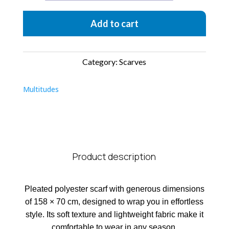
Acqua
Add to cart
quantity
Category:
Scarves
Multitudes
Product description
Pleated polyester scarf with generous dimensions
of 158 × 70 cm, designed to wrap you in effortless
style. Its soft texture and lightweight fabric make it
comfortable to wear in any season.