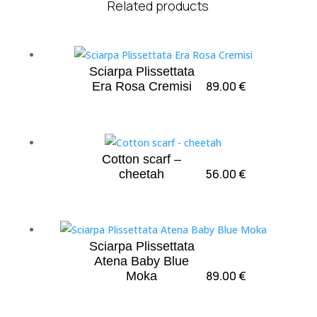
Related products
Sciarpa Plissettata
89.00
€
Era Rosa Cremisi
Cotton scarf –
56.00
€
cheetah
Sciarpa Plissettata
Atena Baby Blue
89.00
€
Moka