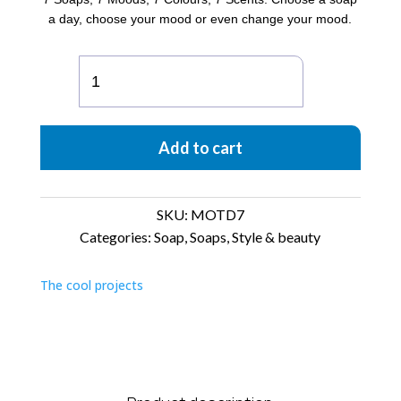
a day, choose your mood or even change your mood.
MOTD
Box
of
7
Add to cart
soaps
quantity
SKU:
MOTD7
Categories:
Soap
,
Soaps
,
Style & beauty
The cool projects