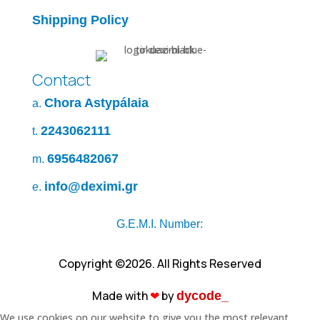
Shipping Policy
Contact
Chora Astypálaia
a.
2243062111
t.
6956482067
m.
info@deximi.gr
e.
G.E.M.I. Number:
Copyright ©2026. All Rights Reserved
Made with
❤︎
by
dycode_
We use cookies on our website to give you the most relevant