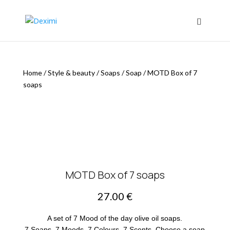
Home
/
Style & beauty
/
Soaps
/
Soap
/
MOTD Box of 7
soaps
MOTD Box of 7 soaps
27.00
€
A set of 7 Mood of the day olive oil soaps.
7 Soaps, 7 Moods, 7 Colours, 7 Scents. Choose a soap