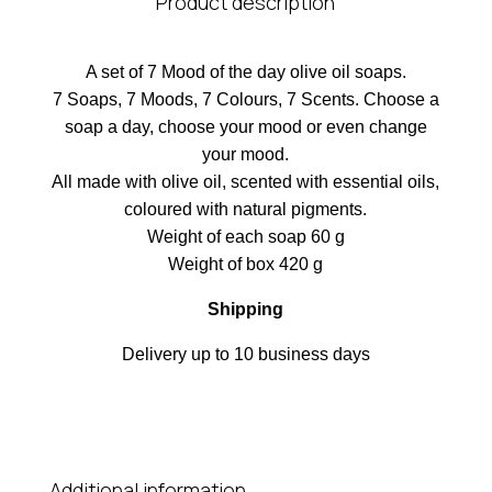
Product description
A set of 7 Mood of the day olive oil soaps.
7 Soaps, 7 Moods, 7 Colours, 7 Scents. Choose a
soap a day, choose your mood or even change
your mood.
All made with olive oil, scented with essential oils,
coloured with natural pigments.
Weight of each soap 60 g
Weight of box 420 g
Shipping
Delivery up to 10 business days
Additional information