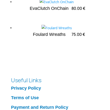
80.00
€
EvaClutch OnChain
75.00
€
Foulard Wreaths
Useful Links
Privacy Policy
Terms of Use
Payment and Return Policy