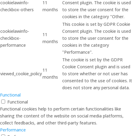
cookielawinfo-
11
Consent plugin. The cookie is used
checkbox-others
months
to store the user consent for the
cookies in the category "Other.
This cookie is set by GDPR Cookie
cookielawinfo-
Consent plugin. The cookie is used
11
checkbox-
to store the user consent for the
months
performance
cookies in the category
"Performance".
The cookie is set by the GDPR
Cookie Consent plugin and is used
11
viewed_cookie_policy
to store whether or not user has
months
consented to the use of cookies. It
does not store any personal data.
Functional
Functional
Functional cookies help to perform certain functionalities like
sharing the content of the website on social media platforms,
collect feedbacks, and other third-party features.
Performance