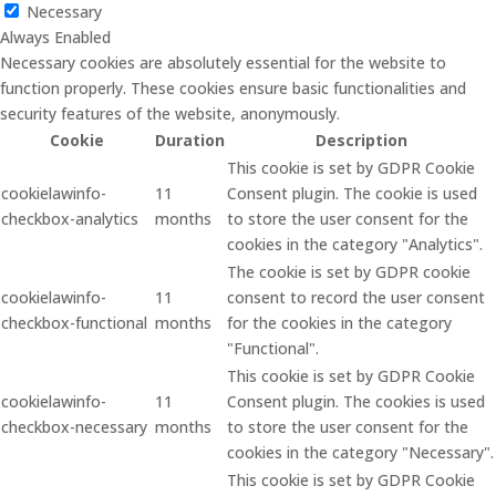
Necessary
Always Enabled
Necessary cookies are absolutely essential for the website to
function properly. These cookies ensure basic functionalities and
security features of the website, anonymously.
Cookie
Duration
Description
This cookie is set by GDPR Cookie
cookielawinfo-
11
Consent plugin. The cookie is used
checkbox-analytics
months
to store the user consent for the
cookies in the category "Analytics".
The cookie is set by GDPR cookie
cookielawinfo-
11
consent to record the user consent
checkbox-functional
months
for the cookies in the category
"Functional".
This cookie is set by GDPR Cookie
cookielawinfo-
11
Consent plugin. The cookies is used
checkbox-necessary
months
to store the user consent for the
cookies in the category "Necessary".
This cookie is set by GDPR Cookie