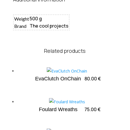
500 g
Weight
The cool projects
Brand
Related products
80.00
€
EvaClutch OnChain
75.00
€
Foulard Wreaths