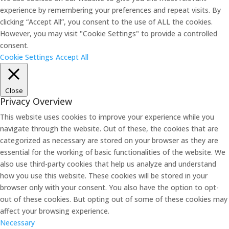
experience by remembering your preferences and repeat visits. By
clicking “Accept All”, you consent to the use of ALL the cookies.
However, you may visit "Cookie Settings" to provide a controlled
consent.
Cookie Settings
Accept All
Close
Privacy Overview
This website uses cookies to improve your experience while you
navigate through the website. Out of these, the cookies that are
categorized as necessary are stored on your browser as they are
essential for the working of basic functionalities of the website. We
also use third-party cookies that help us analyze and understand
how you use this website. These cookies will be stored in your
browser only with your consent. You also have the option to opt-
out of these cookies. But opting out of some of these cookies may
affect your browsing experience.
Necessary