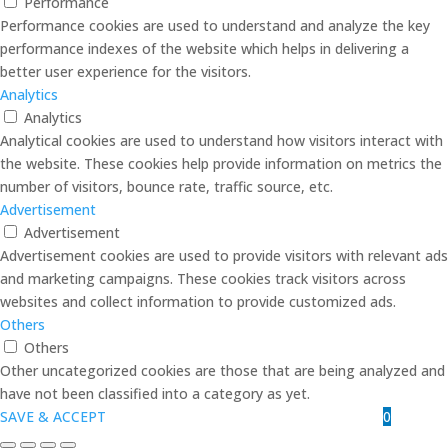
Performance
Performance cookies are used to understand and analyze the key
performance indexes of the website which helps in delivering a
better user experience for the visitors.
Analytics
Analytics
Analytical cookies are used to understand how visitors interact with
the website. These cookies help provide information on metrics the
number of visitors, bounce rate, traffic source, etc.
Advertisement
Advertisement
Advertisement cookies are used to provide visitors with relevant ads
and marketing campaigns. These cookies track visitors across
websites and collect information to provide customized ads.
Others
Others
Other uncategorized cookies are those that are being analyzed and
have not been classified into a category as yet.
0
SAVE & ACCEPT