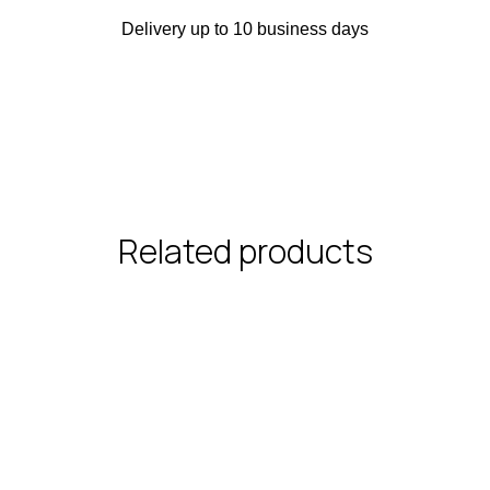
Delivery up to 10 business days
Related products