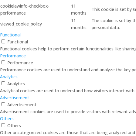
cookielawinfo-checkbox-
11
This cookie is set by
performance
months
11
The cookie is set by 
viewed_cookie_policy
months
personal data.
Functional
Functional
Functional cookies help to perform certain functionalities like shari
Performance
Performance
Performance cookies are used to understand and analyze the key perf
Analytics
Analytics
Analytical cookies are used to understand how visitors interact with 
Advertisement
Advertisement
Advertisement cookies are used to provide visitors with relevant ad
Others
Others
Other uncategorized cookies are those that are being analyzed and h