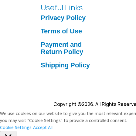
Useful Links
Privacy Policy
Terms of Use
Payment and
Return Policy
Shipping Policy
Copyright ©2026. All Rights Reserv
We use cookies on our website to give you the most relevant experie
you may visit "Cookie Settings" to provide a controlled consent.
Cookie Settings
Accept All