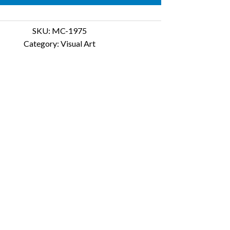
SKU:
MC-1975
Category:
Visual Art