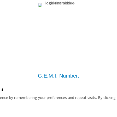
G.E.M.I. Number:
ed
nce by remembering your preferences and repeat visits. By clicking 