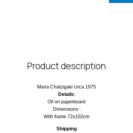
Product description
Maria Chatzigaki circa 1975
Details:
Oil on paperboard
Dimensions :
With frame 72x102cm
Shipping