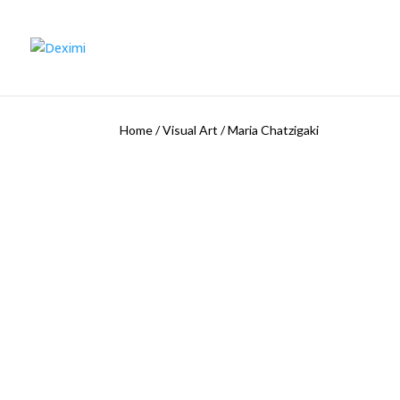
Home
/
Visual Art
/
Maria Chatzigaki