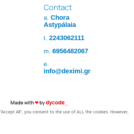
Contact
Chora
a.
Astypálaia
2243062111
t.
6956482067
m.
e.
info@deximi.gr
Made with
❤︎
by
dycode_
“Accept All”, you consent to the use of ALL the cookies. However,