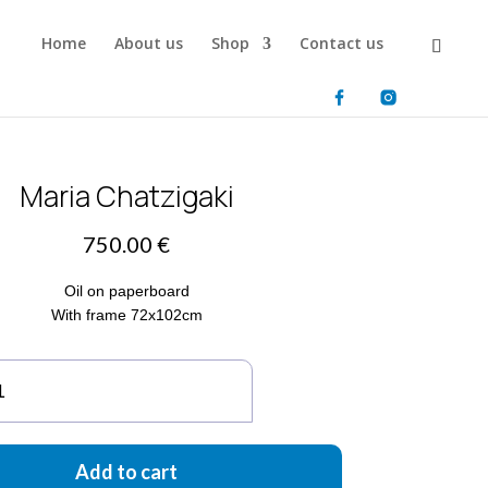
Home
About us
Shop
Contact us
Maria Chatzigaki
750.00
€
Oil on paperboard
With frame 72x102cm
ria
atzigaki
antity
Add to cart