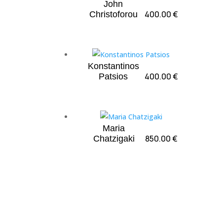
John
400.00
€
Christoforou
Konstantinos
400.00
€
Patsios
Maria
850.00
€
Chatzigaki