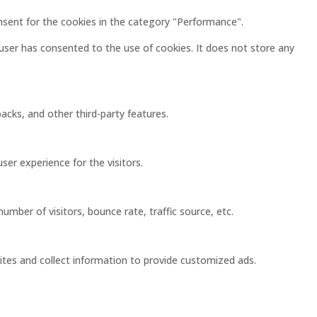
nsent for the cookies in the category "Performance".
user has consented to the use of cookies. It does not store any
acks, and other third-party features.
er experience for the visitors.
mber of visitors, bounce rate, traffic source, etc.
ites and collect information to provide customized ads.