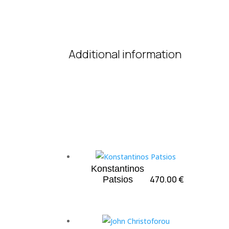
Additional information
Konstantinos
470.00
€
Patsios