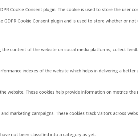
 GDPR Cookie Consent plugin. The cookie is used to store the user co
the GDPR Cookie Consent plugin and is used to store whether or not 
ng the content of the website on social media platforms, collect feedb
ormance indexes of the website which helps in delivering a better us
the website. These cookies help provide information on metrics the nu
s and marketing campaigns. These cookies track visitors across webs
ave not been classified into a category as yet.