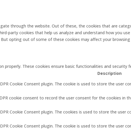
gate through the website. Out of these, the cookies that are catego
 third-party cookies that help us analyze and understand how you use 
. But opting out of some of these cookies may affect your browsing
on properly. These cookies ensure basic functionalities and security
Description
GDPR Cookie Consent plugin. The cookie is used to store the user con
GDPR cookie consent to record the user consent for the cookies in th
GDPR Cookie Consent plugin. The cookies is used to store the user c
GDPR Cookie Consent plugin. The cookie is used to store the user co