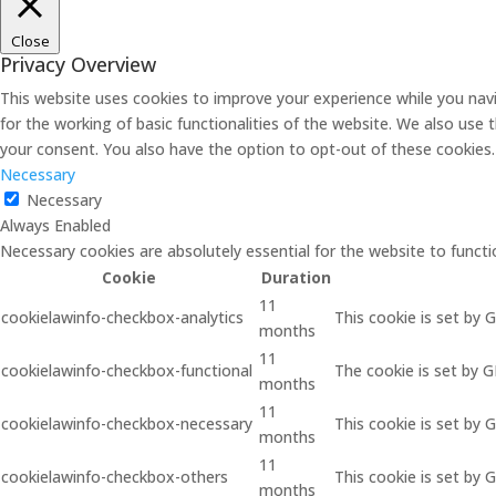
Close
Privacy Overview
This website uses cookies to improve your experience while you navi
for the working of basic functionalities of the website. We also use
your consent. You also have the option to opt-out of these cookies
Necessary
Necessary
Always Enabled
Necessary cookies are absolutely essential for the website to functi
Cookie
Duration
11
cookielawinfo-checkbox-analytics
This cookie is set by 
months
11
cookielawinfo-checkbox-functional
The cookie is set by 
months
11
cookielawinfo-checkbox-necessary
This cookie is set by 
months
11
cookielawinfo-checkbox-others
This cookie is set by 
months