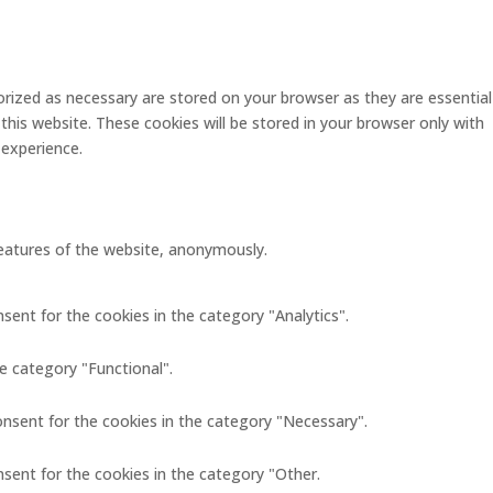
rized as necessary are stored on your browser as they are essential
this website. These cookies will be stored in your browser only with
 experience.
 features of the website, anonymously.
sent for the cookies in the category "Analytics".
e category "Functional".
onsent for the cookies in the category "Necessary".
nsent for the cookies in the category "Other.