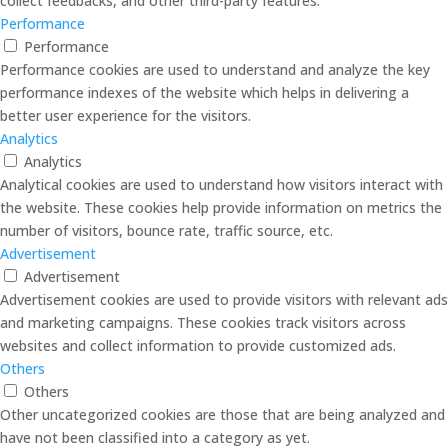
collect feedbacks, and other third-party features.
Performance
Performance
Performance cookies are used to understand and analyze the key
performance indexes of the website which helps in delivering a
better user experience for the visitors.
Analytics
Analytics
Analytical cookies are used to understand how visitors interact with
the website. These cookies help provide information on metrics the
number of visitors, bounce rate, traffic source, etc.
Advertisement
Advertisement
Advertisement cookies are used to provide visitors with relevant ads
and marketing campaigns. These cookies track visitors across
websites and collect information to provide customized ads.
Others
Others
Other uncategorized cookies are those that are being analyzed and
have not been classified into a category as yet.