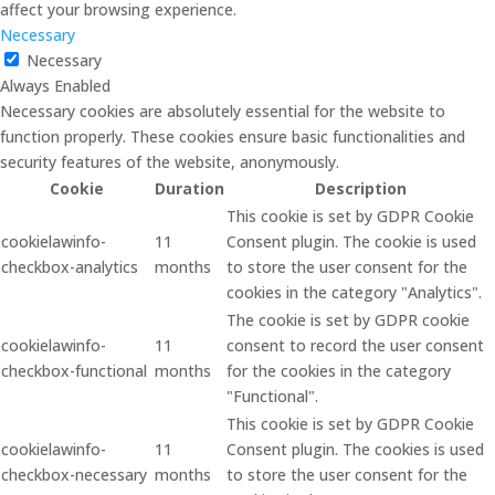
affect your browsing experience.
Necessary
Necessary
Always Enabled
Necessary cookies are absolutely essential for the website to
function properly. These cookies ensure basic functionalities and
security features of the website, anonymously.
Cookie
Duration
Description
This cookie is set by GDPR Cookie
cookielawinfo-
11
Consent plugin. The cookie is used
checkbox-analytics
months
to store the user consent for the
cookies in the category "Analytics".
The cookie is set by GDPR cookie
cookielawinfo-
11
consent to record the user consent
checkbox-functional
months
for the cookies in the category
"Functional".
This cookie is set by GDPR Cookie
cookielawinfo-
11
Consent plugin. The cookies is used
checkbox-necessary
months
to store the user consent for the