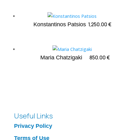
1,250.00
€
Konstantinos Patsios
850.00
€
Maria Chatzigaki
Useful Links
Privacy Policy
Terms of Use