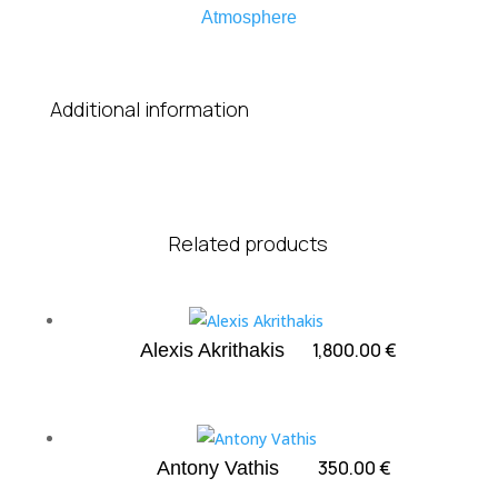
Atmosphere
Additional information
Related products
1,800.00
€
Alexis Akrithakis
350.00
€
Antony Vathis