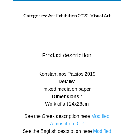
Categories:
Art Exhibition 2022
,
Visual Art
Product description
Konstantinos Patsios 2019
Details:
mixed media on paper
Dimensions :
Work of art 24x26cm
See the Greek description here
Modified
Atmosphere GR
See the English description here
Modified