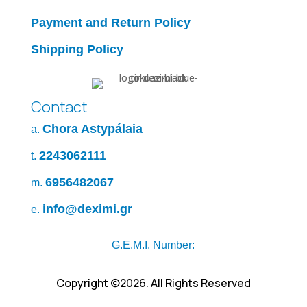
Payment and Return Policy
Shipping Policy
Contact
Chora Astypálaia
a.
2243062111
t.
6956482067
m.
info@deximi.gr
e.
G.E.M.I. Number:
Copyright ©2026. All Rights Reserved