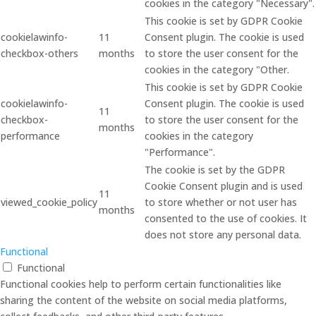
cookies in the category "Necessary".
This cookie is set by GDPR Cookie
cookielawinfo-
11
Consent plugin. The cookie is used
checkbox-others
months
to store the user consent for the
cookies in the category "Other.
This cookie is set by GDPR Cookie
cookielawinfo-
Consent plugin. The cookie is used
11
checkbox-
to store the user consent for the
months
performance
cookies in the category
"Performance".
The cookie is set by the GDPR
Cookie Consent plugin and is used
11
viewed_cookie_policy
to store whether or not user has
months
consented to the use of cookies. It
does not store any personal data.
Functional
Functional
Functional cookies help to perform certain functionalities like
sharing the content of the website on social media platforms,