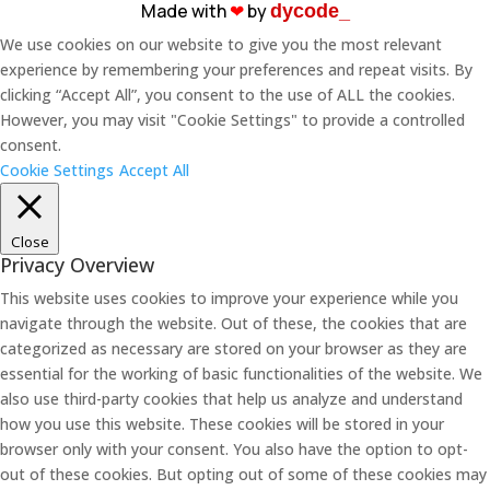
Made with
❤︎
by
dycode_
We use cookies on our website to give you the most relevant
experience by remembering your preferences and repeat visits. By
clicking “Accept All”, you consent to the use of ALL the cookies.
However, you may visit "Cookie Settings" to provide a controlled
consent.
Cookie Settings
Accept All
Close
Privacy Overview
This website uses cookies to improve your experience while you
navigate through the website. Out of these, the cookies that are
categorized as necessary are stored on your browser as they are
essential for the working of basic functionalities of the website. We
also use third-party cookies that help us analyze and understand
how you use this website. These cookies will be stored in your
browser only with your consent. You also have the option to opt-
out of these cookies. But opting out of some of these cookies may