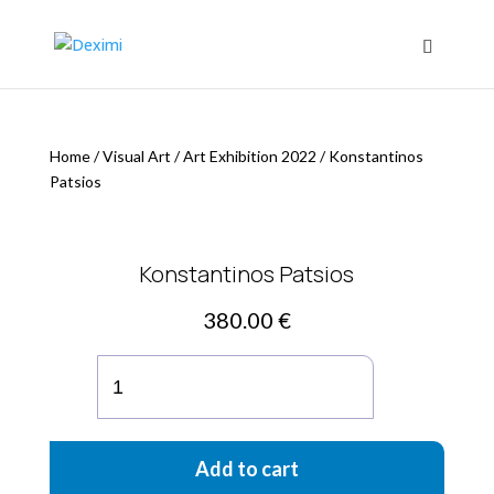
Home
/
Visual Art
/
Art Exhibition 2022
/
Konstantinos
Patsios
Konstantinos Patsios
380.00
€
Konstantinos
Patsios
quantity
Add to cart