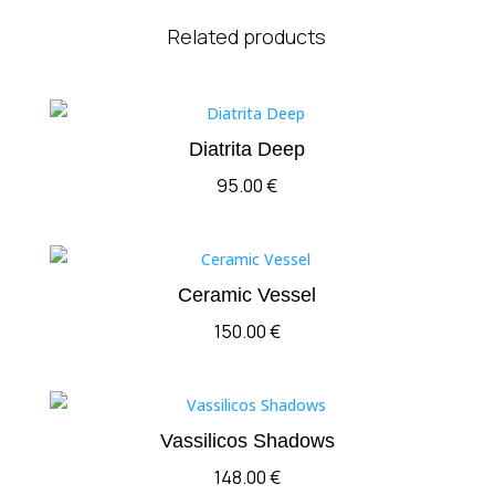
Related products
Diatrita Deep
95.00
€
Ceramic Vessel
150.00
€
Vassilicos Shadows
148.00
€