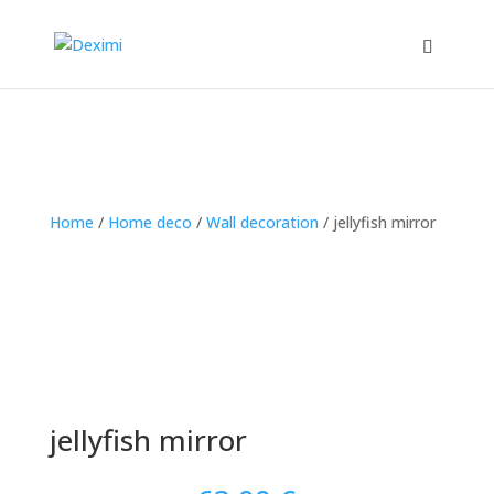
Home
/
Home deco
/
Wall decoration
/
jellyfish mirror
jellyfish mirror