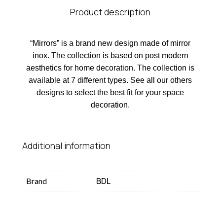
Product description
“Mirrors” is a brand new design made of mirror
inox. The collection is based on post modern
aesthetics for home decoration. The collection is
available at 7 different types. See all our others
designs to select the best fit for your space
decoration.
Additional information
BDL
Brand