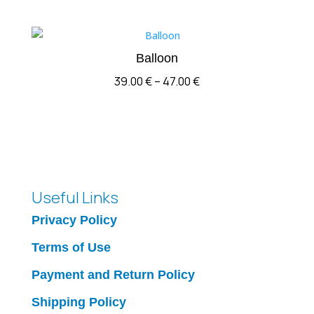
Balloon
Price
39.00
€
–
47.00
€
range:
39.00 €
through
47.00 €
Useful Links
Privacy Policy
Terms of Use
Payment and Return Policy
Shipping Policy