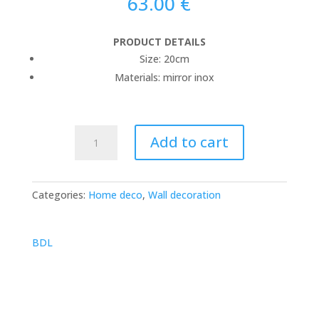
63.00
€
PRODUCT DETAILS
Size: 20cm
Materials: mirror inox
jellyfish
Add to cart
mirror
quantity
Categories:
Home deco
,
Wall decoration
BDL