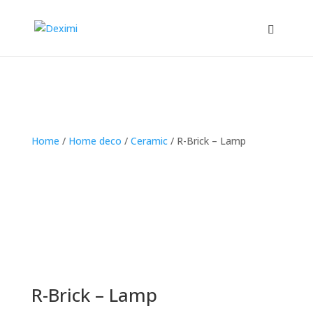
Home
/
Home deco
/
Ceramic
/
R-Brick – Lamp
R-Brick – Lamp