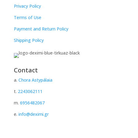
Privacy Policy
Terms of Use
Payment and Return Policy
Shipping Policy
Contact
a.
Chora Astypálaia
t.
2243062111
m.
6956482067
e.
info@deximi.gr