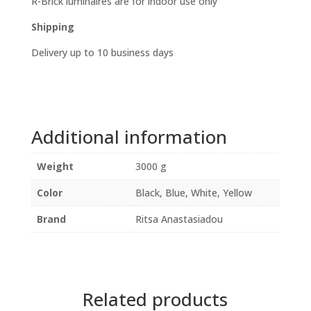
R-Brick luminaires are for indoor use only
Shipping
Delivery up to 10 business days
Additional information
Weight
3000 g
Color
Black, Blue, White, Yellow
Brand
Ritsa Anastasiadou
Related products