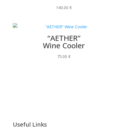
140.00
€
“AETHER”
Wine Cooler
75.00
€
Useful Links