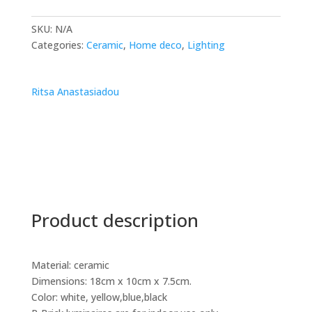
SKU:
N/A
Categories:
Ceramic
,
Home deco
,
Lighting
Ritsa Anastasiadou
Product description
Material: ceramic
Dimensions: 18cm x 10cm x 7.5cm.
Color: white, yellow,blue,black