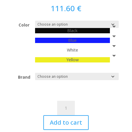
111.60
€
Color
Black
Blue
White
Yellow
Brand
R-
Brick
-
Add to cart
Lamp
quantity