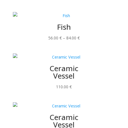
Fish
Price
56.00
€
–
84.00
€
range:
56.00 €
through
Ceramic
84.00 €
Vessel
110.00
€
Ceramic
Vessel