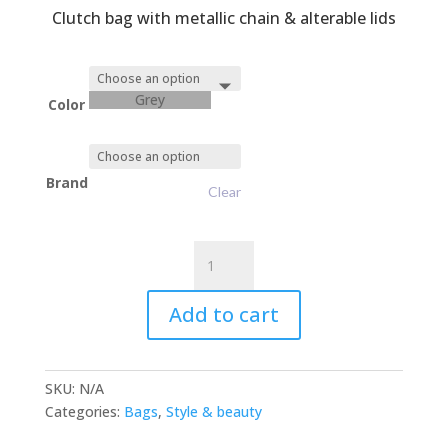
Clutch bag with metallic chain & alterable lids
Grey
Color
Brand
Clear
EvaClutch
OnChain
quantity
Add to cart
SKU:
N/A
Categories:
Bags
,
Style & beauty