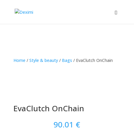
Home
/
Style & beauty
/
Bags
/
EvaClutch OnChain
EvaClutch OnChain
90.01
€