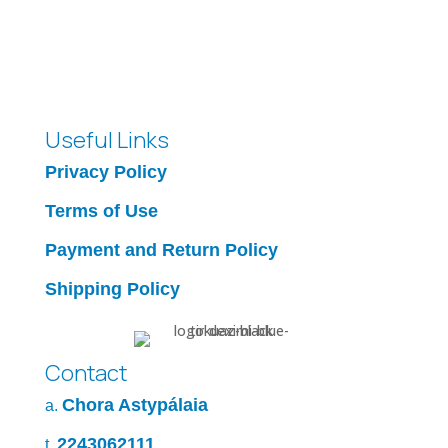
Useful Links
Privacy Policy
Terms of Use
Payment and Return Policy
Shipping Policy
Contact
Chora Astypálaia
a.
2243062111
t.