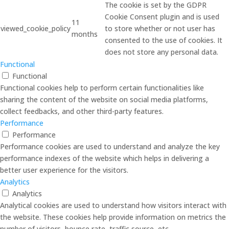
The cookie is set by the GDPR
Cookie Consent plugin and is used
11
viewed_cookie_policy
to store whether or not user has
months
consented to the use of cookies. It
does not store any personal data.
Functional
Functional
Functional cookies help to perform certain functionalities like
sharing the content of the website on social media platforms,
collect feedbacks, and other third-party features.
Performance
Performance
Performance cookies are used to understand and analyze the key
performance indexes of the website which helps in delivering a
better user experience for the visitors.
Analytics
Analytics
Analytical cookies are used to understand how visitors interact with
the website. These cookies help provide information on metrics the
number of visitors, bounce rate, traffic source, etc.