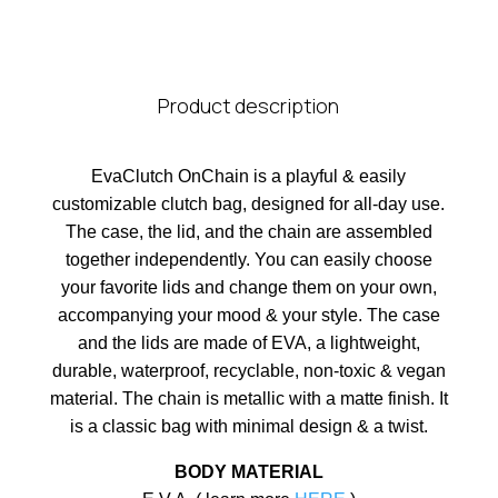
Product description
EvaClutch OnChain is a playful & easily
customizable clutch bag, designed for all-day use.
The case, the lid, and the chain are assembled
together independently. You can easily choose
your favorite lids and change them on your own,
accompanying your mood & your style. The case
and the lids are made of EVA, a lightweight,
durable, waterproof, recyclable, non-toxic & vegan
material. The chain is metallic with a matte finish. It
is a classic bag with minimal design & a twist.
BODY MATERIAL