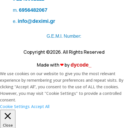
6956482067
m.
info@deximi.gr
e.
G.E.M.I. Number:
Copyright ©2026. All Rights Reserved
Made with
❤︎
by
dycode_
We use cookies on our website to give you the most relevant
experience by remembering your preferences and repeat visits. By
clicking “Accept All”, you consent to the use of ALL the cookies.
However, you may visit "Cookie Settings" to provide a controlled
consent.
Cookie Settings
Accept All
Close