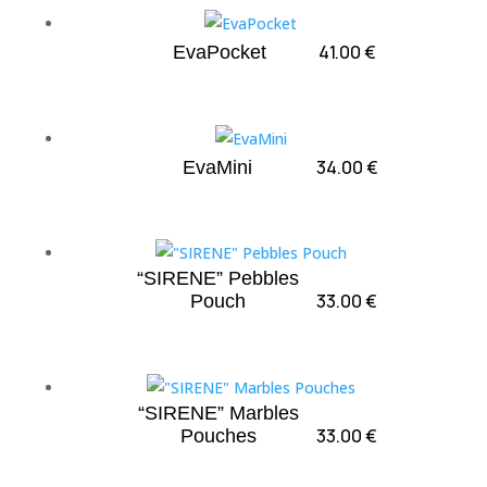
41.00
€
EvaPocket
34.00
€
EvaMini
“SIRENE” Pebbles
33.00
€
Pouch
“SIRENE” Marbles
33.00
€
Pouches