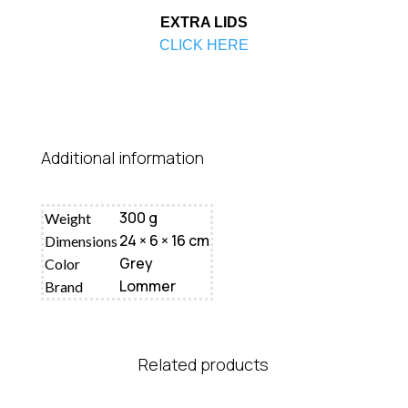
EXTRA LIDS
CLICK HERE
Additional information
300 g
Weight
24 × 6 × 16 cm
Dimensions
Grey
Color
Lommer
Brand
Related products