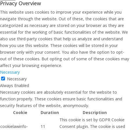
Privacy Overview
This website uses cookies to improve your experience while you
navigate through the website. Out of these, the cookies that are
categorized as necessary are stored on your browser as they are
essential for the working of basic functionalities of the website. We
also use third-party cookies that help us analyze and understand
how you use this website. These cookies will be stored in your
browser only with your consent. You also have the option to opt-
out of these cookies. But opting out of some of these cookies may
affect your browsing experience.
Necessary
Necessary
Always Enabled
Necessary cookies are absolutely essential for the website to
function properly. These cookies ensure basic functionalities and
security features of the website, anonymously.
Cookie
Duration
Description
This cookie is set by GDPR Cookie
cookielawinfo-
11
Consent plugin. The cookie is used