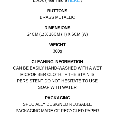
E.V.A. ( learn more
HERE
)
BUTTONS
BRASS METALLIC
DIMENSIONS
24CM (L) X 16CM (H) X 6CM (W)
WEIGHT
300g
CLEANING INFORMATION
CAN BE EASILY HAND-WASHED WITH A WET
MICROFIBER CLOTH. IF THE STAIN IS
PERSISTENT DO NOT HESITATE TO USE
SOAP WITH WATER
PACKAGING
SPECIALLY DESIGNED REUSABLE
PACKAGING MADE OF RECYCLED PAPER