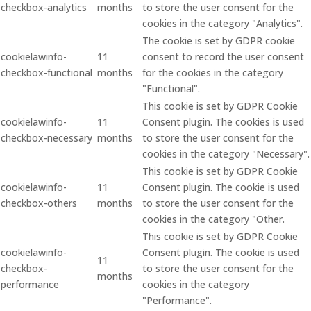
checkbox-analytics
months
to store the user consent for the
cookies in the category "Analytics".
The cookie is set by GDPR cookie
cookielawinfo-
11
consent to record the user consent
checkbox-functional
months
for the cookies in the category
"Functional".
This cookie is set by GDPR Cookie
cookielawinfo-
11
Consent plugin. The cookies is used
checkbox-necessary
months
to store the user consent for the
cookies in the category "Necessary".
This cookie is set by GDPR Cookie
cookielawinfo-
11
Consent plugin. The cookie is used
checkbox-others
months
to store the user consent for the
cookies in the category "Other.
This cookie is set by GDPR Cookie
cookielawinfo-
Consent plugin. The cookie is used
11
checkbox-
to store the user consent for the
months
performance
cookies in the category
"Performance".