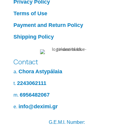
Privacy Policy
Terms of Use
Payment and Return Policy
Shipping Policy
Contact
Chora Astypálaia
a.
2243062111
t.
6956482067
m.
info@deximi.gr
e.
G.E.M.I. Number: