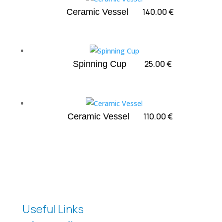
140.00
€
Ceramic Vessel
25.00
€
Spinning Cup
110.00
€
Ceramic Vessel
Useful Links