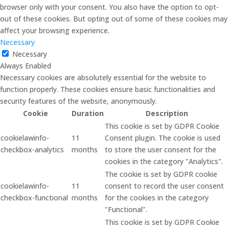
browser only with your consent. You also have the option to opt-
out of these cookies. But opting out of some of these cookies may
affect your browsing experience.
Necessary
Necessary
Always Enabled
Necessary cookies are absolutely essential for the website to
function properly. These cookies ensure basic functionalities and
security features of the website, anonymously.
Cookie
Duration
Description
This cookie is set by GDPR Cookie
cookielawinfo-
11
Consent plugin. The cookie is used
checkbox-analytics
months
to store the user consent for the
cookies in the category "Analytics".
The cookie is set by GDPR cookie
cookielawinfo-
11
consent to record the user consent
checkbox-functional
months
for the cookies in the category
"Functional".
This cookie is set by GDPR Cookie