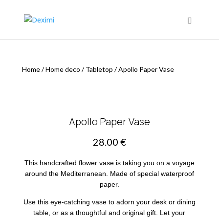
Home
/
Home deco
/
Tabletop
/
Apollo Paper Vase
Apollo Paper Vase
28.00
€
This handcrafted flower vase is taking you on a voyage
around the Mediterranean. Made of special waterproof
paper.
Use this eye-catching vase to adorn your desk or dining
table, or as a thoughtful and original gift. Let your