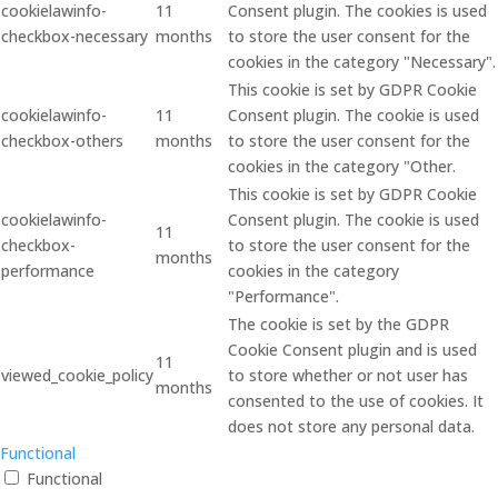
cookielawinfo-
11
Consent plugin. The cookies is used
checkbox-necessary
months
to store the user consent for the
cookies in the category "Necessary".
This cookie is set by GDPR Cookie
cookielawinfo-
11
Consent plugin. The cookie is used
checkbox-others
months
to store the user consent for the
cookies in the category "Other.
This cookie is set by GDPR Cookie
cookielawinfo-
Consent plugin. The cookie is used
11
checkbox-
to store the user consent for the
months
performance
cookies in the category
"Performance".
The cookie is set by the GDPR
Cookie Consent plugin and is used
11
viewed_cookie_policy
to store whether or not user has
months
consented to the use of cookies. It
does not store any personal data.
Functional
Functional