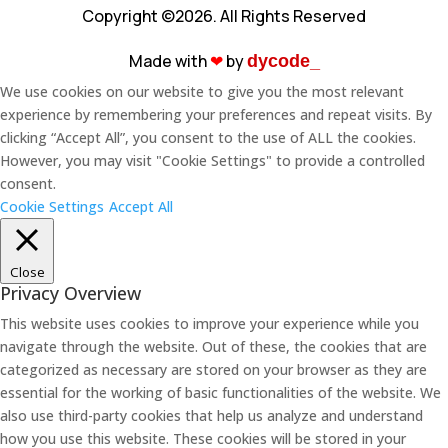
Copyright ©2026. All Rights Reserved
Made with
❤︎
by
dycode_
We use cookies on our website to give you the most relevant
experience by remembering your preferences and repeat visits. By
clicking “Accept All”, you consent to the use of ALL the cookies.
However, you may visit "Cookie Settings" to provide a controlled
consent.
Cookie Settings
Accept All
Close
Privacy Overview
This website uses cookies to improve your experience while you
navigate through the website. Out of these, the cookies that are
categorized as necessary are stored on your browser as they are
essential for the working of basic functionalities of the website. We
also use third-party cookies that help us analyze and understand
how you use this website. These cookies will be stored in your