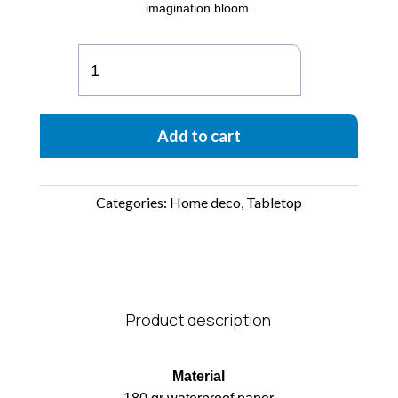
imagination bloom.
Apollo
Paper
Vase
quantity
Add to cart
Categories:
Home deco
,
Tabletop
Product description
Material