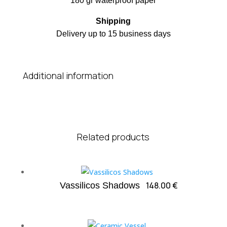
180 gr waterproof paper
Shipping
Delivery up to 15 business days
Additional information
Related products
148.00
€
Vassilicos Shadows