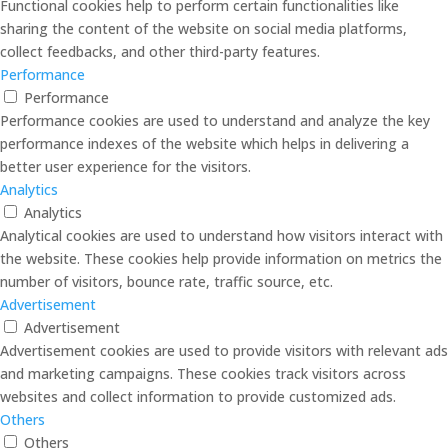
Functional cookies help to perform certain functionalities like
sharing the content of the website on social media platforms,
collect feedbacks, and other third-party features.
Performance
Performance
Performance cookies are used to understand and analyze the key
performance indexes of the website which helps in delivering a
better user experience for the visitors.
Analytics
Analytics
Analytical cookies are used to understand how visitors interact with
the website. These cookies help provide information on metrics the
number of visitors, bounce rate, traffic source, etc.
Advertisement
Advertisement
Advertisement cookies are used to provide visitors with relevant ads
and marketing campaigns. These cookies track visitors across
websites and collect information to provide customized ads.
Others
Others