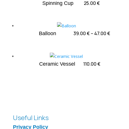
75.00 €
25.00
€
Spinning Cup
Price
39.00
€
–
47.00
€
Balloon
range:
39.00 €
through
47.00 €
110.00
€
Ceramic Vessel
Useful Links
Privacy Policy