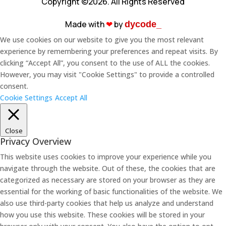
Copyright ©2026. All Rights Reserved
Made with
❤︎
by
dycode_
We use cookies on our website to give you the most relevant
experience by remembering your preferences and repeat visits. By
clicking “Accept All”, you consent to the use of ALL the cookies.
However, you may visit "Cookie Settings" to provide a controlled
consent.
Cookie Settings
Accept All
Close
Privacy Overview
This website uses cookies to improve your experience while you
navigate through the website. Out of these, the cookies that are
categorized as necessary are stored on your browser as they are
essential for the working of basic functionalities of the website. We
also use third-party cookies that help us analyze and understand
how you use this website. These cookies will be stored in your