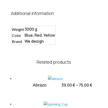
Additional information
3000 g
Weight
Blue, Red, Yellow
Color
We design
Brand
Related products
Price
39.00
€
–
75.00
€
Abrazo
range:
39.00 €
through