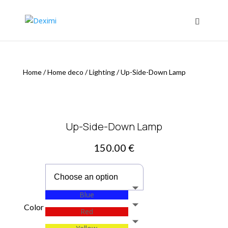
Home
/
Home deco
/
Lighting
/
Up-Side-Down Lamp
Up-Side-Down Lamp
150.00
€
Blue
Color
Red