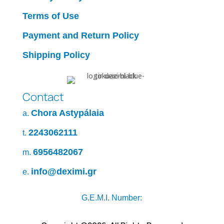
Terms of Use
Payment and Return Policy
Shipping Policy
Contact
Chora Astypálaia
a.
2243062111
t.
6956482067
m.
info@deximi.gr
e.
G.E.M.I. Number: