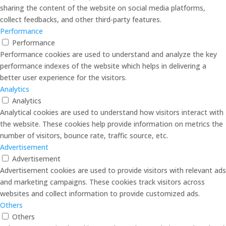
sharing the content of the website on social media platforms,
collect feedbacks, and other third-party features.
Performance
Performance
Performance cookies are used to understand and analyze the key
performance indexes of the website which helps in delivering a
better user experience for the visitors.
Analytics
Analytics
Analytical cookies are used to understand how visitors interact with
the website. These cookies help provide information on metrics the
number of visitors, bounce rate, traffic source, etc.
Advertisement
Advertisement
Advertisement cookies are used to provide visitors with relevant ads
and marketing campaigns. These cookies track visitors across
websites and collect information to provide customized ads.
Others
Others