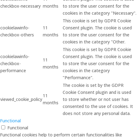
checkbox-necessary
months
to store the user consent for the
cookies in the category "Necessary".
This cookie is set by GDPR Cookie
cookielawinfo-
11
Consent plugin. The cookie is used
checkbox-others
months
to store the user consent for the
cookies in the category "Other.
This cookie is set by GDPR Cookie
cookielawinfo-
Consent plugin. The cookie is used
11
checkbox-
to store the user consent for the
months
performance
cookies in the category
"Performance".
The cookie is set by the GDPR
Cookie Consent plugin and is used
11
viewed_cookie_policy
to store whether or not user has
months
consented to the use of cookies. It
does not store any personal data.
Functional
Functional
Functional cookies help to perform certain functionalities like