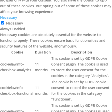
browser only with your consent. You also have the option to opt-
out of these cookies. But opting out of some of these cookies may
affect your browsing experience.
Necessary
Necessary
Always Enabled
Necessary cookies are absolutely essential for the website to
function properly. These cookies ensure basic functionalities and
security features of the website, anonymously.
Cookie
Duration
Description
This cookie is set by GDPR Cookie
cookielawinfo-
11
Consent plugin. The cookie is used
checkbox-analytics
months
to store the user consent for the
cookies in the category "Analytics".
The cookie is set by GDPR cookie
cookielawinfo-
11
consent to record the user consent
checkbox-functional
months
for the cookies in the category
"Functional".
This cookie is set by GDPR Cookie
cookielawinfo-
11
Consent plugin. The cookies is used