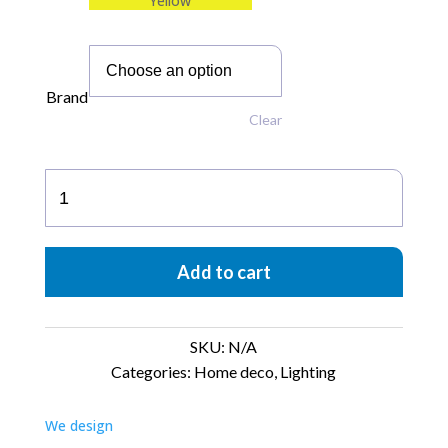
Yellow
Brand
Clear
Up-
Side-
Down
Lamp
Add to cart
quantity
SKU:
N/A
Categories:
Home deco
,
Lighting
We design