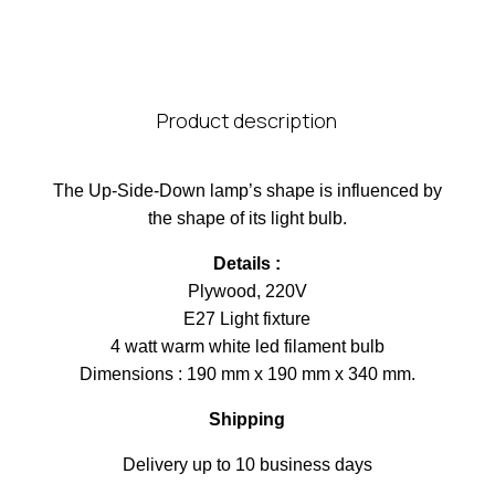
Product description
The Up-Side-Down lamp’s shape is influenced by
the shape of its light bulb.
Details :
Plywood, 220V
E27 Light fixture
4 watt warm white led filament bulb
Dimensions : 190 mm x 190 mm x 340 mm.
Shipping
Delivery up to 10 business days