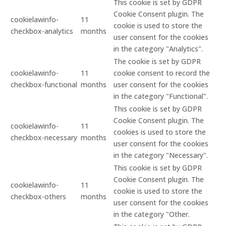
This cookie is set by GDPR
Cookie Consent plugin. The
cookielawinfo-
11
cookie is used to store the
checkbox-analytics
months
user consent for the cookies
in the category "Analytics".
The cookie is set by GDPR
cookielawinfo-
11
cookie consent to record the
checkbox-functional
months
user consent for the cookies
in the category "Functional".
This cookie is set by GDPR
Cookie Consent plugin. The
cookielawinfo-
11
cookies is used to store the
checkbox-necessary
months
user consent for the cookies
in the category "Necessary".
This cookie is set by GDPR
Cookie Consent plugin. The
cookielawinfo-
11
cookie is used to store the
checkbox-others
months
user consent for the cookies
in the category "Other.