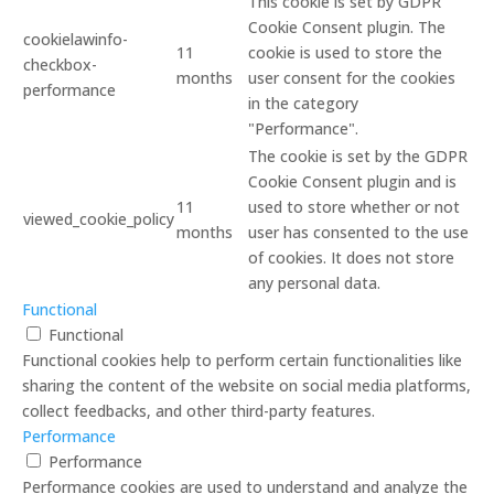
This cookie is set by GDPR
Cookie Consent plugin. The
cookielawinfo-
11
cookie is used to store the
checkbox-
months
user consent for the cookies
performance
in the category
"Performance".
The cookie is set by the GDPR
Cookie Consent plugin and is
11
used to store whether or not
viewed_cookie_policy
months
user has consented to the use
of cookies. It does not store
any personal data.
Functional
Functional
Functional cookies help to perform certain functionalities like
sharing the content of the website on social media platforms,
collect feedbacks, and other third-party features.
Performance
Performance
Performance cookies are used to understand and analyze the