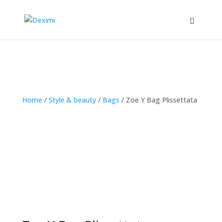
Home
/
Style & beauty
/
Bags
/
Zoe Y Bag Plissettata