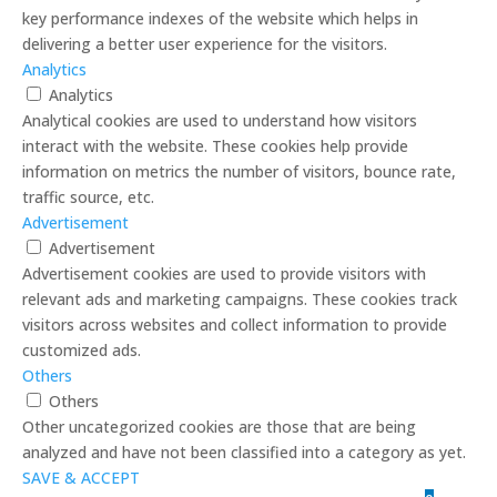
key performance indexes of the website which helps in
delivering a better user experience for the visitors.
Analytics
Analytics
Analytical cookies are used to understand how visitors
interact with the website. These cookies help provide
information on metrics the number of visitors, bounce rate,
traffic source, etc.
Advertisement
Advertisement
Advertisement cookies are used to provide visitors with
relevant ads and marketing campaigns. These cookies track
visitors across websites and collect information to provide
customized ads.
Others
Others
Other uncategorized cookies are those that are being
analyzed and have not been classified into a category as yet.
SAVE & ACCEPT