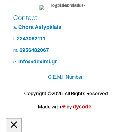
Contact
Chora Astypálaia
a.
2243062111
t.
6956482067
m.
info@deximi.gr
e.
G.E.M.I. Number:
Copyright ©2026. All Rights Reserved
Made with
❤︎
by
dycode_