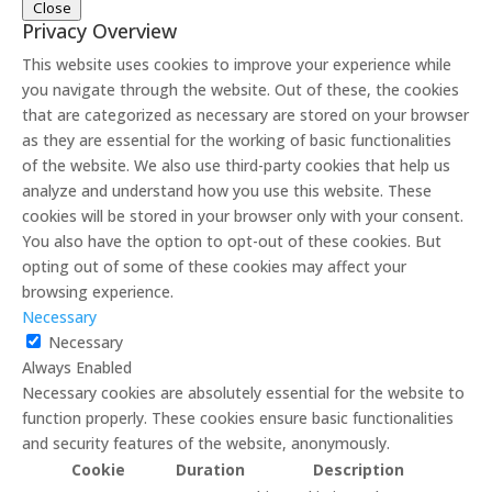
Close
Privacy Overview
This website uses cookies to improve your experience while
you navigate through the website. Out of these, the cookies
that are categorized as necessary are stored on your browser
as they are essential for the working of basic functionalities
of the website. We also use third-party cookies that help us
analyze and understand how you use this website. These
cookies will be stored in your browser only with your consent.
You also have the option to opt-out of these cookies. But
opting out of some of these cookies may affect your
browsing experience.
Necessary
Necessary
Always Enabled
Necessary cookies are absolutely essential for the website to
function properly. These cookies ensure basic functionalities
and security features of the website, anonymously.
Cookie
Duration
Description