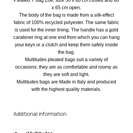
Pleated Y bag Zoe, size 30 x 60 cm closed and 60
x 65 cm open.
The body of the bag is made from a silk-effect
fabric of 100% recycled polyester. The same fabric
is used for the inner lining. The handle has a gold
carabiner ring at one end from which you can hang
your keys or a clutch and keep them safely inside
the bag.
Multitudes pleated bags suit a variety of
occasions: they are as comfortable and roomy as
they are soft and light.
Multitudes bags are Made in Italy and produced
with the highest quality materials.
Additional information