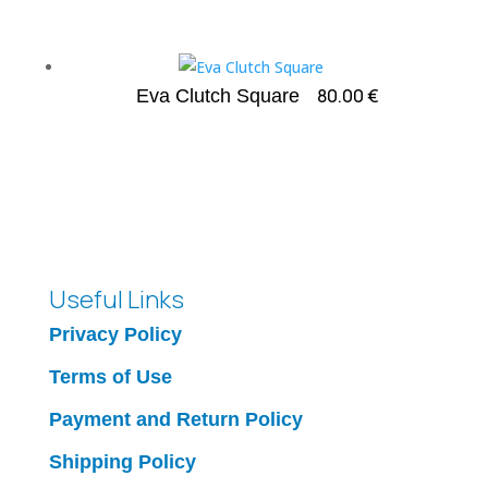
80.00
€
Eva Clutch Square
Useful Links
Privacy Policy
Terms of Use
Payment and Return Policy
Shipping Policy