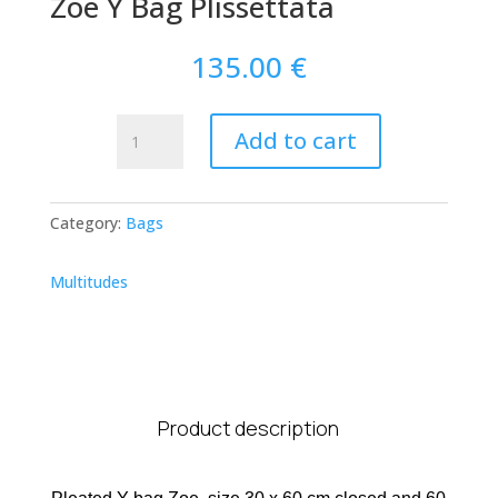
Zoe Y Bag Plissettata
135.00
€
Zoe
Add to cart
Y
Bag
Plissettata
Category:
Bags
quantity
Multitudes
Product description