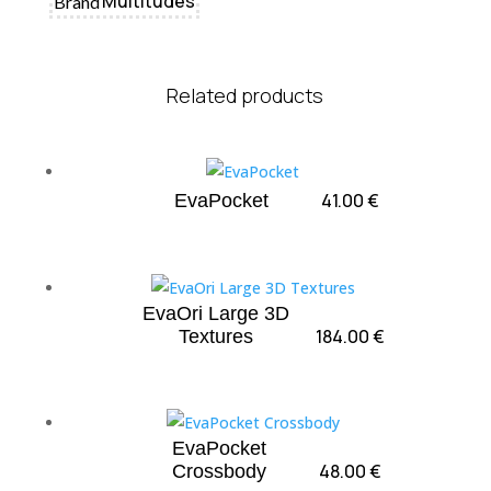
Multitudes
Brand
Related products
41.00
€
EvaPocket
EvaOri Large 3D
184.00
€
Textures
EvaPocket
48.00
€
Crossbody