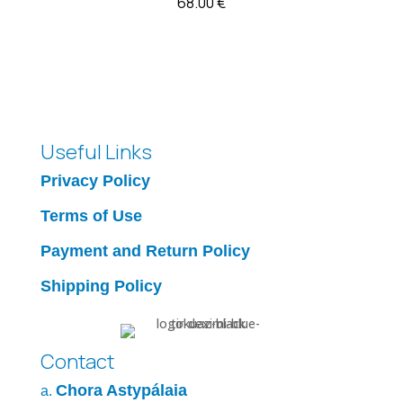
68.00
€
Useful Links
Privacy Policy
Terms of Use
Payment and Return Policy
Shipping Policy
Contact
Chora Astypálaia
a.