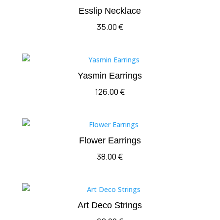
Esslip Necklace
35.00
€
Yasmin Earrings
126.00
€
Flower Earrings
38.00
€
Art Deco Strings