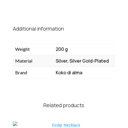
Additional information
200 g
Weight
Silver, Silver Gold-Plated
Material
Koko di alma
Brand
Related products