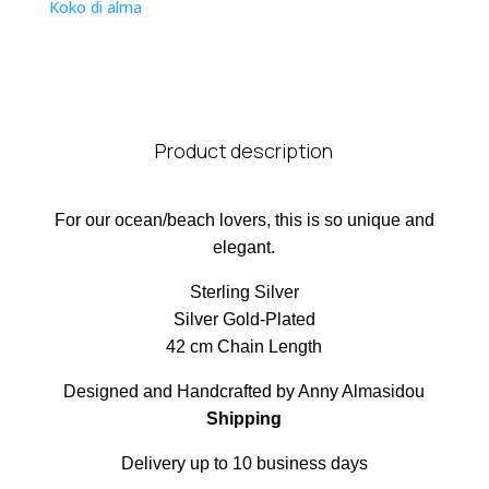
Koko di alma
Product description
For our ocean/beach lovers, this is so unique and
elegant.
Sterling Silver
Silver Gold-Plated
42 cm Chain Length
Designed and Handcrafted by Anny Almasidou
Shipping
Delivery up to 10 business days