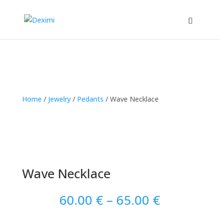
Home
/
Jewelry
/
Pedants
/
Wave Necklace
Wave Necklace
Price
60.00
€
–
65.00
€
range: