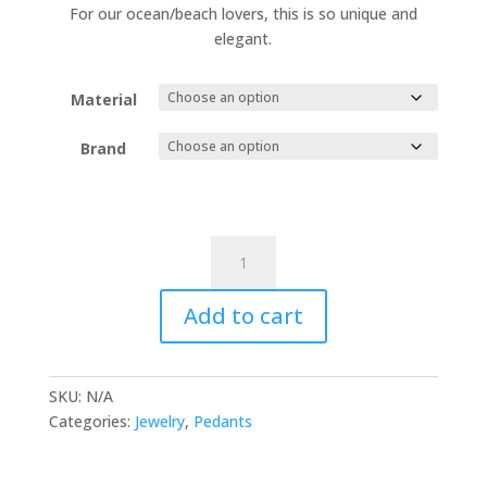
60.00 €
For our ocean/beach lovers, this is so unique and
through
elegant.
65.00 €
Material
Brand
Wave
Necklace
quantity
Add to cart
SKU:
N/A
Categories:
Jewelry
,
Pedants