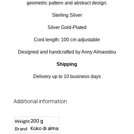
geometric pattern and abstract design.
Sterling Silver
Silver Gold-Plated
Cord length: 100 cm adjustable
Designed and handcrafted by Anny Almasidou
Shipping
Delivery up to 10 business days
Additional information
200 g
Weight
Koko di alma
Brand