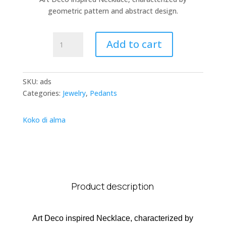
geometric pattern and abstract design.
Art
Add to cart
Deco
Strings
quantity
SKU:
ads
Categories:
Jewelry
,
Pedants
Koko di alma
Product description
Art Deco inspired Necklace, characterized by