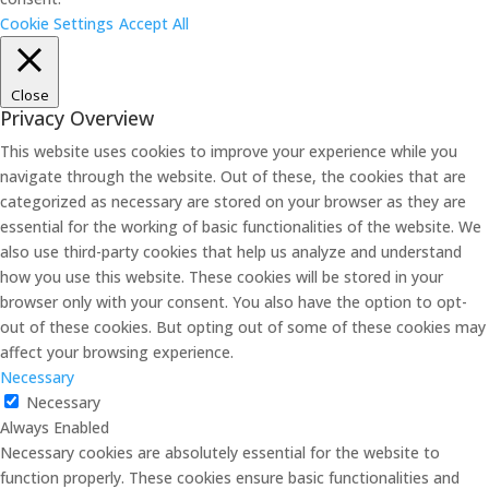
Cookie Settings
Accept All
Close
Privacy Overview
This website uses cookies to improve your experience while you
navigate through the website. Out of these, the cookies that are
categorized as necessary are stored on your browser as they are
essential for the working of basic functionalities of the website. We
also use third-party cookies that help us analyze and understand
how you use this website. These cookies will be stored in your
browser only with your consent. You also have the option to opt-
out of these cookies. But opting out of some of these cookies may
affect your browsing experience.
Necessary
Necessary
Always Enabled
Necessary cookies are absolutely essential for the website to
function properly. These cookies ensure basic functionalities and