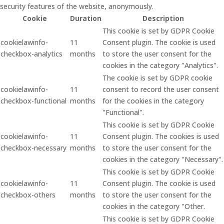
security features of the website, anonymously.
Cookie
Duration
Description
This cookie is set by GDPR Cookie
cookielawinfo-
11
Consent plugin. The cookie is used
checkbox-analytics
months
to store the user consent for the
cookies in the category "Analytics".
The cookie is set by GDPR cookie
cookielawinfo-
11
consent to record the user consent
checkbox-functional
months
for the cookies in the category
"Functional".
This cookie is set by GDPR Cookie
cookielawinfo-
11
Consent plugin. The cookies is used
checkbox-necessary
months
to store the user consent for the
cookies in the category "Necessary".
This cookie is set by GDPR Cookie
cookielawinfo-
11
Consent plugin. The cookie is used
checkbox-others
months
to store the user consent for the
cookies in the category "Other.
This cookie is set by GDPR Cookie