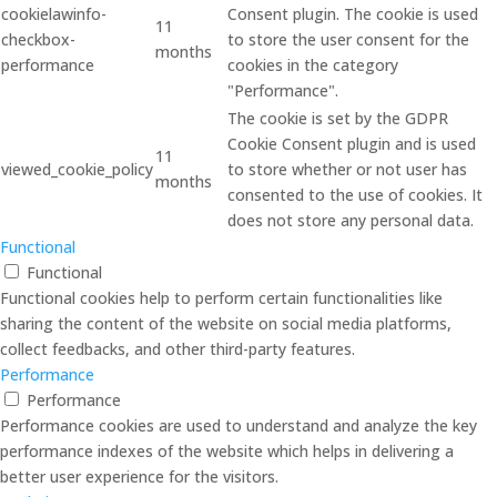
cookielawinfo-
Consent plugin. The cookie is used
11
checkbox-
to store the user consent for the
months
performance
cookies in the category
"Performance".
The cookie is set by the GDPR
Cookie Consent plugin and is used
11
viewed_cookie_policy
to store whether or not user has
months
consented to the use of cookies. It
does not store any personal data.
Functional
Functional
Functional cookies help to perform certain functionalities like
sharing the content of the website on social media platforms,
collect feedbacks, and other third-party features.
Performance
Performance
Performance cookies are used to understand and analyze the key
performance indexes of the website which helps in delivering a
better user experience for the visitors.