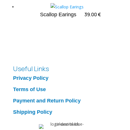
through
65.00 €
39.00
€
Scallop Earings
Useful Links
Privacy Policy
Terms of Use
Payment and Return Policy
Shipping Policy