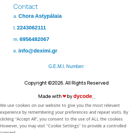
Contact
Chora Astypálaia
a.
2243062111
t.
6956482067
m.
info@deximi.gr
e.
G.E.M.I. Number:
Copyright ©2026. All Rights Reserved
Made with
❤︎
by
dycode_
We use cookies on our website to give you the most relevant
experience by remembering your preferences and repeat visits. By
clicking “Accept All”, you consent to the use of ALL the cookies.
However, you may visit "Cookie Settings" to provide a controlled
consent.