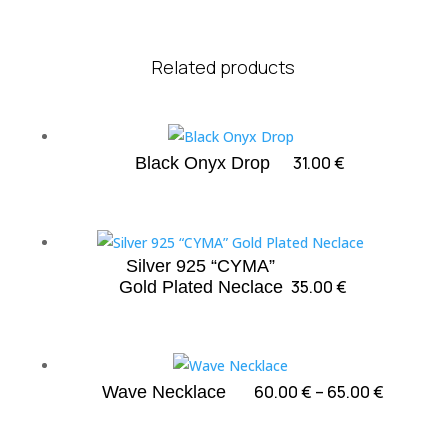
Related products
31.00
€
Black Onyx Drop
Silver 925 “CYMA”
35.00
€
Gold Plated Neclace
Price
60.00
€
–
65.00
€
Wave Necklace
range:
60.00 €