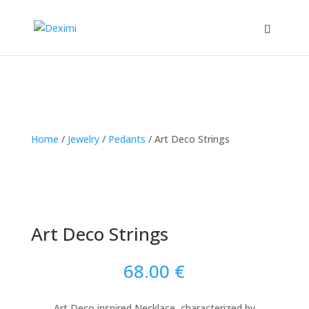
Home
/
Jewelry
/
Pedants
/
Art Deco Strings
Art Deco Strings
68.00
€
Art Deco inspired Necklace, characterized by