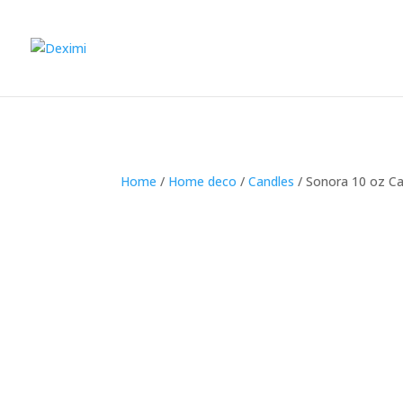
Home
/
Home deco
/
Candles
/
Sonora 10 oz Ca