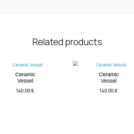
Related products
Ceramic
Ceramic
Vessel
Vessel
140.00
€
140.00
€