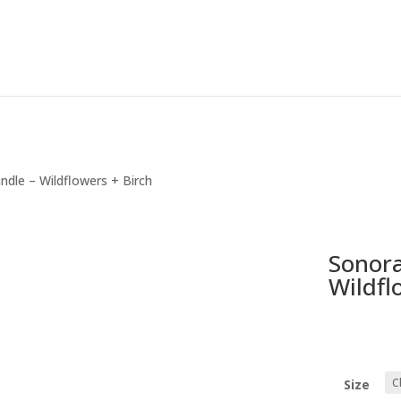
ndle – Wildflowers + Birch
Sonora
Wildfl
Size