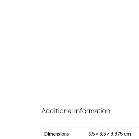
Additional information
3.5 × 3.5 × 3.375 cm
Dimensions