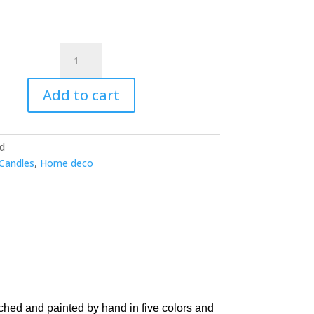
45.00 €
Sonora
10
oz
Add to cart
Candle
-
Wildflowers
ld
+
Candles
,
Home deco
Birch
quantity
ched and painted by hand in five colors and