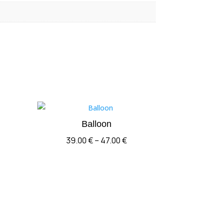
Balloon
Price
39.00
€
–
47.00
€
range:
39.00 €
through
47.00 €