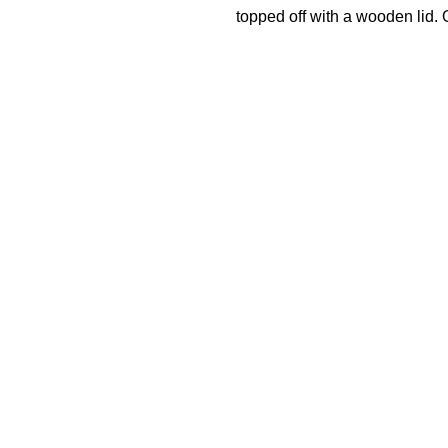
topped off with a wooden lid. O