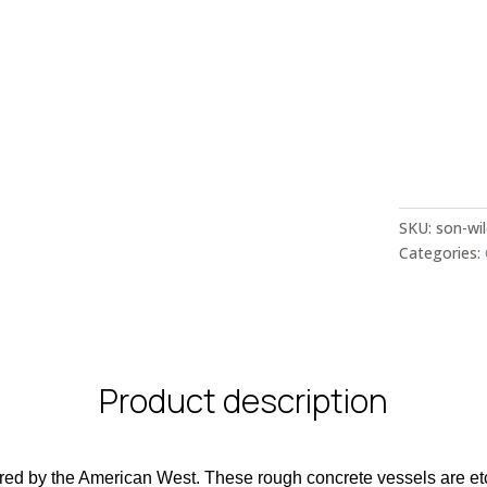
SKU:
son-wi
Categories:
Product description
pired by the American West. These rough concrete vessels are et