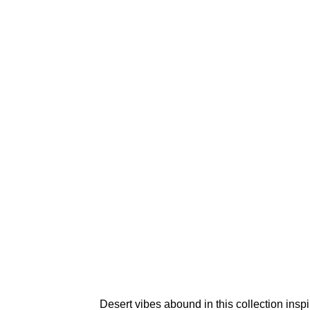
Desert vibes abound in this collection ins