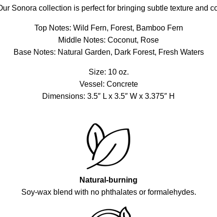
ur Sonora collection is perfect for bringing subtle texture and c
Top Notes: Wild Fern, Forest, Bamboo Fern
Middle Notes: Coconut, Rose
Base Notes: Natural Garden, Dark Forest, Fresh Waters
Size: 10 oz.
Vessel: Concrete
Dimensions: 3.5″ L x 3.5″ W x 3.375″ H
Natural-burning
Soy-wax blend with no phthalates or formalehydes.