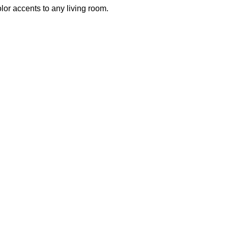
olor accents to any living room.