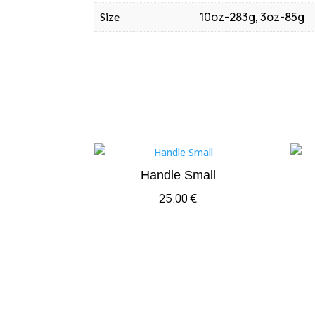
10oz-283g, 3oz-85g
Size
Handle Small
25.00
€