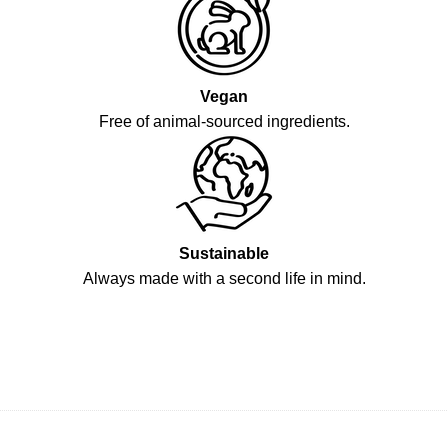
Vegan
Free of animal-sourced ingredients.
Sustainable
Always made with a second life in mind.