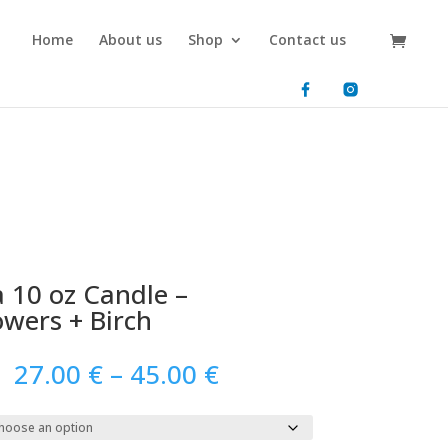
Home
About us
Shop
Contact us
 10 oz Candle –
owers + Birch
Price
27.00
€
–
45.00
€
range:
27.00 €
through