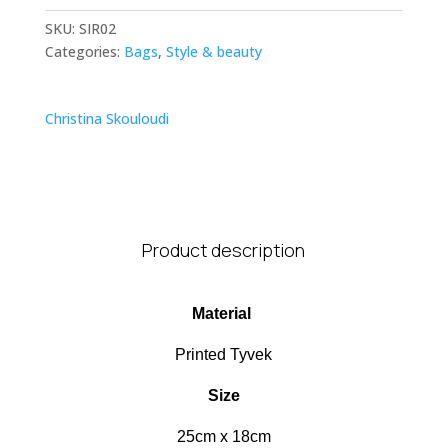
SKU:
SIR02
Categories:
Bags
,
Style & beauty
Christina Skouloudi
Product description
Material
Printed Tyvek
Size
25cm x 18cm