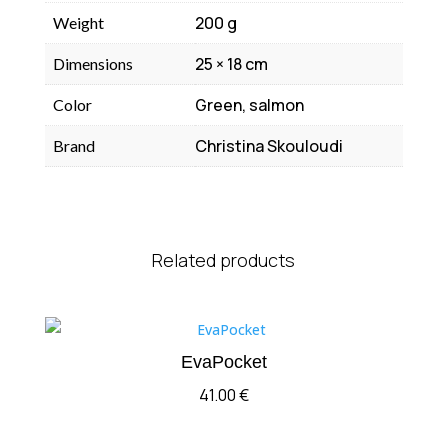
200 g
Weight
25 × 18 cm
Dimensions
Green, salmon
Color
Christina Skouloudi
Brand
Related products
EvaPocket
41.00
€