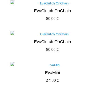
EvaClutch OnChain
80.00
€
EvaClutch OnChain
80.00
€
EvaMini
34.00
€