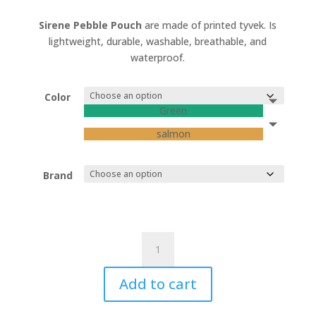
Sirene Pebble Pouch
are made of printed tyvek. Is
lightweight, durable, washable, breathable, and
waterproof.
Color
Green
salmon
Brand
"SIRENE"
Marbles
Pouches
Add to cart
quantity