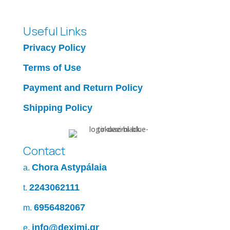
Useful Links
Privacy Policy
Terms of Use
Payment and Return Policy
Shipping Policy
Contact
Chora Astypálaia
a.
2243062111
t.
6956482067
m.
info@deximi.gr
e.