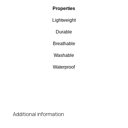
Properties
Lightweight
Durable
Breathable
Washable
Waterproof
Additional information