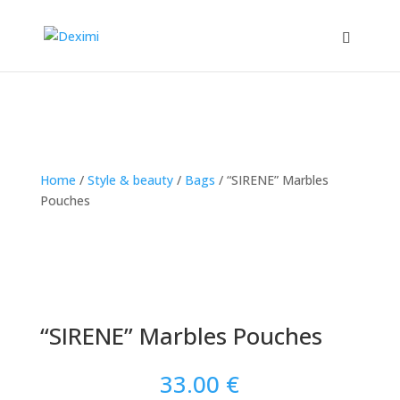
Home
/
Style & beauty
/
Bags
/
“SIRENE” Marbles
Pouches
“SIRENE” Marbles Pouches
33.00
€