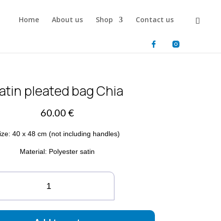
Home
About us
Shop
Contact us
atin pleated bag Chia
60.00
€
ize: 40 x 48 cm (not including handles)
Material: Polyester satin
tin
eated
g
ia