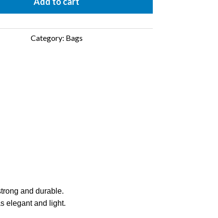
antity
Add to cart
Category:
Bags
 strong and durable.
s elegant and light.