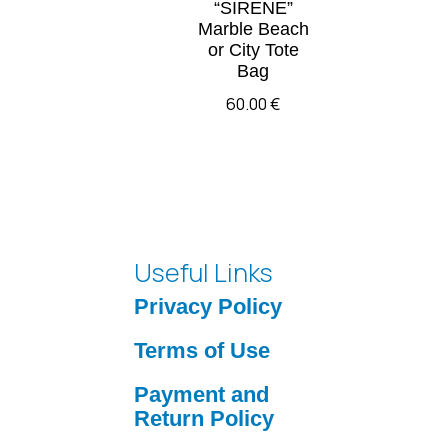
“SIRENE”
Marble Beach
or City Tote
Bag
60.00
€
Useful Links
Privacy Policy
Terms of Use
Payment and
Return Policy