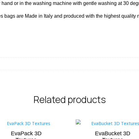
hand or in the washing machine with gentle washing at 30 de
s bags are Made in Italy and produced with the highest quality m
Related products
EvaPack 3D
EvaBucket 3D