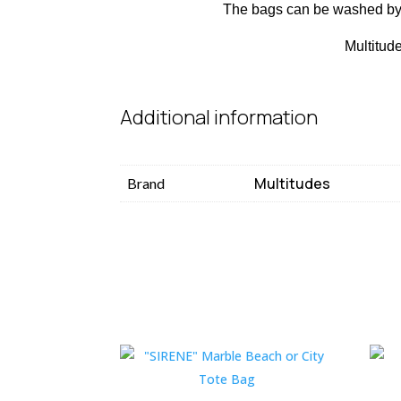
The bags can be washed by 
Multitude
Additional information
Multitudes
Brand