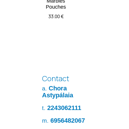
Marbles
Pouches
33.00
€
Contact
Chora
a.
Astypálaia
2243062111
t.
6956482067
m.