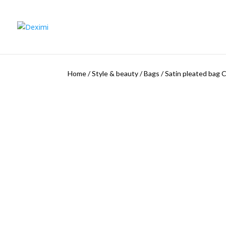
Home
/
Style & beauty
/
Bags
/
Satin pleated bag 