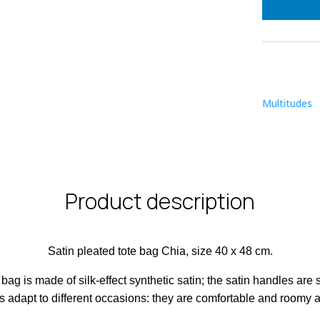
qu
Multitudes
Product description
Satin pleated tote bag Chia, size 40 x 48 cm.
bag is made of silk-effect synthetic satin; the satin handles are
s adapt to different occasions: they are comfortable and roomy a