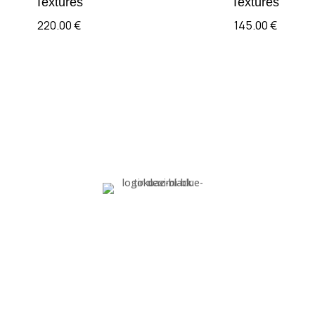
Textures
Textures
220.00
€
145.00
€