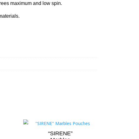
grees maximum and low spin.
aterials.
“SIRENE”