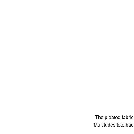
The pleated fabric 
Multitudes tote bag