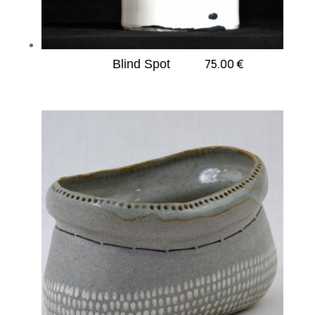
75.00
€
Blind Spot