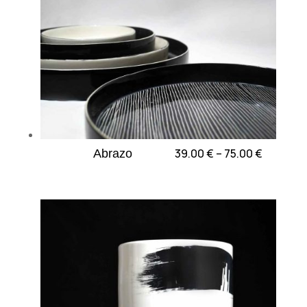
Price
39.00
€
–
75.00
€
Abrazo
range:
39.00 €
through
75.00 €