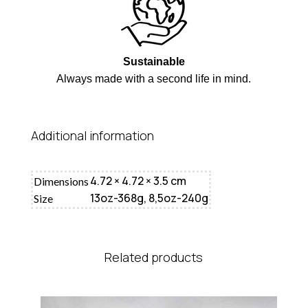
Sustainable
Always made with a second life in mind.
Additional information
4.72 × 4.72 × 3.5 cm
Dimensions
13oz-368g, 8,5oz-240g
Size
Related products