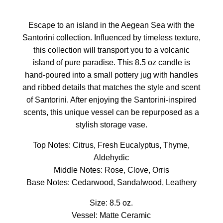
Escape to an island in the Aegean Sea with the
Santorini collection. Influenced by timeless texture,
this collection will transport you to a volcanic
island of pure paradise. This 8.5 oz candle is
hand-poured into a small pottery jug with handles
and ribbed details that matches the style and scent
of Santorini. After enjoying the Santorini-inspired
scents, this unique vessel can be repurposed as a
stylish storage vase.
Top Notes: Citrus, Fresh Eucalyptus, Thyme,
Aldehydic
Middle Notes: Rose, Clove, Orris
Base Notes: Cedarwood, Sandalwood, Leathery
Size: 8.5 oz.
Vessel: Matte Ceramic