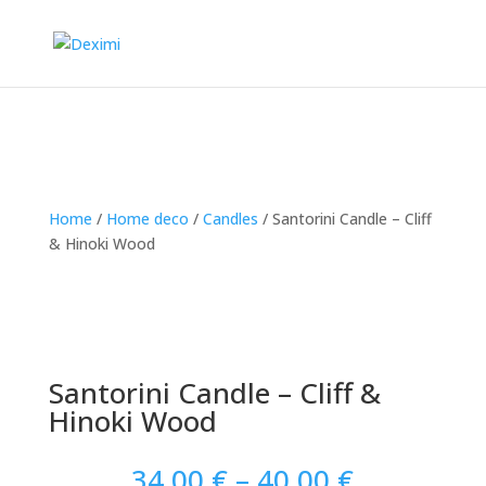
Home
/
Home deco
/
Candles
/
Santorini Candle – Cliff
& Hinoki Wood
Santorini Candle – Cliff &
Hinoki Wood
Price
34.00
€
–
40.00
€