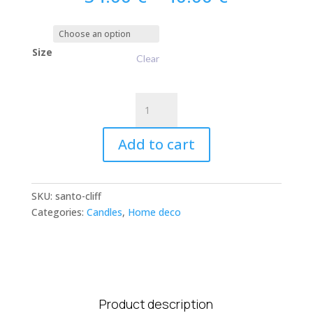
range:
34.00 €
through
Size
40.00 €
Clear
Santorini
Candle
-
Add to cart
Cliff
&
Hinoki
SKU:
santo-cliff
Wood
Categories:
Candles
,
Home deco
quantity
Product description