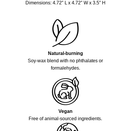
Dimensions: 4.72″ L x 4.72″ W x 3.5″ H
Natural-burning
Soy-wax blend with no phthalates or
formalehydes.
Vegan
Free of animal-sourced ingredients.