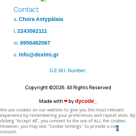
Contact
Chora Astypálaia
a.
2243062111
t.
6956482067
m.
info@deximi.gr
e.
G.E.M.I. Number:
Copyright ©2026. All Rights Reserved
Made with
❤︎
by
dycode_
We use cookies on our website to give you the most relevant
experience by remembering your preferences and repeat visits. By
clicking “Accept All”, you consent to the use of ALL the cookies.
However, you may visit "Cookie Settings" to provide a controlled
0
consent.