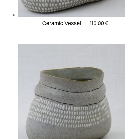
110.00
€
Ceramic Vessel