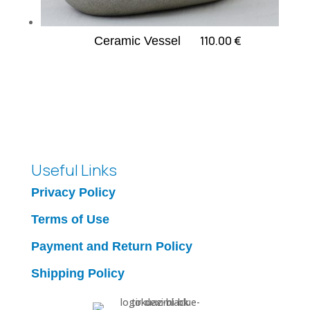
110.00
€
Ceramic Vessel
Useful Links
Privacy Policy
Terms of Use
Payment and Return Policy
Shipping Policy