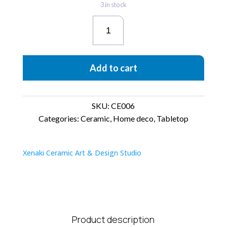
3 in stock
Vassilicos
Shadows
quantity
Add to cart
SKU:
CE006
Categories:
Ceramic
,
Home deco
,
Tabletop
Xenaki Ceramic Art & Design Studio
Product description