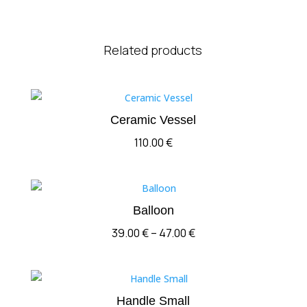
Related products
Ceramic Vessel
110.00
€
Balloon
Price
39.00
€
–
47.00
€
range:
39.00 €
through
Handle Small
47.00 €