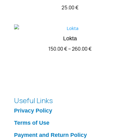
25.00
€
Lokta
Price
150.00
€
–
260.00
€
range:
150.00 €
through
260.00 €
Useful Links
Privacy Policy
Terms of Use
Payment and Return Policy