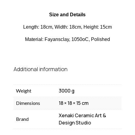
Size and Details
Length: 18cm, Width: 18cm, Height: 15cm
Material: Fayansclay, 1050oC, Polished
Additional information
3000 g
Weight
18 × 18 × 15 cm
Dimensions
Xenaki Ceramic Art &
Brand
Design Studio