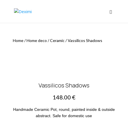
Home
/
Home deco
/
Ceramic
/
Vassilicos Shadows
Vassilicos Shadows
148.00
€
Handmade Ceramic Pot, round, painted inside & outside
abstract. Safe for domestic use