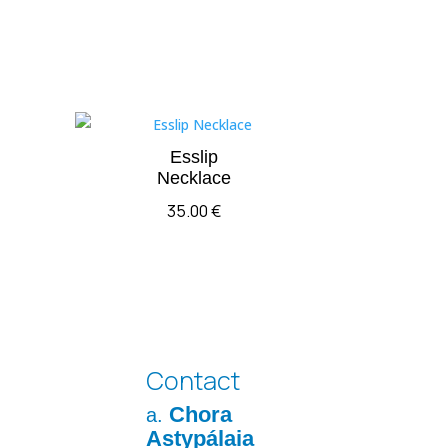
Esslip
Necklace
35.00
€
Contact
Chora
a.
Astypálaia