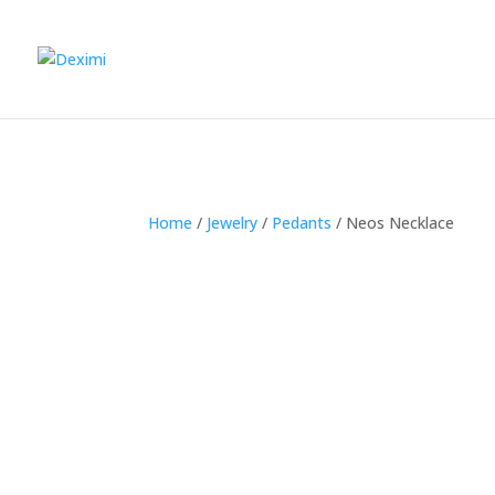
Home
/
Jewelry
/
Pedants
/
Neos Necklace