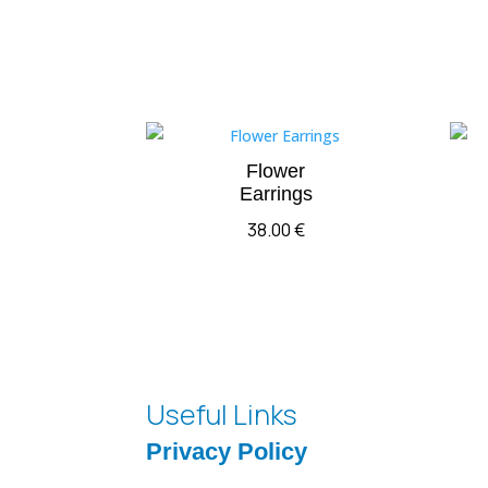
Flower
Earrings
38.00
€
Useful Links
Privacy Policy