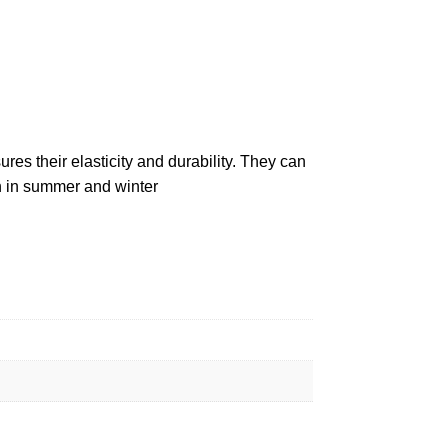
es their elasticity and durability. They can
h in summer and winter