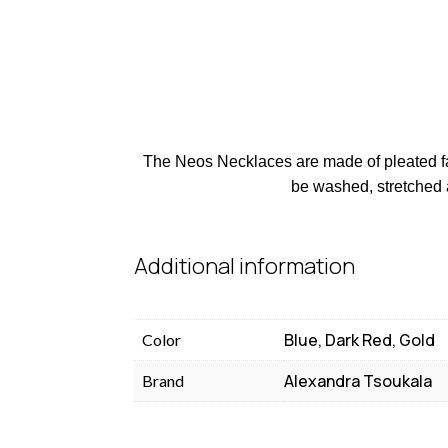
The Neos Necklaces are made of pleated fabr
be washed, stretched 
Additional information
Blue, Dark Red, Gold
Color
Alexandra Tsoukala
Brand