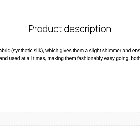
Product description
ic (synthetic silk), which gives them a slight shimmer and ensur
and used at all times, making them fashionably easy going, bot