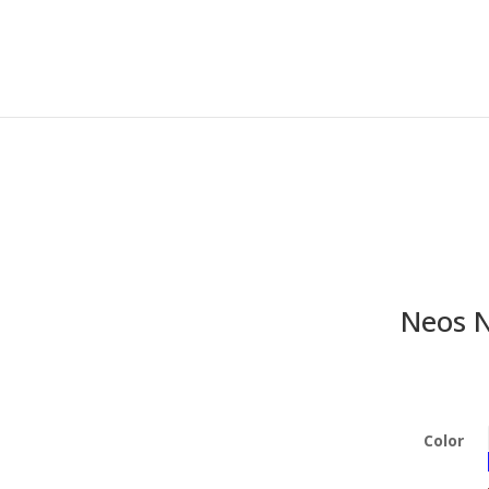
Neos N
Color