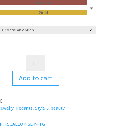
Dark Red
Gold
Neos
Necklace
quantity
Add to cart
C
Jewelry
,
Pedants
,
Style & beauty