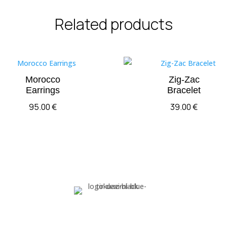
Related products
Morocco
Zig-Zac
Earrings
Bracelet
95.00
€
39.00
€