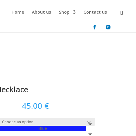
Home
About us
Shop
Contact us
ecklace
45.00
€
Blue