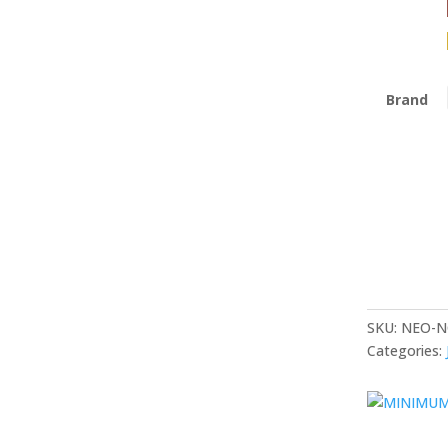
Brand
SKU:
NEO-N
Categories: