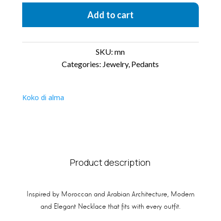
Add to cart
SKU:
mn
Categories:
Jewelry
,
Pedants
Koko di alma
Product description
Inspired by Moroccan and Arabian Architecture, Modern
and Elegant Necklace that fits with every outfit.