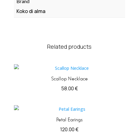
Brand
Koko di alma
Related products
Scallop Necklace
58.00
€
Petal Earings
120.00
€