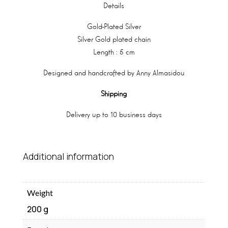
Details
Gold-Plated Silver
Silver Gold plated chain
Length : 5 cm
Designed and handcrafted by Anny Almasidou
Shipping
Delivery up to 10 business days
Additional information
Weight
200 g