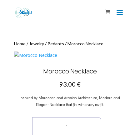
Home
/
Jewelry
/
Pedants
/
Morocco Necklace
Morocco Necklace
93.00
€
Inspired by Moroccan and Arabian Architecture, Modern and
Elegant Necklace that fits with every outfit.
Morocco
Necklace
quantity