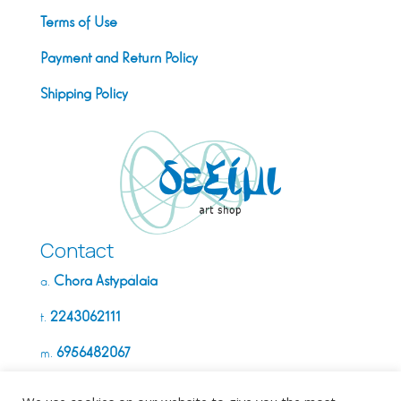
Terms of Use
Payment and Return Policy
Shipping Policy
Contact
Chora Astypálaia
a.
2243062111
t.
6956482067
m.
info@deximi.gr
e.