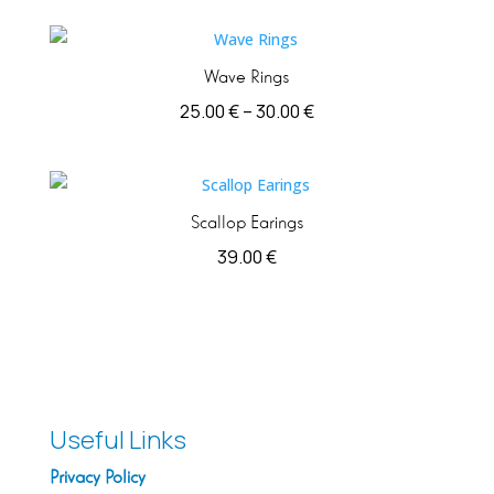
Wave Rings
Price
25.00
€
–
30.00
€
range:
25.00 €
through
Scallop Earings
30.00 €
39.00
€
Useful Links
Privacy Policy