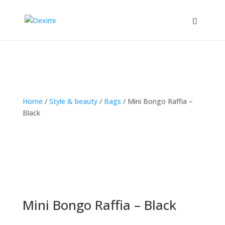
Home
/
Style & beauty
/
Bags
/
Mini Bongo Raffia –
Black
Mini Bongo Raffia – Black