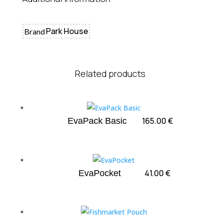
Park House
Brand
Related products
165.00
€
EvaPack Basic
41.00
€
EvaPocket