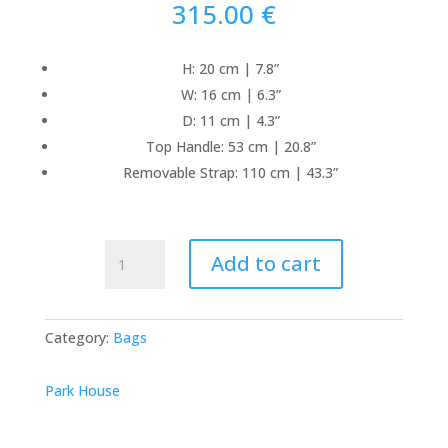
315.00
€
H: 20 cm | 7.8”
W: 16 cm | 6.3”
D: 11 cm | 4.3”
Top Handle: 53 cm | 20.8”
Removable Strap: 110 cm | 43.3”
Mini
Add to cart
Bongo
Raffia
-
Category:
Bags
Black
quantity
Park House