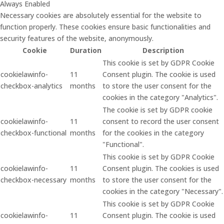
Always Enabled
Necessary cookies are absolutely essential for the website to
function properly. These cookies ensure basic functionalities and
security features of the website, anonymously.
Cookie
Duration
Description
This cookie is set by GDPR Cookie
cookielawinfo-
11
Consent plugin. The cookie is used
checkbox-analytics
months
to store the user consent for the
cookies in the category "Analytics".
The cookie is set by GDPR cookie
cookielawinfo-
11
consent to record the user consent
checkbox-functional
months
for the cookies in the category
"Functional".
This cookie is set by GDPR Cookie
cookielawinfo-
11
Consent plugin. The cookies is used
checkbox-necessary
months
to store the user consent for the
cookies in the category "Necessary".
This cookie is set by GDPR Cookie
cookielawinfo-
11
Consent plugin. The cookie is used