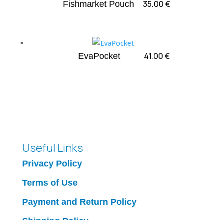
35.00
€
Fishmarket Pouch
41.00
€
EvaPocket
Useful Links
Privacy Policy
Terms of Use
Payment and Return Policy