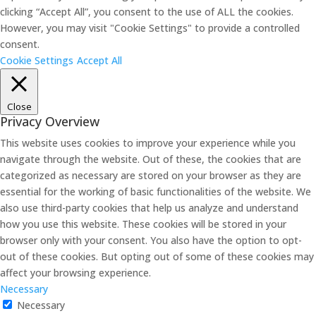
clicking “Accept All”, you consent to the use of ALL the cookies.
However, you may visit "Cookie Settings" to provide a controlled
consent.
Cookie Settings
Accept All
Close
Privacy Overview
This website uses cookies to improve your experience while you
navigate through the website. Out of these, the cookies that are
categorized as necessary are stored on your browser as they are
essential for the working of basic functionalities of the website. We
also use third-party cookies that help us analyze and understand
how you use this website. These cookies will be stored in your
browser only with your consent. You also have the option to opt-
out of these cookies. But opting out of some of these cookies may
affect your browsing experience.
Necessary
Necessary