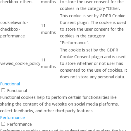
checkbox-others
months
to store the user consent for the
cookies in the category "Other.
This cookie is set by GDPR Cookie
cookielawinfo-
Consent plugin. The cookie is used
11
checkbox-
to store the user consent for the
months
performance
cookies in the category
"Performance".
The cookie is set by the GDPR
Cookie Consent plugin and is used
11
viewed_cookie_policy
to store whether or not user has
months
consented to the use of cookies. It
does not store any personal data.
Functional
Functional
Functional cookies help to perform certain functionalities like
sharing the content of the website on social media platforms,
collect feedbacks, and other third-party features.
Performance
Performance
Performance cookies are used to understand and analyze the key