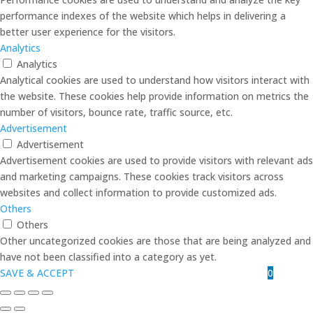
performance indexes of the website which helps in delivering a
better user experience for the visitors.
Analytics
Analytics
Analytical cookies are used to understand how visitors interact with
the website. These cookies help provide information on metrics the
number of visitors, bounce rate, traffic source, etc.
Advertisement
Advertisement
Advertisement cookies are used to provide visitors with relevant ads
and marketing campaigns. These cookies track visitors across
websites and collect information to provide customized ads.
Others
Others
Other uncategorized cookies are those that are being analyzed and
have not been classified into a category as yet.
0
SAVE & ACCEPT