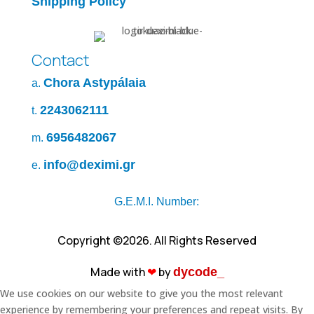
Shipping Policy
Contact
Chora Astypálaia
a.
2243062111
t.
6956482067
m.
info@deximi.gr
e.
G.E.M.I. Number:
Copyright ©2026. All Rights Reserved
Made with
❤︎
by
dycode_
We use cookies on our website to give you the most relevant
experience by remembering your preferences and repeat visits. By