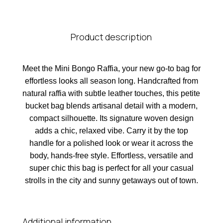
Product description
Meet the Mini Bongo Raffia, your new go-to bag for
effortless looks all season long. Handcrafted from
natural raffia with subtle leather touches, this petite
bucket bag blends artisanal detail with a modern,
compact silhouette. Its signature woven design
adds a chic, relaxed vibe. Carry it by the top
handle for a polished look or wear it across the
body, hands-free style. Effortless, versatile and
super chic this bag is perfect for all your casual
strolls in the city and sunny getaways out of town.
Additional information