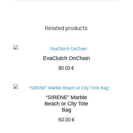
Related products
EvaClutch OnChain
80.00
€
“SIRENE” Marble
Beach or City Tote
Bag
60.00
€