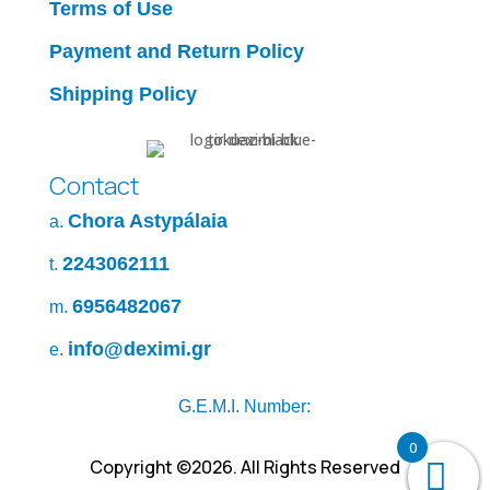
Terms of Use
Payment and Return Policy
Shipping Policy
Contact
Chora Astypálaia
a.
2243062111
t.
6956482067
m.
info@deximi.gr
e.
G.E.M.I. Number:
0
Copyright ©2026. All Rights Reserved