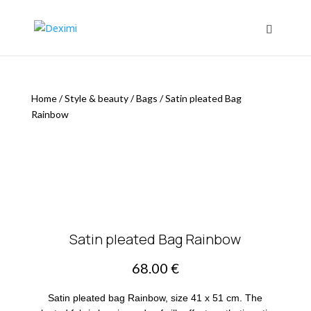
Home
/
Style & beauty
/
Bags
/
Satin pleated Bag
Rainbow
Satin pleated Bag Rainbow
68.00
€
Satin pleated bag Rainbow, size 41 x 51 cm. The