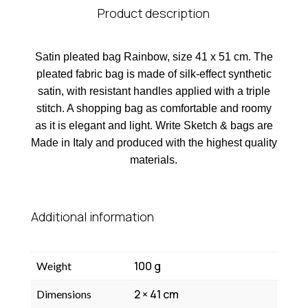
Product description
Satin pleated bag Rainbow, size 41 x 51 cm. The
pleated fabric bag is made of silk-effect synthetic
satin, with resistant handles applied with a triple
stitch. A shopping bag as comfortable and roomy
as it is elegant and light. Write Sketch & bags are
Made in Italy and produced with the highest quality
materials.
Additional information
100 g
Weight
2 × 41 cm
Dimensions