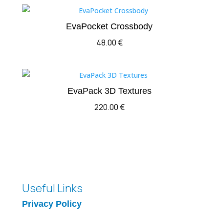
EvaPocket Crossbody
48.00
€
EvaPack 3D Textures
220.00
€
Useful Links
Privacy Policy