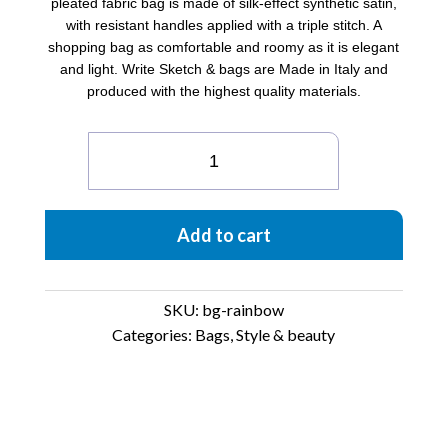
pleated fabric bag is made of silk-effect synthetic satin,
with resistant handles applied with a triple stitch. A
shopping bag as comfortable and roomy as it is elegant
and light. Write Sketch & bags are Made in Italy and
produced with the highest quality materials.
Satin
pleated
Bag
Rainbow
Add to cart
quantity
SKU:
bg-rainbow
Categories:
Bags
,
Style & beauty