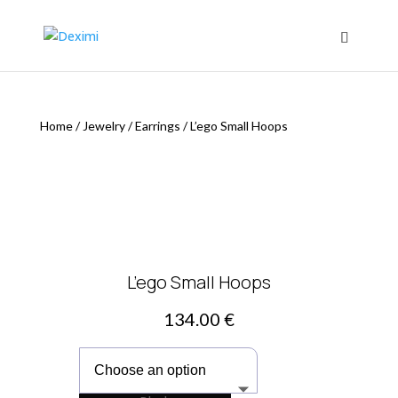
Home
/
Jewelry
/
Earrings
/
L’ego Small Hoops
L’ego Small Hoops
134.00
€