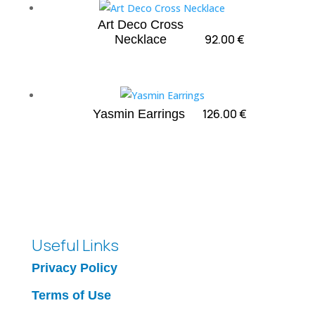
Art Deco Cross
92.00
€
Necklace
126.00
€
Yasmin Earrings
Useful Links
Privacy Policy
Terms of Use