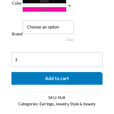
Black
Color
fuchsia
Brand
Clear
L’ego
Small
Hoops
quantity
Add to cart
SKU:
N/A
Categories:
Earrings
,
Jewelry
,
Style & beauty