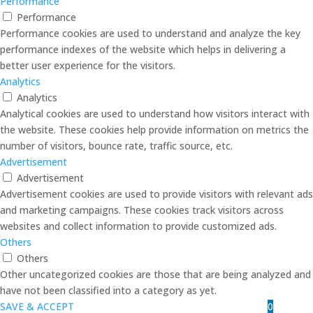
Performance
Performance
Performance cookies are used to understand and analyze the key
performance indexes of the website which helps in delivering a
better user experience for the visitors.
Analytics
Analytics
Analytical cookies are used to understand how visitors interact with
the website. These cookies help provide information on metrics the
number of visitors, bounce rate, traffic source, etc.
Advertisement
Advertisement
Advertisement cookies are used to provide visitors with relevant ads
and marketing campaigns. These cookies track visitors across
websites and collect information to provide customized ads.
Others
Others
Other uncategorized cookies are those that are being analyzed and
have not been classified into a category as yet.
0
SAVE & ACCEPT