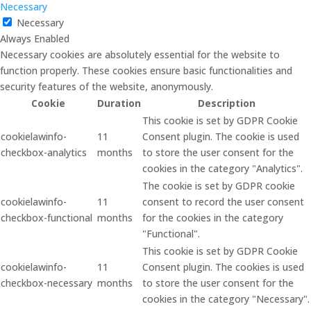
Necessary
Necessary
Always Enabled
Necessary cookies are absolutely essential for the website to
function properly. These cookies ensure basic functionalities and
security features of the website, anonymously.
Cookie
Duration
Description
This cookie is set by GDPR Cookie
cookielawinfo-
11
Consent plugin. The cookie is used
checkbox-analytics
months
to store the user consent for the
cookies in the category "Analytics".
The cookie is set by GDPR cookie
cookielawinfo-
11
consent to record the user consent
checkbox-functional
months
for the cookies in the category
"Functional".
This cookie is set by GDPR Cookie
cookielawinfo-
11
Consent plugin. The cookies is used
checkbox-necessary
months
to store the user consent for the
cookies in the category "Necessary".