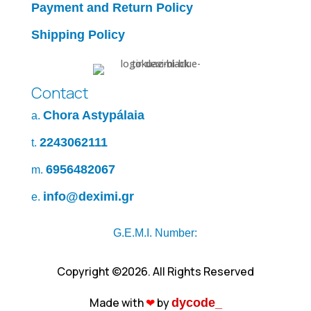
Payment and Return Policy
Shipping Policy
Contact
Chora Astypálaia
a.
2243062111
t.
6956482067
m.
info@deximi.gr
e.
G.E.M.I. Number:
Copyright ©2026. All Rights Reserved
Made with
❤︎
by
dycode_