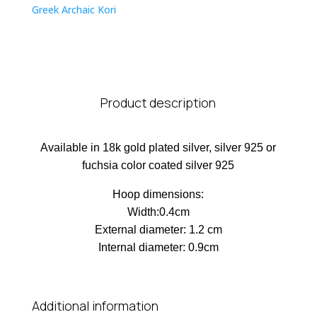
Greek Archaic Kori
Product description
Available in 18k gold plated silver, silver 925 or
fuchsia color coated silver 925
Hoop dimensions:
Width:0.4cm
External diameter: 1.2 cm
Internal diameter: 0.9cm
Additional information