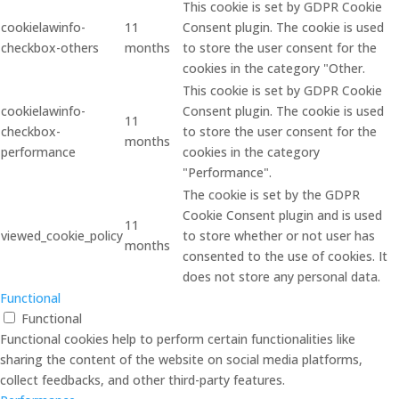
This cookie is set by GDPR Cookie
cookielawinfo-
11
Consent plugin. The cookie is used
checkbox-others
months
to store the user consent for the
cookies in the category "Other.
This cookie is set by GDPR Cookie
cookielawinfo-
Consent plugin. The cookie is used
11
checkbox-
to store the user consent for the
months
performance
cookies in the category
"Performance".
The cookie is set by the GDPR
Cookie Consent plugin and is used
11
viewed_cookie_policy
to store whether or not user has
months
consented to the use of cookies. It
does not store any personal data.
Functional
Functional
Functional cookies help to perform certain functionalities like
sharing the content of the website on social media platforms,
collect feedbacks, and other third-party features.