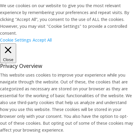
We use cookies on our website to give you the most relevant
experience by remembering your preferences and repeat visits. By
clicking “Accept All”, you consent to the use of ALL the cookies.
However, you may visit "Cookie Settings" to provide a controlled
consent.
Cookie Settings
Accept All
Close
Privacy Overview
This website uses cookies to improve your experience while you
navigate through the website. Out of these, the cookies that are
categorized as necessary are stored on your browser as they are
essential for the working of basic functionalities of the website. We
also use third-party cookies that help us analyze and understand
how you use this website. These cookies will be stored in your
browser only with your consent. You also have the option to opt-
out of these cookies. But opting out of some of these cookies may
affect your browsing experience.