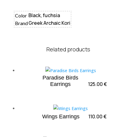
Black, fuchsia
Color
Greek Archaic Kori
Brand
Related products
Paradise Birds
125.00
€
Earrings
110.00
€
Wings Earrings