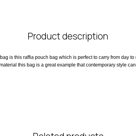
Product description
 is this raffia pouch bag which is perfect to carry from day to
 material this bag is a great example that contemporary style can