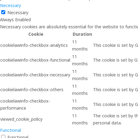
Necessary
Necessary
Always Enabled
Necessary cookies are absolutely essential for the website to functi
Cookie
Duration
11
cookielawinfo-checkbox-analytics
This cookie is set by 
months
11
cookielawinfo-checkbox-functional
The cookie is set by 
months
11
cookielawinfo-checkbox-necessary
This cookie is set by 
months
11
cookielawinfo-checkbox-others
This cookie is set by 
months
cookielawinfo-checkbox-
11
This cookie is set by
performance
months
11
The cookie is set by 
viewed_cookie_policy
months
personal data.
Functional
Functional