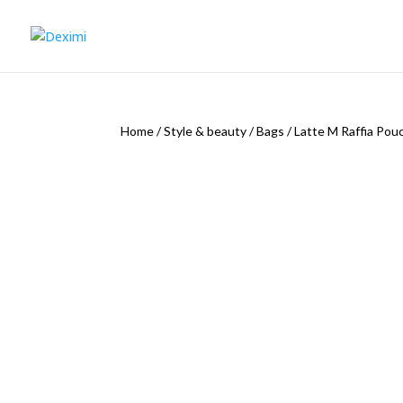
Home
/
Style & beauty
/
Bags
/
Latte M Raffia Pou