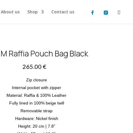
About us
Shop
Contact us
 M Raffia Pouch Bag Black
265.00
€
Zip closure
Internal pocket with zipper
Material: Raffia & 100% Leather
Fully lined in 100% beige twill
Removable strap
Hardware: Nickel finish
Height: 20 cm | 7.8”