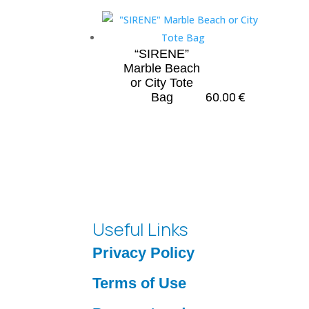
“SIRENE”
Marble Beach
or City Tote
60.00
€
Bag
Useful Links
Privacy Policy
Terms of Use