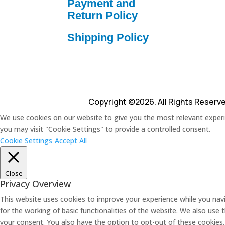
Payment and
Return Policy
Shipping Policy
Copyright ©2026. All Rights Reserv
We use cookies on our website to give you the most relevant experie
you may visit "Cookie Settings" to provide a controlled consent.
Cookie Settings
Accept All
Close
Privacy Overview
This website uses cookies to improve your experience while you navi
for the working of basic functionalities of the website. We also use
your consent. You also have the option to opt-out of these cookies