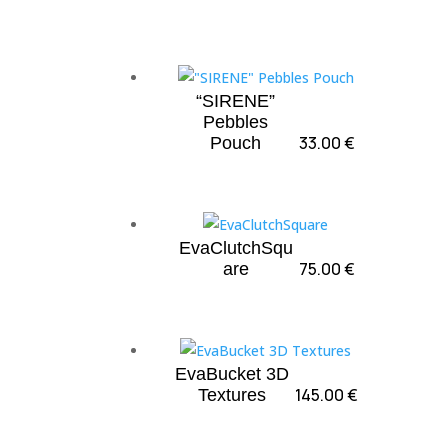
“SIRENE”
Pebbles
33.00
€
Pouch
EvaClutchSqu
75.00
€
are
EvaBucket 3D
145.00
€
Textures