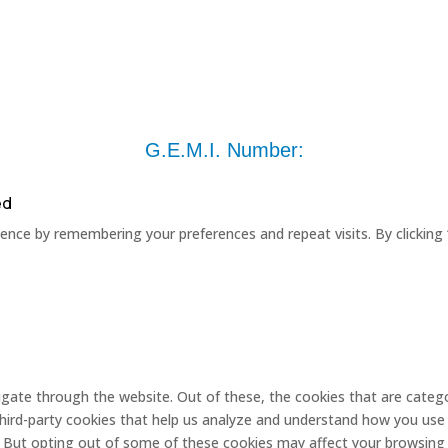
G.E.M.I. Number:
ed
nce by remembering your preferences and repeat visits. By clicking 
gate through the website. Out of these, the cookies that are catego
 third-party cookies that help us analyze and understand how you use 
. But opting out of some of these cookies may affect your browsing