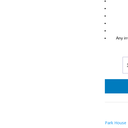
Any irr
La
M
Ra
Po
B
Bl
qu
Park House