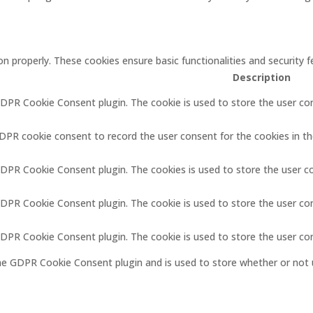
on properly. These cookies ensure basic functionalities and security
Description
GDPR Cookie Consent plugin. The cookie is used to store the user con
GDPR cookie consent to record the user consent for the cookies in th
GDPR Cookie Consent plugin. The cookies is used to store the user c
GDPR Cookie Consent plugin. The cookie is used to store the user co
 GDPR Cookie Consent plugin. The cookie is used to store the user co
the GDPR Cookie Consent plugin and is used to store whether or not 