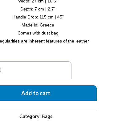
Width: 27 cm | 10.6”
Depth: 7 cm | 2.7”
Handle Drop: 115 cm | 45”
Made in: Greece
Comes with dust bag
egularities are inherent features of the leather
tte
ffia
uch
ag
Add to cart
ack
antity
Category:
Bags