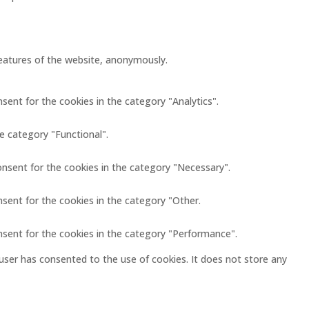
 features of the website, anonymously.
sent for the cookies in the category "Analytics".
e category "Functional".
onsent for the cookies in the category "Necessary".
nsent for the cookies in the category "Other.
nsent for the cookies in the category "Performance".
user has consented to the use of cookies. It does not store any