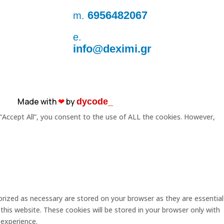
6956482067
m.
e.
info@deximi.gr
Made with
❤︎
by
dycode_
“Accept All”, you consent to the use of ALL the cookies. However,
rized as necessary are stored on your browser as they are essential
this website. These cookies will be stored in your browser only with
 experience.