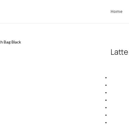
Home
ch Bag Black
Latte