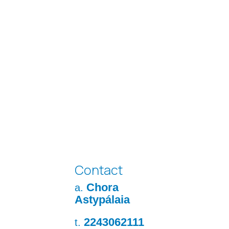
Contact
Chora
a.
Astypálaia
2243062111
t.