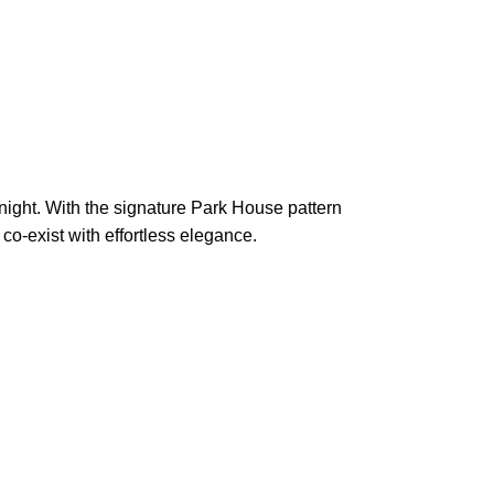
 night. With the signature Park House pattern
 co-exist with effortless elegance.