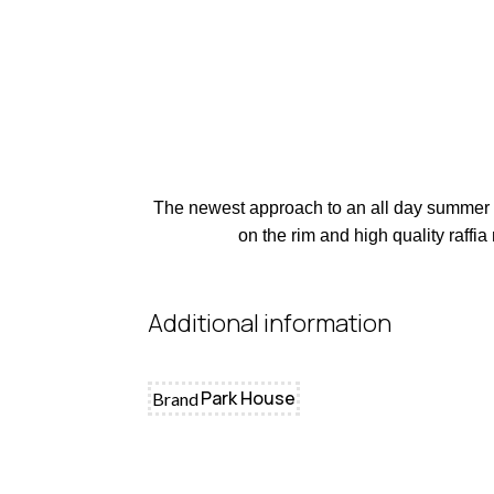
The newest approach to an all day summer bag
on the rim and high quality raffia
Additional information
Park House
Brand