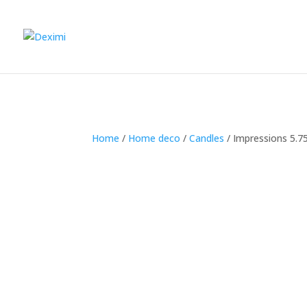
Home
/
Home deco
/
Candles
/
Impressions 5.7