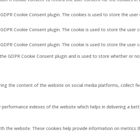
y GDPR Cookie Consent plugin. The cookies is used to store the user
y GDPR Cookie Consent plugin. The cookie is used to store the user c
y GDPR Cookie Consent plugin. The cookie is used to store the user 
 the GDPR Cookie Consent plugin and is used to store whether or not
aring the content of the website on social media platforms, collect f
erformance indexes of the website which helps in delivering a better
ith the website. These cookies help provide information on metrics the