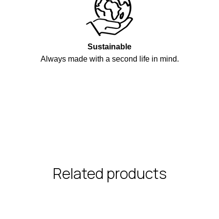
Sustainable
Always made with a second life in mind.
Related products