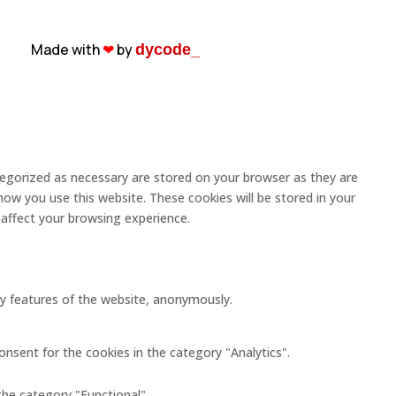
Made with
❤︎
by
dycode_
tegorized as necessary are stored on your browser as they are
how you use this website. These cookies will be stored in your
affect your browsing experience.
ity features of the website, anonymously.
onsent for the cookies in the category "Analytics".
the category "Functional".