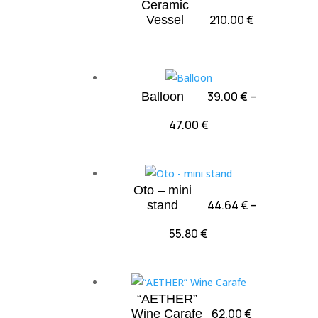
Ceramic
210.00
€
Vessel
39.00
€
–
Balloon
Price
47.00
€
range:
39.00 €
through
Oto – mini
47.00 €
44.64
€
–
stand
Price
55.80
€
range:
44.64 €
through
“AETHER”
55.80 €
62.00
€
Wine Carafe