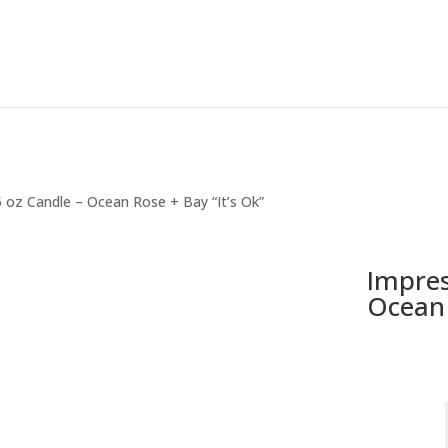
5 oz Candle – Ocean Rose + Bay “It’s Ok”
Impres
Ocean 