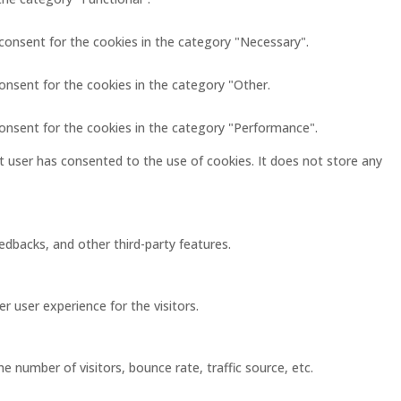
 consent for the cookies in the category "Necessary".
onsent for the cookies in the category "Other.
consent for the cookies in the category "Performance".
 user has consented to the use of cookies. It does not store any
eedbacks, and other third-party features.
 user experience for the visitors.
 number of visitors, bounce rate, traffic source, etc.