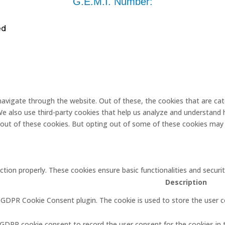
G.E.M.I. Number:
ed
navigate through the website. Out of these, the cookies that are ca
. We also use third-party cookies that help us analyze and understand 
-out of these cookies. But opting out of some of these cookies may 
ction properly. These cookies ensure basic functionalities and secur
Description
y GDPR Cookie Consent plugin. The cookie is used to store the user c
 GDPR cookie consent to record the user consent for the cookies in 